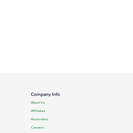
Company Info
About Us
Affiliates
Associates
Careers