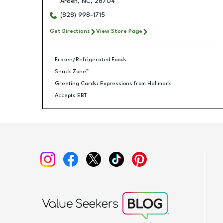
Arden
,
NC
,
28704
(828) 998-1715
Get Directions
View Store Page
Frozen/Refrigerated Foods
Snack Zone™
Greeting Cards: Expressions from Hallmark
Accepts EBT