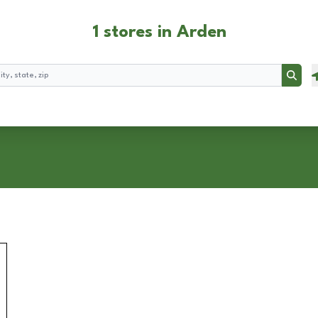
1 stores in Arden
Searc