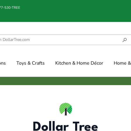
877-530-TREE
ons
Toys & Crafts
Kitchen & Home Décor
Home & 
Dollar Tree