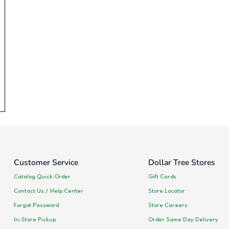
Customer Service
Dollar Tree Stores
Catalog Quick Order
Gift Cards
Contact Us / Help Center
Store Locator
Forgot Password
Store Careers
In-Store Pickup
Order Same Day Delivery