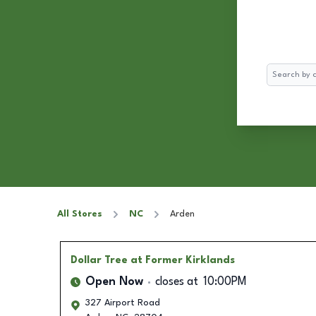
Search
All Stores
NC
Arden
Dollar Tree
at Former Kirklands
Open Now
closes at
10:00PM
327 Airport Road