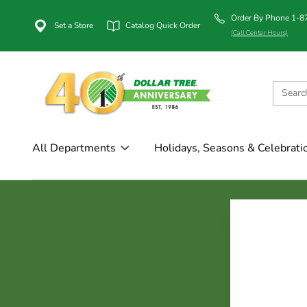
Order By Phone 1-
Set a Store
Catalog Quick Order
(Call Center Hours)
All Departments
Holidays, Seasons & Celebrati