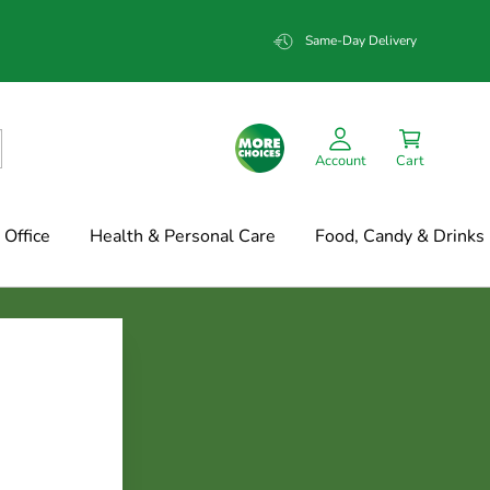
Same-Day Delivery
Account
Cart
Office
Health & Personal Care
Food, Candy & Drinks