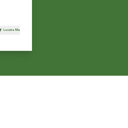
Locate Me
h