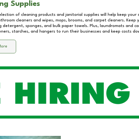
ng Supplies
lection of cleaning products and janitorial supplies will help keep your
athroom cleaners and wipes, mops, brooms, and carpet cleaners. Keep y
 detergent, sponges, and bulk paper towels. Plus, laundromats and care
eners, starches, and hangers to run their businesses and keep costs do
More