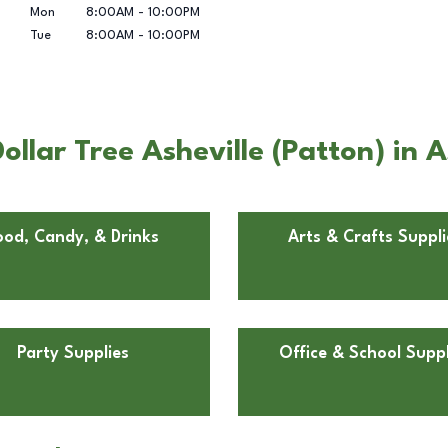
Mon
8:00AM
-
10:00PM
Tue
8:00AM
-
10:00PM
llar Tree Asheville (Patton) in A
ood, Candy, & Drinks
Arts & Crafts Suppli
Party Supplies
Office & School Suppl