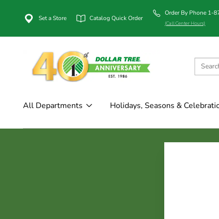
Order By Phone 1-
Set a Store
Catalog Quick Order
(Call Center Hours)
All Departments
Holidays, Seasons & Celebrati