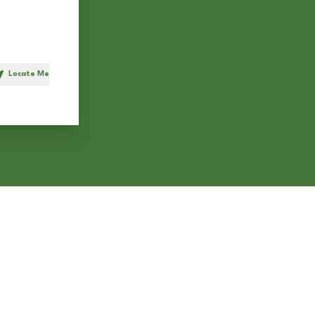
Locate Me
h