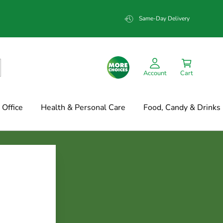
Same-Day Delivery
Account
Cart
Office
Health & Personal Care
Food, Candy & Drinks