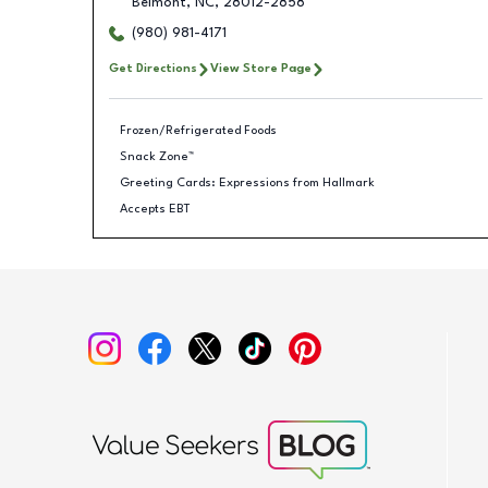
Belmont
,
NC
,
28012-2858
(980) 981-4171
Get Directions
View Store Page
Frozen/Refrigerated Foods
Snack Zone™
Greeting Cards: Expressions from Hallmark
Accepts EBT