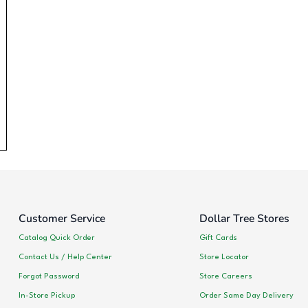
Customer Service
Dollar Tree Stores
Catalog Quick Order
Gift Cards
Contact Us / Help Center
Store Locator
Forgot Password
Store Careers
In-Store Pickup
Order Same Day Delivery