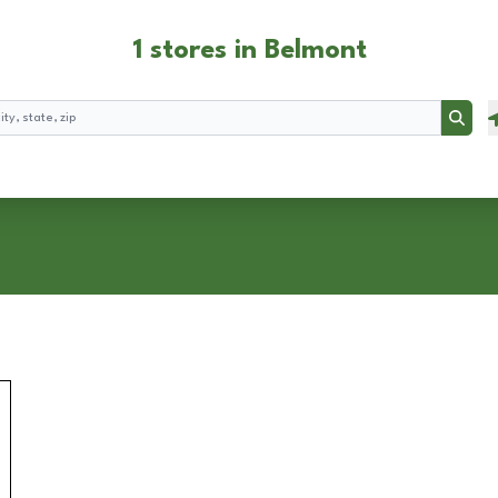
1 stores in Belmont
Searc