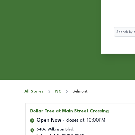
Search
All Stores
NC
Belmont
Dollar Tree
at Main Street Crossing
Open Now
closes at
10:00PM
6406 Wilkinson Blvd.