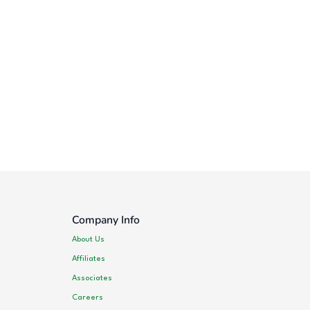
Company Info
About Us
Affiliates
Associates
Careers