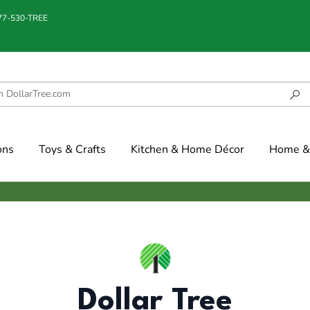
877-530-TREE
ons
Toys & Crafts
Kitchen & Home Décor
Home & 
Dollar Tree