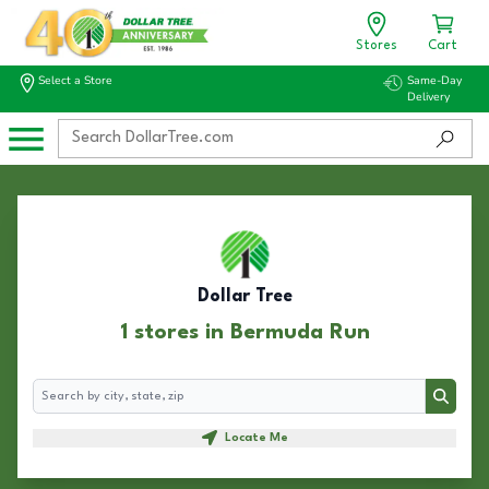
Stores
Cart
Select a Store
Same-Day
Delivery
Dollar Tree
1 stores in Bermuda Run
Search
Search
Locate Me