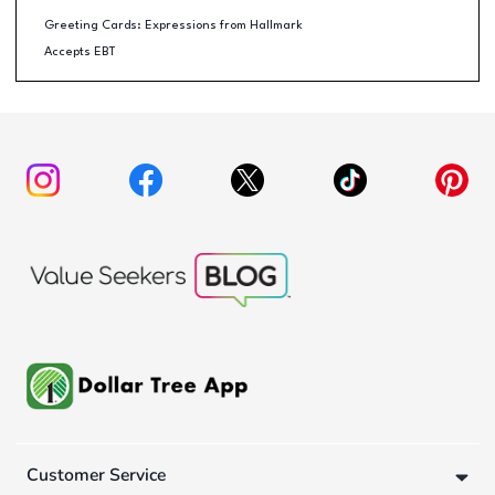
Greeting Cards: Expressions from Hallmark
Accepts EBT
Customer Service