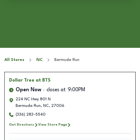
All Stores
NC
Bermuda Run
Dollar Tree
at BTS
Open Now
closes at
9:00PM
224 NC Hwy 801 N
Bermuda Run
,
NC
,
27006
(336) 283-5540
Get Directions
View Store Page