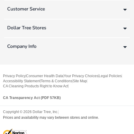
Customer Service
Dollar Tree Stores
Company Info
Privacy Policy
Consumer Health Data
Your Privacy Choices
Legal Policies
Accessibility Statement
Terms & Conditions
Site Map
CA Cleaning Products Right to Know Act
CA Transparency Act (PDF 57KB)
Copyright ©
2026
Dollar Tree, Inc.
Prices and availability may vary between stores and online.