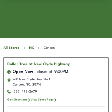
All Stores
NC
Canton
Dollar Tree
at New Clyde Highway
Open Now
closes at
9:00PM
768 New Clyde Hwy Ste 1
Canton
,
NC
,
28716
(828) 492-2679
Get Directions
View Store Page