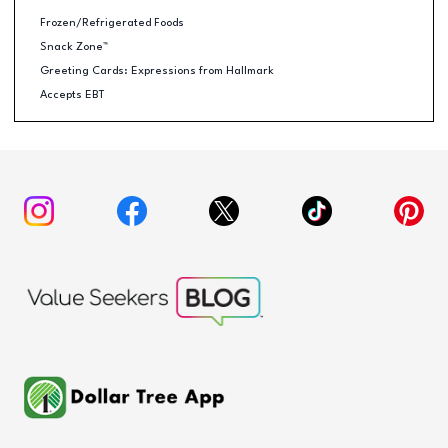
Frozen/Refrigerated Foods
Snack Zone™
Greeting Cards: Expressions from Hallmark
Accepts EBT