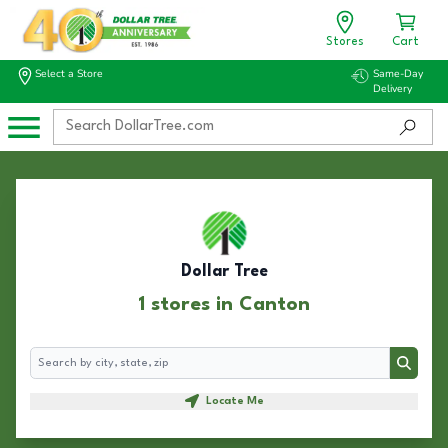
Stores
Cart
Select a Store
Same-Day
Delivery
Dollar Tree
1 stores in Canton
Search
Search
Locate Me