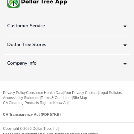
Customer Service
Dollar Tree Stores
Company Info
Privacy Policy
Consumer Health Data
Your Privacy Choices
Legal Policies
Accessibility Statement
Terms & Conditions
Site Map
CA Cleaning Products Right to Know Act
CA Transparency Act (PDF 57KB)
Copyright ©
2026
Dollar Tree, Inc.