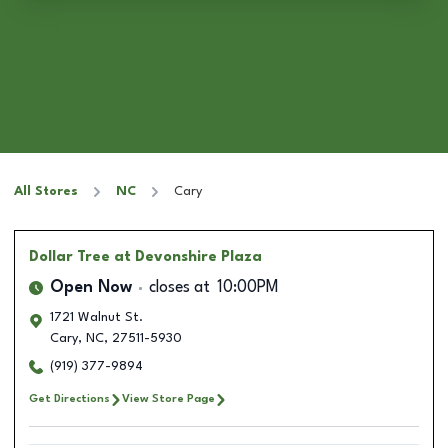
All Stores
NC
Cary
Dollar Tree
at Devonshire Plaza
Open Now
closes at
10:00PM
1721 Walnut St.
Cary
,
NC
,
27511-5930
(919) 377-9894
Get Directions
View Store Page