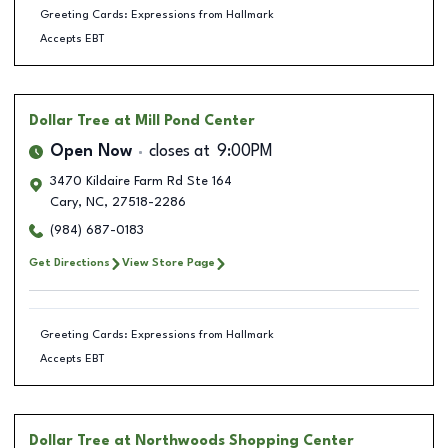
Greeting Cards: Expressions from Hallmark
Accepts EBT
Dollar Tree
at Mill Pond Center
Open Now
closes at
9:00PM
3470 Kildaire Farm Rd Ste 164
Cary
,
NC
,
27518-2286
(984) 687-0183
Get Directions
View Store Page
Greeting Cards: Expressions from Hallmark
Accepts EBT
Dollar Tree
at Northwoods Shopping Center