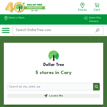
Stores
Cart
Select a Store
Same-Day
Delivery
Dollar Tree
5 stores in Cary
Search
Search
Locate Me