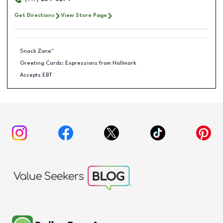
Get Directions
View Store Page
Snack Zone™
Greeting Cards: Expressions from Hallmark
Accepts EBT