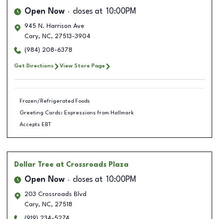
Open Now
closes at
10:00PM
945 N. Harrison Ave
Cary
,
NC
,
27513-3904
(984) 208-6378
Get Directions
View Store Page
Frozen/Refrigerated Foods
Greeting Cards: Expressions from Hallmark
Accepts EBT
Dollar Tree
at Crossroads Plaza
Open Now
closes at
10:00PM
203 Crossroads Blvd
Cary
,
NC
,
27518
(919) 234-5274