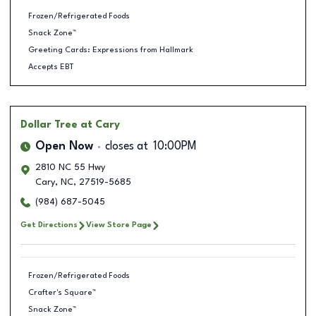
Frozen/Refrigerated Foods
Snack Zone™
Greeting Cards: Expressions from Hallmark
Accepts EBT
Dollar Tree
at Cary
Open Now
closes at
10:00PM
2810 NC 55 Hwy
Cary
,
NC
,
27519-5685
(984) 687-5045
Get Directions
View Store Page
Frozen/Refrigerated Foods
Crafter's Square™
Snack Zone™