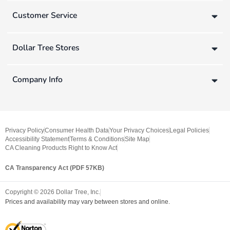
Customer Service
Dollar Tree Stores
Company Info
Privacy Policy
Consumer Health Data
Your Privacy Choices
Legal Policies
Accessibility Statement
Terms & Conditions
Site Map
CA Cleaning Products Right to Know Act
CA Transparency Act (PDF 57KB)
Copyright ©
2026
Dollar Tree, Inc.
Prices and availability may vary between stores and online.