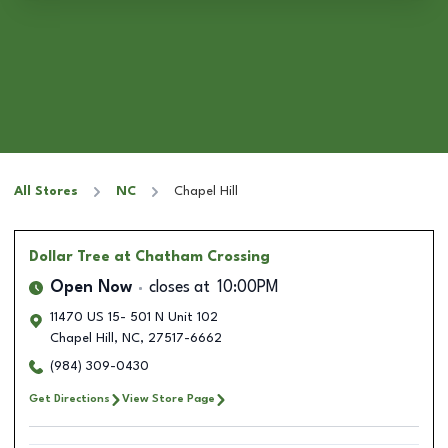
All Stores
NC
Chapel Hill
Dollar Tree
at Chatham Crossing
Open Now
closes at
10:00PM
11470 US 15- 501 N Unit 102
Chapel Hill
,
NC
,
27517-6662
(984) 309-0430
Get Directions
View Store Page