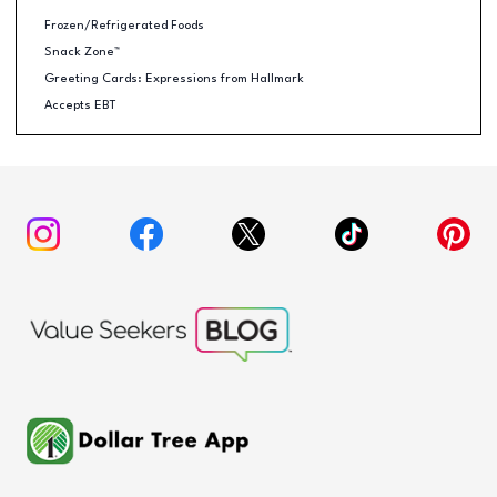
Frozen/Refrigerated Foods
Snack Zone™
Greeting Cards: Expressions from Hallmark
Accepts EBT