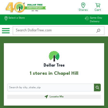
Stores
Cart
Select a Store
Same-Day
Delivery
Dollar Tree
1 stores in Chapel Hill
Search
Search
Locate Me