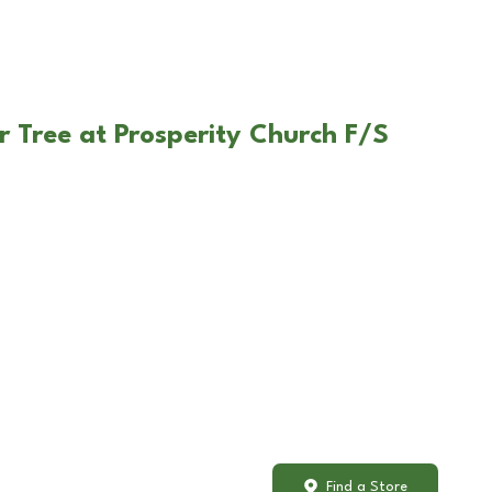
r Tree at Prosperity Church F/S
Find a Store