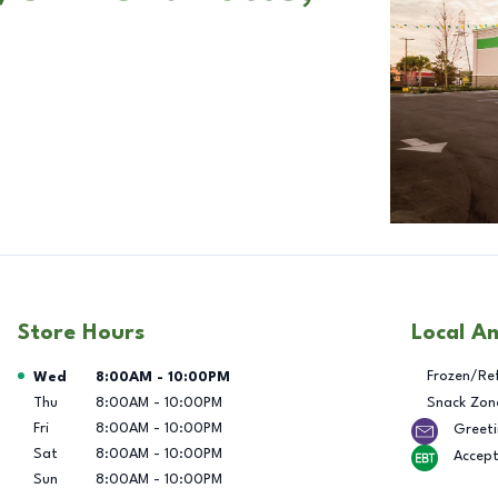
Store Hours
Local A
Day of the Week
Hours
Frozen/Re
Wed
8:00AM
-
10:00PM
Thu
8:00AM
-
10:00PM
Snack Zon
Fri
8:00AM
-
10:00PM
Greeti
Sat
8:00AM
-
10:00PM
Accep
Sun
8:00AM
-
10:00PM