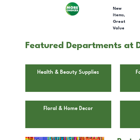
New
Items,
Great
Value
Featured Departments at Do
Health & Beauty Supplies
F
Floral & Home Decor