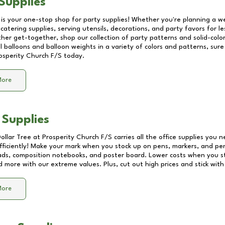
Supplies
 is your one-stop shop for party supplies! Whether you're planning a we
catering supplies, serving utensils, decorations, and party favors for les
other get-together, shop our collection of party patterns and solid-color
ll balloons and balloon weights in a variety of colors and patterns, su
osperity Church F/S
today.
More
 Supplies
Dollar Tree at
Prosperity Church F/S
carries all the office supplies you n
fficiently! Make your mark when you stock up on pens, markers, and penc
ds, composition notebooks, and poster board. Lower costs when you st
d more with our extreme values. Plus, cut out high prices and stick with
More