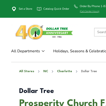
Order By Phone 1-
Set a Store
Catalog Quick Order
(Call Center Hours)
All Departments
Holidays, Seasons & Celebrati
All Stores
NC
Charlotte
Dollar Tree
Dollar Tree
Prosperity Church F