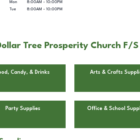
Mon
8:00AM
-
10:00PM
Tue
8:00AM
-
10:00PM
llar Tree Prosperity Church F/S
ood, Candy, & Drinks
Arts & Crafts Suppli
Party Supplies
Office & School Suppl