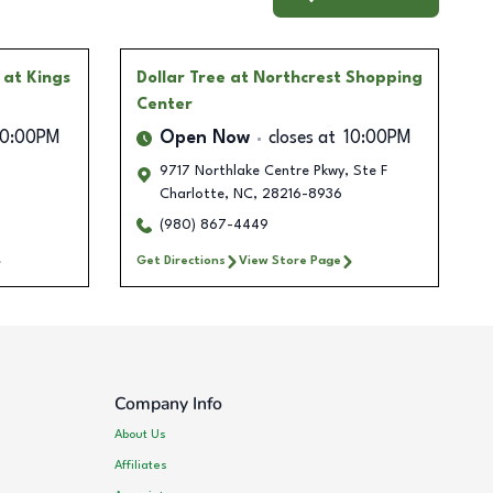
 at Kings
Dollar Tree
at Northcrest Shopping
Center
10:00PM
Open Now
closes at
10:00PM
9717 Northlake Centre Pkwy, Ste F
Charlotte
,
NC
,
28216-8936
(980) 867-4449
Get Directions
View Store Page
Company Info
About Us
Affiliates