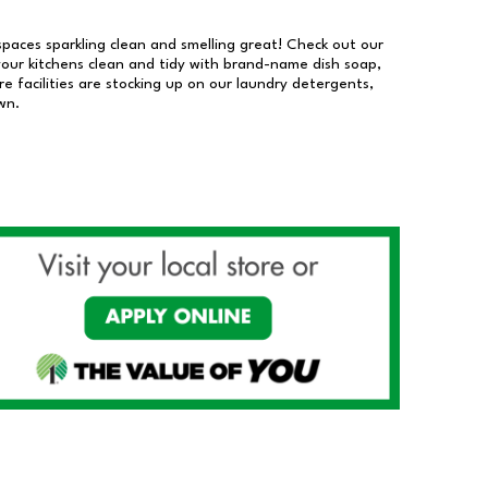
 spaces sparkling clean and smelling great! Check out our
our kitchens clean and tidy with brand-name dish soap,
 facilities are stocking up on our laundry detergents,
wn.