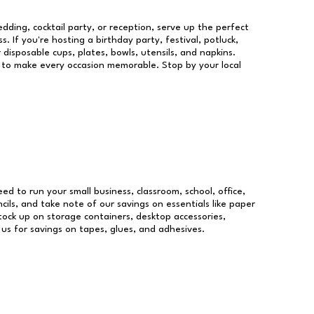
dding, cocktail party, or reception, serve up the perfect
s. If you're hosting a birthday party, festival, potluck,
 disposable cups, plates, bowls, utensils, and napkins.
re to make every occasion memorable. Stop by your local
eed to run your small business, classroom, school, office,
ils, and take note of our savings on essentials like paper
ock up on storage containers, desktop accessories,
 us for savings on tapes, glues, and adhesives.