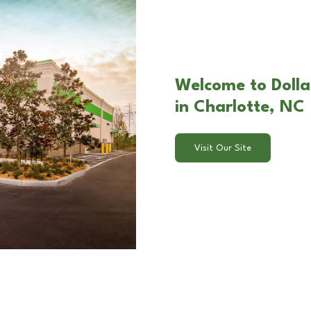
Welcome to Dolla
in Charlotte, NC
Visit Our Site