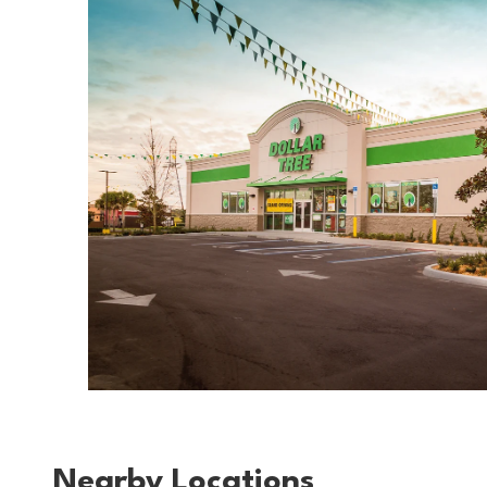
Nearby Locations