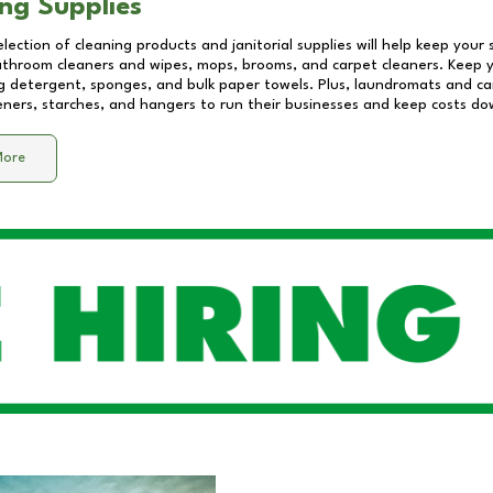
ng Supplies
lection of cleaning products and janitorial supplies will help keep your
athroom cleaners and wipes, mops, brooms, and carpet cleaners. Keep y
 detergent, sponges, and bulk paper towels. Plus, laundromats and care
eners, starches, and hangers to run their businesses and keep costs do
More