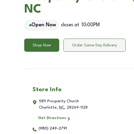
NC
Open Now
closes at
10:00PM
Shop Now
Order Same Day Delivery
Store Info
5811 Prosperity Church
Charlotte
,
NC
,
28269-1128
Get Directions
(980) 249-2791