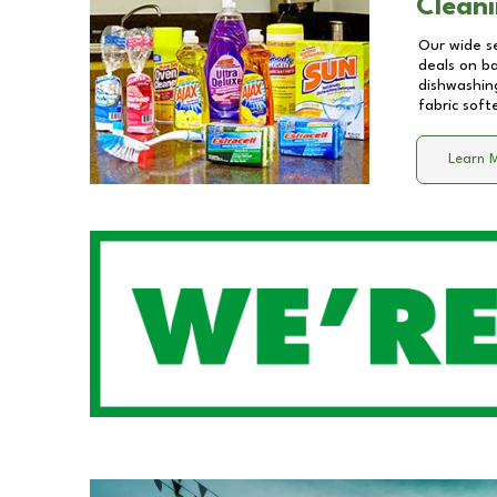
Cleani
Our wide se
deals on b
dishwashing
fabric soft
Learn 