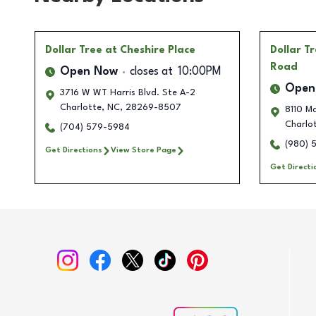
Dollar Tree
at Cheshire Place
Dollar T
Road
Open Now
closes at
10:00PM
Open
3716 W WT Harris Blvd. Ste A-2
Charlotte
,
NC
,
28269-8507
8110 M
Charlo
(704) 579-5984
(980) 
Get Directions
View Store Page
Get Directi