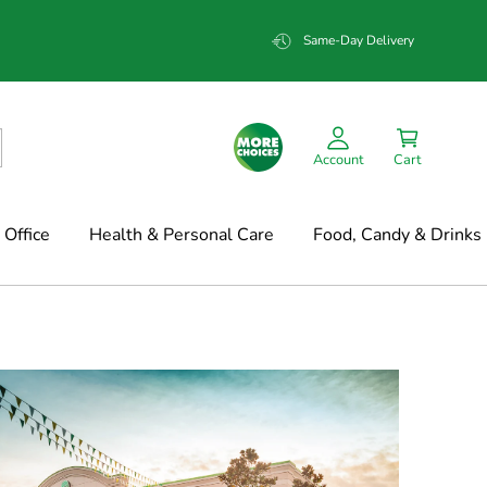
Same-Day Delivery
Account
Cart
Office
Health & Personal Care
Food, Candy & Drinks