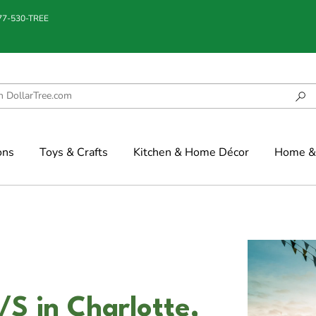
877-530-TREE
ons
Toys & Crafts
Kitchen & Home Décor
Home & 
/S in Charlotte,