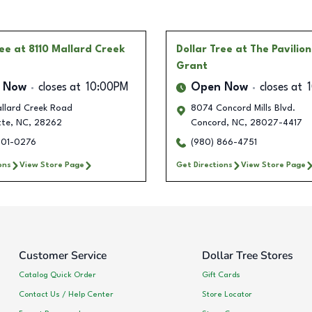
ree
at 8110 Mallard Creek
Dollar Tree
at The Pavilion
Grant
 Now
closes at
10:00PM
Open Now
closes at
allard Creek Road
8074 Concord Mills Blvd.
tte
,
NC
,
28262
Concord
,
NC
,
28027-4417
501-0276
(980) 866-4751
ons
View Store Page
Get Directions
View Store Page
Customer Service
Dollar Tree Stores
Catalog Quick Order
Gift Cards
Contact Us / Help Center
Store Locator