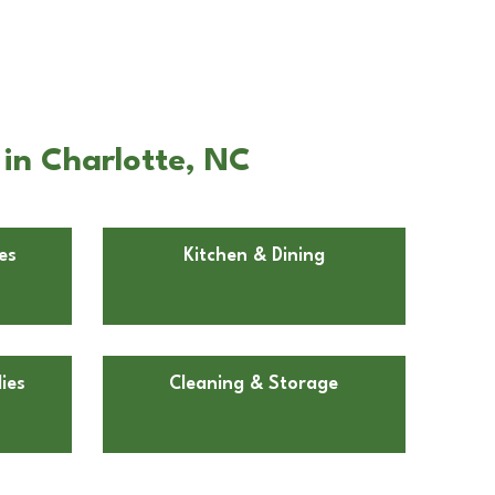
 in Charlotte, NC
es
Kitchen & Dining
ies
Cleaning & Storage