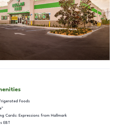
menities
frigerated Foods
e™
ng Cards: Expressions from Hallmark
ts EBT