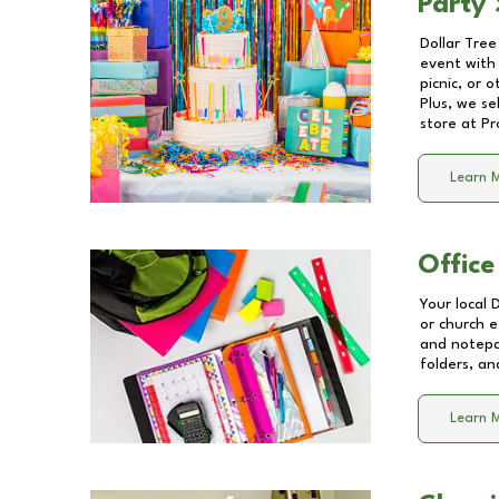
Party 
Dollar Tree
event with 
picnic, or 
Plus, we se
store at
Pr
Learn 
Office
Your local 
or church e
and notepa
folders, an
Learn 