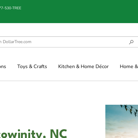
877-530-TREE
ons
Toys & Crafts
Kitchen & Home Décor
Home & 
cowinity, NC