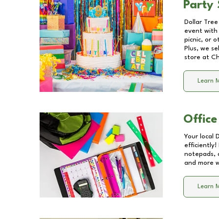
Party 
Dollar Tree
event with 
picnic, or 
Plus, we se
store at
Ch
Learn 
Office
Your local 
efficiently
notepads, 
and more wi
Learn 