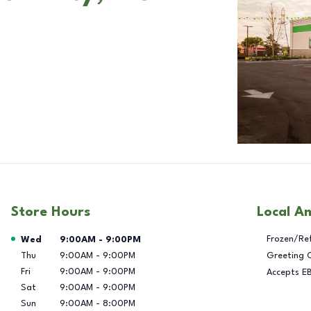
Store Hours
Local A
Day of the Week
Hours
Frozen/Re
Wed
9:00AM
-
9:00PM
Thu
9:00AM
-
9:00PM
Greeting 
Fri
9:00AM
-
9:00PM
Accepts E
Sat
9:00AM
-
9:00PM
Sun
9:00AM
-
8:00PM