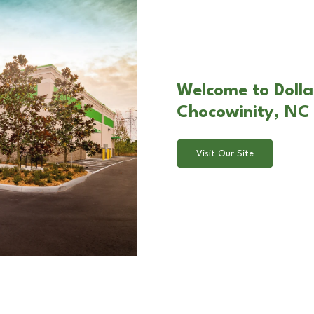
Welcome to Dolla
Chocowinity, NC
Visit Our Site