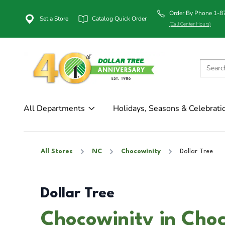
Order By Phone 1-
Set a Store
Catalog Quick Order
(Call Center Hours)
All Departments
Holidays, Seasons & Celebrati
All Stores
NC
Chocowinity
Dollar Tree
Dollar Tree
Chocowinity in Cho