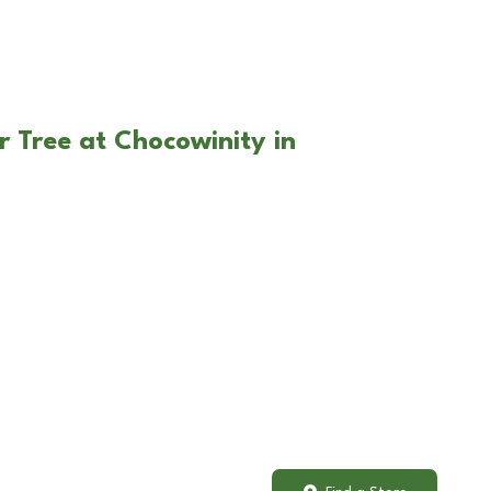
r Tree at Chocowinity in