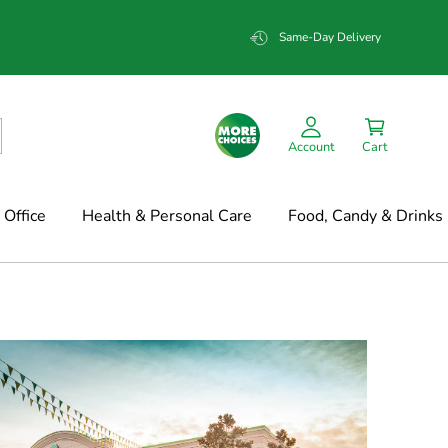
Same-Day Delivery
Account
Cart
Office
Health & Personal Care
Food, Candy & Drinks