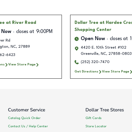
ree
at River Road
Dollar Tree
at Hardee Cro
Shopping Center
 Now
closes at
9:00PM
Open Now
closes at
ver Rd
gton
,
NC
,
27889
4420 E. 10th Street #102
Greenville
,
NC
,
27858-0803
362-6423
(252) 320-7470
ons
View Store Page
Get Directions
View Store Page
Customer Service
Dollar Tree Stores
Catalog Quick Order
Gift Cards
Contact Us / Help Center
Store Locator