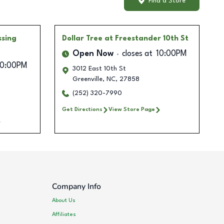
Find a Store
ssing
Dollar Tree
at Freestander 10th St
Open Now
closes at
10:00PM
10:00PM
3012 East 10th St
Greenville
,
NC
,
27858
(252) 320-7990
Get Directions
View Store Page
Company Info
About Us
Affiliates