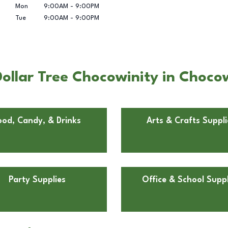
Mon
9:00AM
-
9:00PM
Tue
9:00AM
-
9:00PM
ollar Tree Chocowinity in Choco
ood, Candy, & Drinks
Arts & Crafts Suppli
Party Supplies
Office & School Suppl