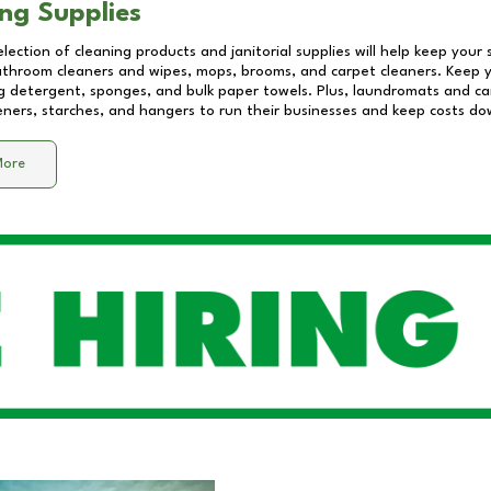
ng Supplies
lection of cleaning products and janitorial supplies will help keep your
athroom cleaners and wipes, mops, brooms, and carpet cleaners. Keep y
 detergent, sponges, and bulk paper towels. Plus, laundromats and care
eners, starches, and hangers to run their businesses and keep costs do
More