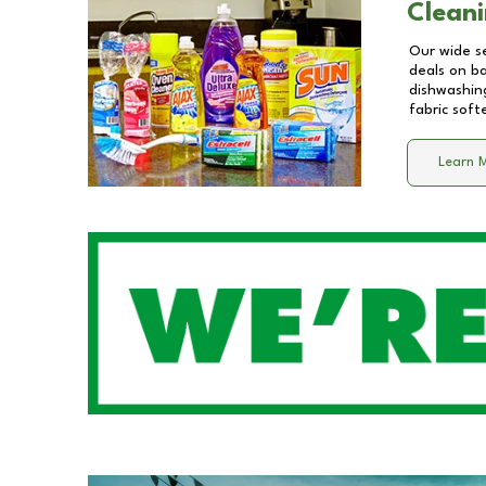
Cleani
Our wide se
deals on b
dishwashing
fabric soft
Learn 