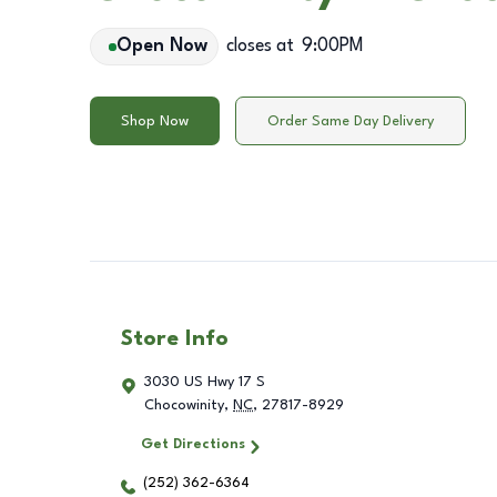
Open Now
closes at
9:00PM
Shop Now
Order Same Day Delivery
Store Info
3030 US Hwy 17 S
Chocowinity
,
NC
,
27817-8929
Get Directions
(252) 362-6364