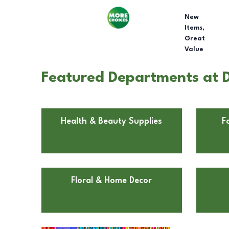
New
Items,
Great
Value
Featured Departments at D
Health & Beauty Supplies
F
Floral & Home Decor