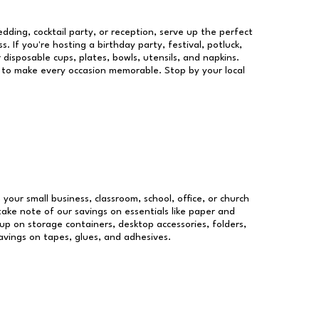
dding, cocktail party, or reception, serve up the perfect
s. If you're hosting a birthday party, festival, potluck,
 disposable cups, plates, bowls, utensils, and napkins.
re to make every occasion memorable. Stop by your local
 your small business, classroom, school, office, or church
take note of our savings on essentials like paper and
p on storage containers, desktop accessories, folders,
savings on tapes, glues, and adhesives.