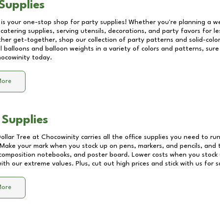
Supplies
 is your one-stop shop for party supplies! Whether you're planning a we
catering supplies, serving utensils, decorations, and party favors for les
other get-together, shop our collection of party patterns and solid-color
ll balloons and balloon weights in a variety of colors and patterns, su
ocowinity
today.
More
 Supplies
Dollar Tree at
Chocowinity
carries all the office supplies you need to run
! Make your mark when you stock up on pens, markers, and pencils, and 
composition notebooks, and poster board. Lower costs when you stock u
th our extreme values. Plus, cut out high prices and stick with us for 
More