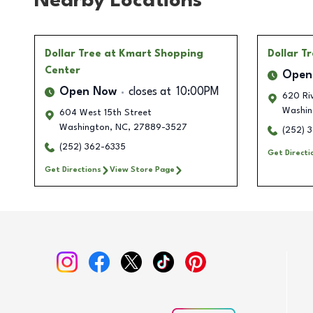
Nearby Locations
Dollar Tree
at Kmart Shopping
Dollar T
Center
Open
Open Now
closes at
10:00PM
620 Ri
Washin
604 West 15th Street
Washington
,
NC
,
27889-3527
(252) 
(252) 362-6335
Get Directi
Get Directions
View Store Page