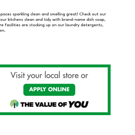
 spaces sparkling clean and smelling great! Check out our
our kitchens clean and tidy with brand-name dish soap,
 facilities are stocking up on our laundry detergents,
wn.