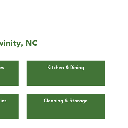
winity, NC
es
Kitchen & Dining
ies
Cleaning & Storage