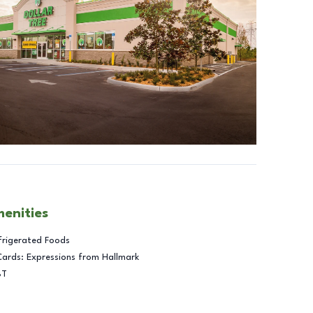
menities
frigerated Foods
Cards: Expressions from Hallmark
BT