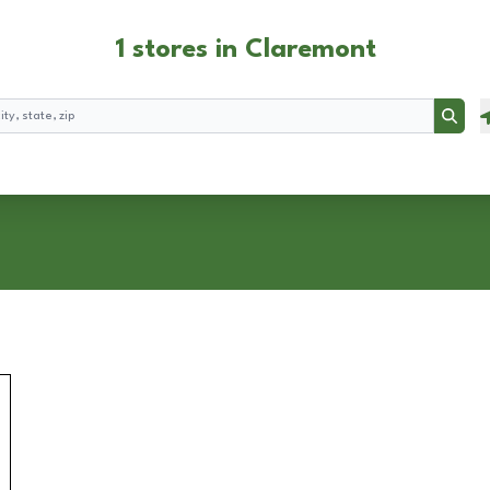
1 stores in Claremont
Searc