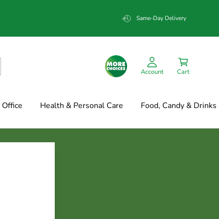
Same-Day Delivery
Account
Cart
Office
Health & Personal Care
Food, Candy & Drinks