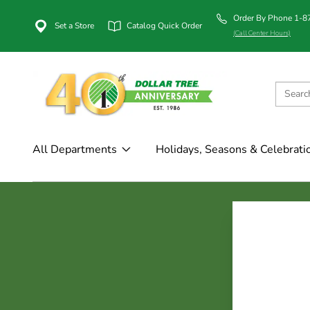
Order By Phone 1-
Set a Store
Catalog Quick Order
(Call Center Hours)
All Departments
Holidays, Seasons & Celebrati