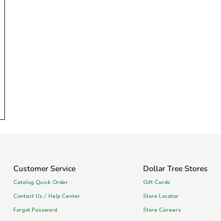
Customer Service
Dollar Tree Stores
Catalog Quick Order
Gift Cards
Contact Us / Help Center
Store Locator
Forgot Password
Store Careers