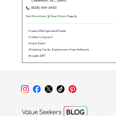
Claremont
,
NC
,
28610
(828) 459-6930
Get Directions
View Store Page
Frozen/Refrigerated Foods
Crafter's Square™
Snack Zone™
Greeting Cards: Expressions from Hallmark
Accepts EBT