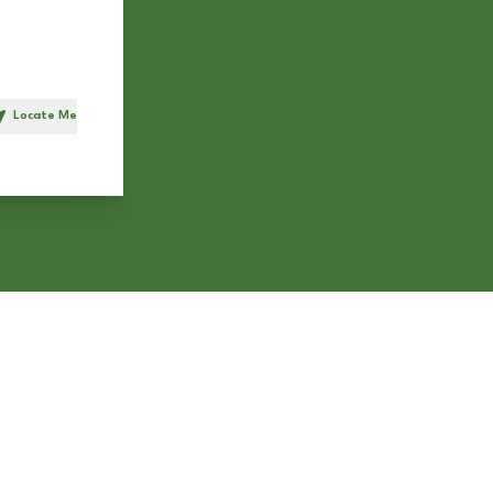
Locate Me
h