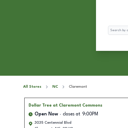
Search
All Stores
NC
Claremont
Dollar Tree
at Claremont Commons
Open Now
closes at
9:00PM
3035 Centennial Blvd