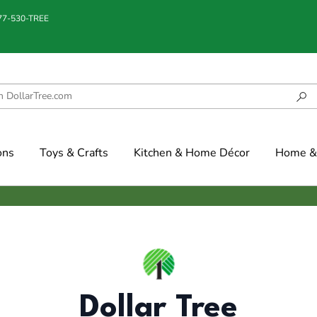
877-530-TREE
ons
Toys & Crafts
Kitchen & Home Décor
Home & 
Dollar Tree