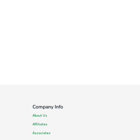
Company Info
About Us
Affiliates
Associates