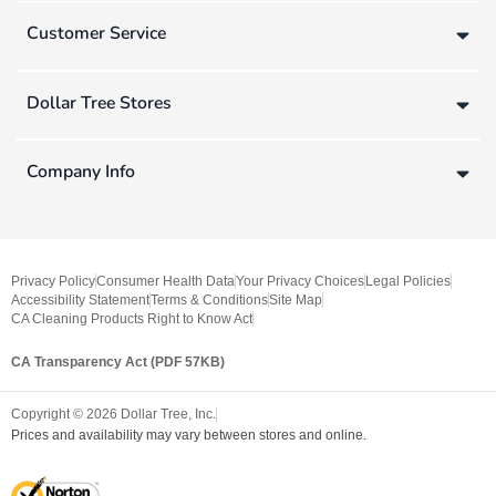
Customer Service
Dollar Tree Stores
Company Info
Privacy Policy
Consumer Health Data
Your Privacy Choices
Legal Policies
Accessibility Statement
Terms & Conditions
Site Map
CA Cleaning Products Right to Know Act
CA Transparency Act (PDF 57KB)
Copyright ©
2026
Dollar Tree, Inc.
Prices and availability may vary between stores and online.