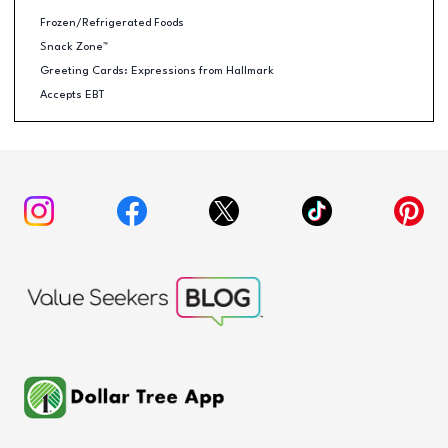
Frozen/Refrigerated Foods
Snack Zone™
Greeting Cards: Expressions from Hallmark
Accepts EBT