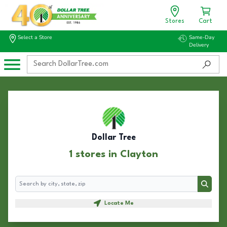
Stores
Cart
Select a Store
Same-Day
Delivery
Dollar Tree
1 stores in Clayton
Search
Search
Locate Me