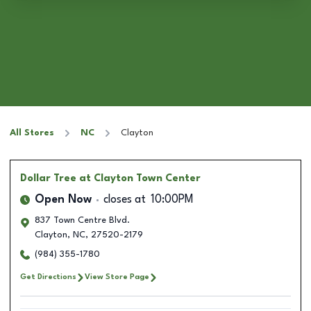
All Stores
NC
Clayton
Dollar Tree
at Clayton Town Center
Open Now
closes at
10:00PM
837 Town Centre Blvd.
Clayton
,
NC
,
27520-2179
(984) 355-1780
Get Directions
View Store Page