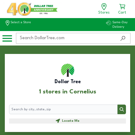
Stores
Cart
Select a Store
Same-Day
Delivery
Dollar Tree
1 stores in Cornelius
Search
Search
Locate Me