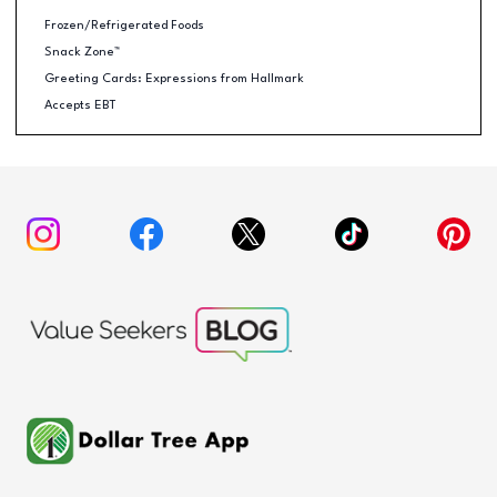
Frozen/Refrigerated Foods
Snack Zone™
Greeting Cards: Expressions from Hallmark
Accepts EBT