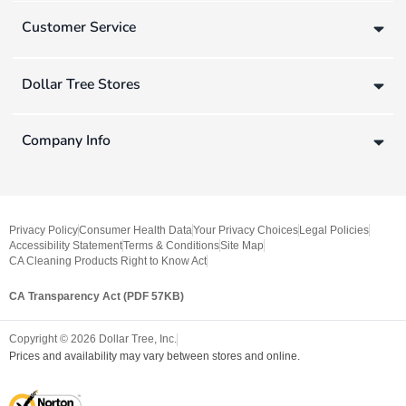
Customer Service
Dollar Tree Stores
Company Info
Privacy Policy
Consumer Health Data
Your Privacy Choices
Legal Policies
Accessibility Statement
Terms & Conditions
Site Map
CA Cleaning Products Right to Know Act
CA Transparency Act (PDF 57KB)
Copyright ©
2026
Dollar Tree, Inc.
Prices and availability may vary between stores and online.