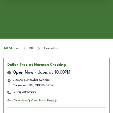
All Stores
NC
Cornelius
Dollar Tree
at Norman Crossing
Open Now
closes at
10:00PM
20424 Catawba Avenue
Cornelius
,
NC
,
28031-5257
(980) 483-1992
Get Directions
View Store Page