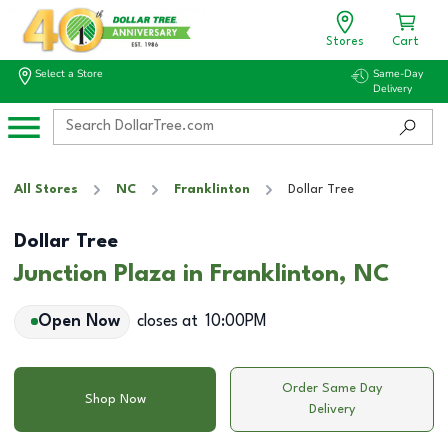
Stores
Cart
Select a Store
Same-Day
Delivery
All Stores
NC
Franklinton
Dollar Tree
Dollar Tree
Junction Plaza in Franklinton, NC
Open Now
closes at
10:00PM
Order Same Day
Shop Now
Delivery