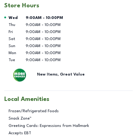
Store Hours
Day of the Week
Hours
Wed
9:00AM
-
10:00PM
Thu
9:00AM
-
10:00PM
Fri
9:00AM
-
10:00PM
Sat
9:00AM
-
10:00PM
Sun
9:00AM
-
10:00PM
Mon
9:00AM
-
10:00PM
Tue
9:00AM
-
10:00PM
New Items, Great Value
Local Amenities
Frozen/Refrigerated Foods
Snack Zone™
Greeting Cards: Expressions from Hallmark
Accepts EBT