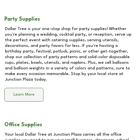
Party Supplies
Dollar Tree is your one-stop shop for party supplies! Whether
you're planning a wedding, cocktail party, or reception, serve up
the perfect event with catering supplies, serving utensils,
decorations, and party favors for less. If you're hosting a
birthday party, festival, potluck, picnic, or other get-together,
shop our collection of party patterns and solid-color disposable
cups, plates, bowls, utensils, and napkins. Plus, we sell balloons
and balloon weights in a variety of colors and patterns, sure to
make every occasion memorable. Stop by your local store at
Junction Plaza
today.
Learn More
Office Supplies
Your local Dollar Tree at
Junction Plaza
carries all the office