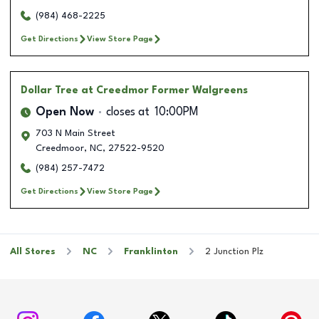
(984) 468-2225
Get Directions
View Store Page
Dollar Tree
at Creedmor Former Walgreens
Open Now
closes at
10:00PM
703 N Main Street
Creedmoor
,
NC
,
27522-9520
(984) 257-7472
Get Directions
View Store Page
All Stores
NC
Franklinton
2 Junction Plz