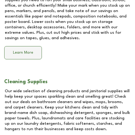
supplies you need to run your small business, classroom, school,
office, or church efficiently! Make your mark when you stock up on
pens, markers, and pencils, and take note of our savings on
essentials like paper and notepads, composition notebooks, and
poster board. Lower costs when you stock up on storage
containers, desktop accessories, folders, and more with our
extreme values. Plus, cut out high prices and stick with us for
savings on tapes, glues, and adhesives.
Learn More
Cleaning Supplies
Our wide selection of cleaning products and janitorial supplies will
help keep your spaces sparkling clean and smelling great! Check
out our deals on bathroom cleaners and wipes, mops, brooms,
and carpet cleaners. Keep your kitchens clean and tidy with
brand-name dish soap, dishwashing detergent, sponges, and bulk
paper towels. Plus, laundromats and care facilities are stocking
up on our laundry detergents, fabric softeners, starches, and
hangers to run their businesses and keep costs down.