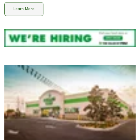
Learn More