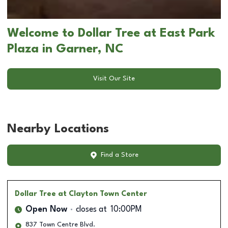
Welcome to Dollar Tree at East Park
Plaza in Garner, NC
Visit Our Site
Nearby Locations
Find a Store
Dollar Tree
at Clayton Town Center
Open Now
closes at
10:00PM
837 Town Centre Blvd.