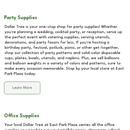
Party Supplies
Dollar Tree is your one-stop shop for party supplies! Whether
you're planning a wedding, cocktail party, or reception, serve up
the perfect event with catering supplies, serving utensils,
decorations, and party favors for less. If you're hosting a
birthday party, festival, potluck, picnic, or other get-together,
shop our collection of party patterns and solid-color disposable
cups, plates, bowls, utensils, and napkins. Plus, we sell balloons
and balloon weights in a variety of colors and patterns, sure to
make every occasion memorable. Stop by your local store at
East
Park Plaza
today.
Learn More
Office Supplies
Your local Dollar Tree at
East Park Plaza
carries all the office