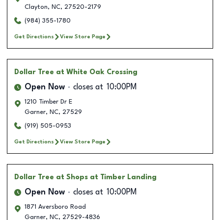
Clayton
,
NC
,
27520-2179
(984) 355-1780
Get Directions
View Store Page
Dollar Tree
at White Oak Crossing
Open Now
closes at
10:00PM
1210 Timber Dr E
Garner
,
NC
,
27529
(919) 505-0953
Get Directions
View Store Page
Dollar Tree
at Shops at Timber Landing
Open Now
closes at
10:00PM
1871 Aversboro Road
Garner
,
NC
,
27529-4836