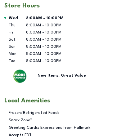
Store Hours
Day of the Week
Hours
Wed
8:00AM
-
10:00PM
Thu
8:00AM
-
10:00PM
Fri
8:00AM
-
10:00PM
Sat
8:00AM
-
10:00PM
Sun
8:00AM
-
10:00PM
Mon
8:00AM
-
10:00PM
Tue
8:00AM
-
10:00PM
New Items, Great Value
Local Amenities
Frozen/Refrigerated Foods
Snack Zone™
Greeting Cards: Expressions from Hallmark
Accepts EBT