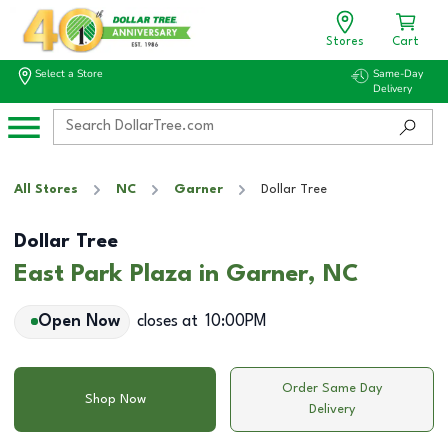
Stores
Cart
Select a Store
Same-Day
Delivery
All Stores
NC
Garner
Dollar Tree
Dollar Tree
East Park Plaza in Garner, NC
Open Now
closes at
10:00PM
Order Same Day
Shop Now
Delivery