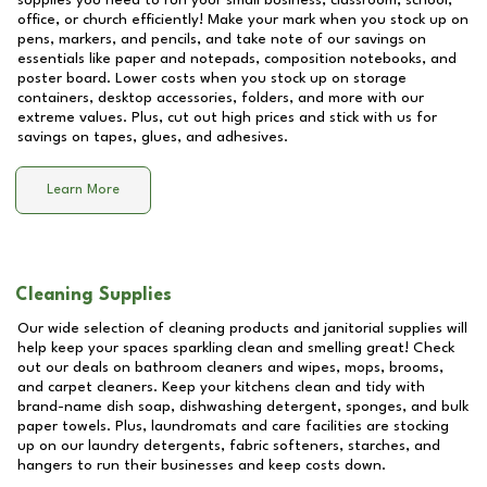
supplies you need to run your small business, classroom, school,
office, or church efficiently! Make your mark when you stock up on
pens, markers, and pencils, and take note of our savings on
essentials like paper and notepads, composition notebooks, and
poster board. Lower costs when you stock up on storage
containers, desktop accessories, folders, and more with our
extreme values. Plus, cut out high prices and stick with us for
savings on tapes, glues, and adhesives.
Learn More
Cleaning Supplies
Our wide selection of cleaning products and janitorial supplies will
help keep your spaces sparkling clean and smelling great! Check
out our deals on bathroom cleaners and wipes, mops, brooms,
and carpet cleaners. Keep your kitchens clean and tidy with
brand-name dish soap, dishwashing detergent, sponges, and bulk
paper towels. Plus, laundromats and care facilities are stocking
up on our laundry detergents, fabric softeners, starches, and
hangers to run their businesses and keep costs down.