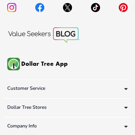
Customer Service
Dollar Tree Stores
Company Info