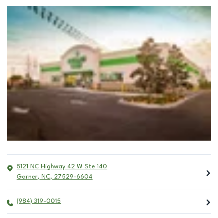
5121 NC Highway 42 W Ste 140
Garner
,
NC
,
27529-6604
(984) 319-0015