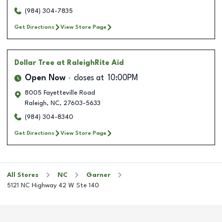
(984) 304-7835
Get Directions
View Store Page
Dollar Tree
at RaleighRite Aid
Open Now
closes at
10:00PM
8005 Fayetteville Road
Raleigh
,
NC
,
27603-5633
(984) 304-8340
Get Directions
View Store Page
All Stores
NC
Garner
5121 NC Highway 42 W Ste 140