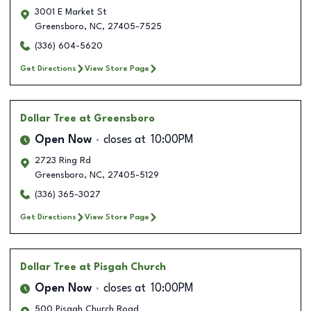
3001 E Market St
Greensboro
,
NC
,
27405-7525
(336) 604-5620
Get Directions
View Store Page
Dollar Tree
at Greensboro
Open Now
closes at
10:00PM
2723 Ring Rd
Greensboro
,
NC
,
27405-5129
(336) 365-3027
Get Directions
View Store Page
Dollar Tree
at Pisgah Church
Open Now
closes at
10:00PM
500 Pisgah Church Road