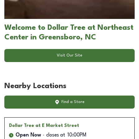
Welcome to Dollar Tree at Northeast
Center in Greensboro, NC
Visit Our Site
Nearby Locations
Find a Store
Dollar Tree
at E Market Street
Open Now
closes at
10:00PM