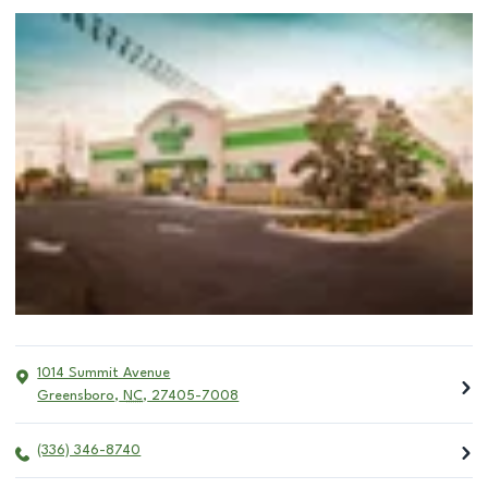
1014 Summit Avenue
Greensboro
,
NC
,
27405-7008
(336) 346-8740