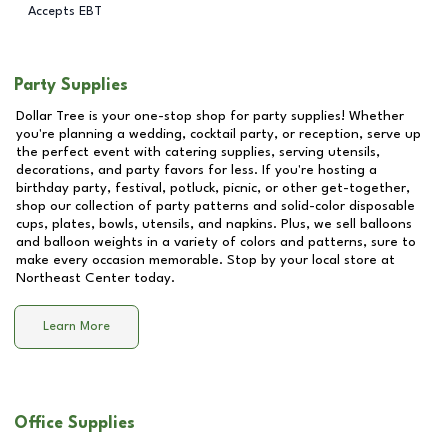
Accepts EBT
Party Supplies
Dollar Tree is your one-stop shop for party supplies! Whether
you're planning a wedding, cocktail party, or reception, serve up
the perfect event with catering supplies, serving utensils,
decorations, and party favors for less. If you're hosting a
birthday party, festival, potluck, picnic, or other get-together,
shop our collection of party patterns and solid-color disposable
cups, plates, bowls, utensils, and napkins. Plus, we sell balloons
and balloon weights in a variety of colors and patterns, sure to
make every occasion memorable. Stop by your local store at
Northeast Center
today.
Learn More
Office Supplies