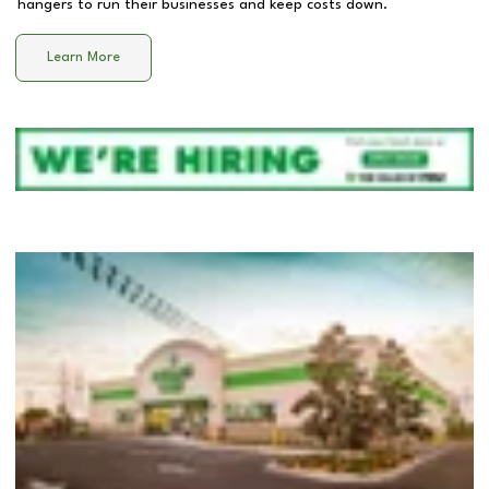
hangers to run their businesses and keep costs down.
Learn More