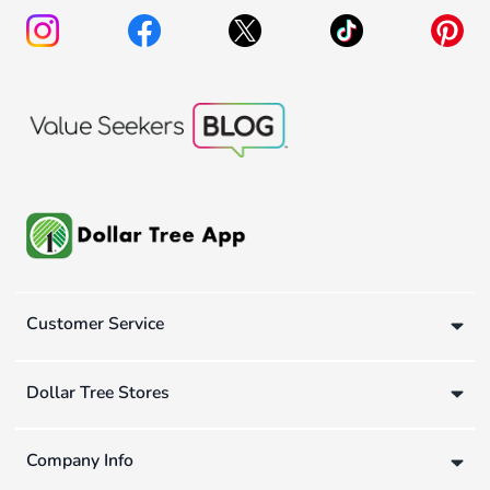
Customer Service
Dollar Tree Stores
Company Info