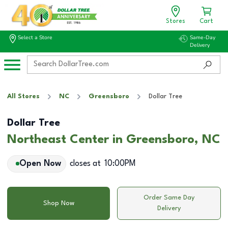
Stores
Cart
Select a Store
Same-Day
Delivery
All Stores
NC
Greensboro
Dollar Tree
Dollar Tree
Northeast Center in Greensboro, NC
Open Now
closes at
10:00PM
Order Same Day
Shop Now
Delivery