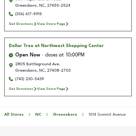
Greensboro
,
NC
,
27455-2524
(336) 617-9915
Get Directions
View Store Page
Dollar Tree
at Northwest Shopping Center
Open Now
closes at
10:00PM
2805 Battleground Ave.
Greensboro
,
NC
,
27408-2703
(743) 230-5439
Get Directions
View Store Page
All Stores
NC
Greensboro
1014 Summit Avenue