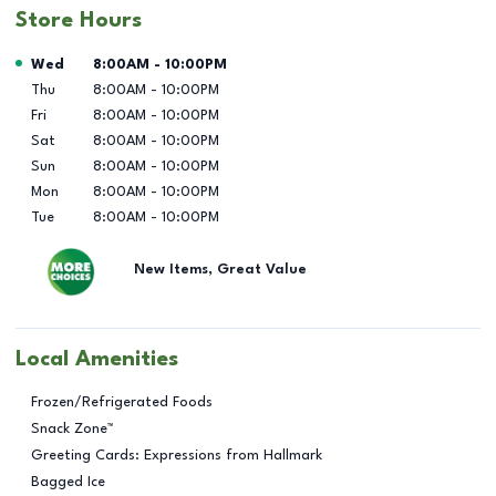
Store Hours
Day of the Week
Hours
Wed
8:00AM
-
10:00PM
Thu
8:00AM
-
10:00PM
Fri
8:00AM
-
10:00PM
Sat
8:00AM
-
10:00PM
Sun
8:00AM
-
10:00PM
Mon
8:00AM
-
10:00PM
Tue
8:00AM
-
10:00PM
New Items, Great Value
Local Amenities
Frozen/Refrigerated Foods
Snack Zone™
Greeting Cards: Expressions from Hallmark
Bagged Ice