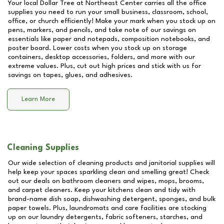
Your local Dollar Tree at
Northeast Center
carries all the office
supplies you need to run your small business, classroom, school,
office, or church efficiently! Make your mark when you stock up on
pens, markers, and pencils, and take note of our savings on
essentials like paper and notepads, composition notebooks, and
poster board. Lower costs when you stock up on storage
containers, desktop accessories, folders, and more with our
extreme values. Plus, cut out high prices and stick with us for
savings on tapes, glues, and adhesives.
Learn More
Cleaning Supplies
Our wide selection of cleaning products and janitorial supplies will
help keep your spaces sparkling clean and smelling great! Check
out our deals on bathroom cleaners and wipes, mops, brooms,
and carpet cleaners. Keep your kitchens clean and tidy with
brand-name dish soap, dishwashing detergent, sponges, and bulk
paper towels. Plus, laundromats and care facilities are stocking
up on our laundry detergents, fabric softeners, starches, and