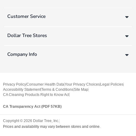
Customer Service
Dollar Tree Stores
Company Info
Privacy Policy
Consumer Health Data
Your Privacy Choices
Legal Policies
Accessibility Statement
Terms & Conditions
Site Map
CA Cleaning Products Right to Know Act
CA Transparency Act (PDF 57KB)
Copyright ©
2026
Dollar Tree, Inc.
Prices and availability may vary between stores and online.