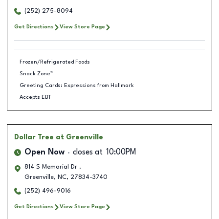
(252) 275-8094
Get Directions
View Store Page
Frozen/Refrigerated Foods
Snack Zone™
Greeting Cards: Expressions from Hallmark
Accepts EBT
Dollar Tree
at Greenville
Open Now
closes at
10:00PM
814 S Memorial Dr .
Greenville
,
NC
,
27834-3740
(252) 496-9016
Get Directions
View Store Page