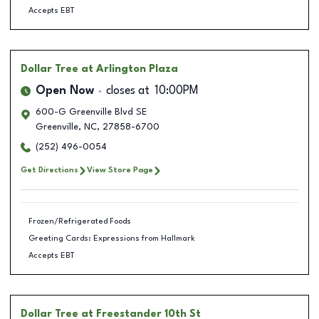
Accepts EBT
Dollar Tree
at Arlington Plaza
Open Now
closes at
10:00PM
600-G Greenville Blvd SE
Greenville
,
NC
,
27858-6700
(252) 496-0054
Get Directions
View Store Page
Frozen/Refrigerated Foods
Greeting Cards: Expressions from Hallmark
Accepts EBT
Dollar Tree
at Freestander 10th St