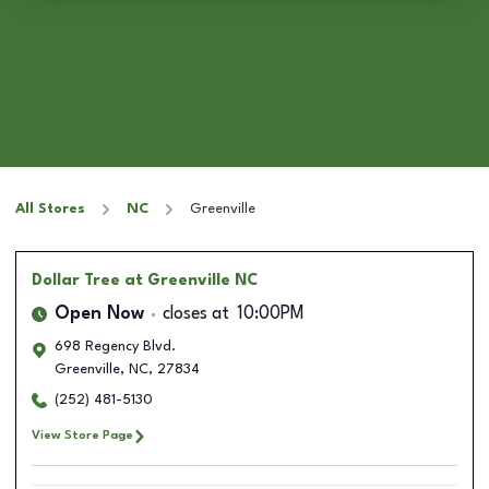
All Stores
NC
Greenville
Dollar Tree
at Greenville NC
Open Now
closes at
10:00PM
698 Regency Blvd.
Greenville
,
NC
,
27834
(252) 481-5130
View Store Page