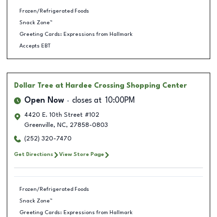
Frozen/Refrigerated Foods
Snack Zone™
Greeting Cards: Expressions from Hallmark
Accepts EBT
Dollar Tree
at Hardee Crossing Shopping Center
Open Now
closes at
10:00PM
4420 E. 10th Street #102
Greenville
,
NC
,
27858-0803
(252) 320-7470
Get Directions
View Store Page
Frozen/Refrigerated Foods
Snack Zone™
Greeting Cards: Expressions from Hallmark