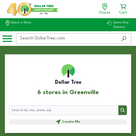
Stores
Cart
Select a Store
Same-Day
Delivery
Dollar Tree
6 stores in Greenville
Search
Search
Locate Me