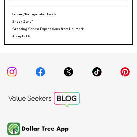
Frozen/Refrigerated Foods
Snack Zone™
Greeting Cards: Expressions from Hallmark
Accepts EBT