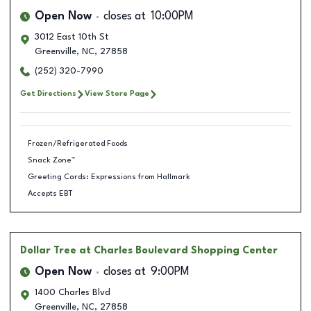
Open Now
closes at
10:00PM
3012 East 10th St
Greenville
,
NC
,
27858
(252) 320-7990
Get Directions
View Store Page
Frozen/Refrigerated Foods
Snack Zone™
Greeting Cards: Expressions from Hallmark
Accepts EBT
Dollar Tree
at Charles Boulevard Shopping Center
Open Now
closes at
9:00PM
1400 Charles Blvd
Greenville
,
NC
,
27858