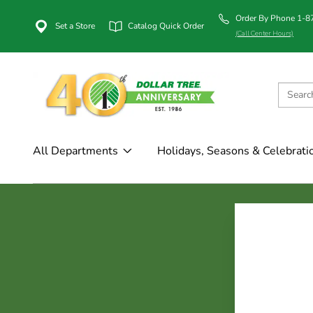
Order By Phone 1-
Set a Store
Catalog Quick Order
(Call Center Hours)
All Departments
Holidays, Seasons & Celebrati