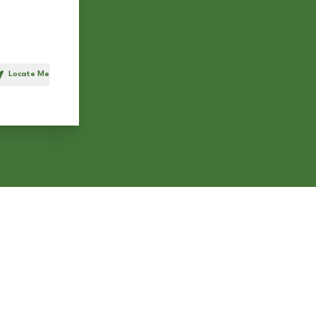
Locate Me
h