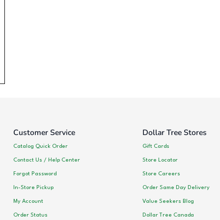
Customer Service
Dollar Tree Stores
Catalog Quick Order
Gift Cards
Contact Us / Help Center
Store Locator
Forgot Password
Store Careers
In-Store Pickup
Order Same Day Delivery
My Account
Value Seekers Blog
Order Status
Dollar Tree Canada