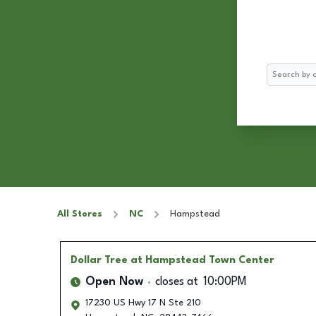
Search
All Stores
NC
Hampstead
Dollar Tree
at Hampstead Town Center
Open Now
closes at
10:00PM
17230 US Hwy 17 N Ste 210