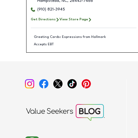
Hampstead
,
NC
,
28443-7466
(910) 821-3945
Get Directions
View Store Page
Greeting Cards: Expressions from Hallmark
Accepts EBT