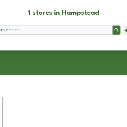
1 stores in Hampstead
Searc