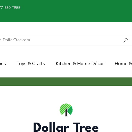
877-530-TREE
ons
Toys & Crafts
Kitchen & Home Décor
Home & 
Dollar Tree