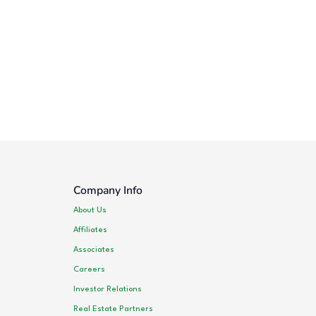
Company Info
About Us
Affiliates
Associates
Careers
Investor Relations
Real Estate Partners