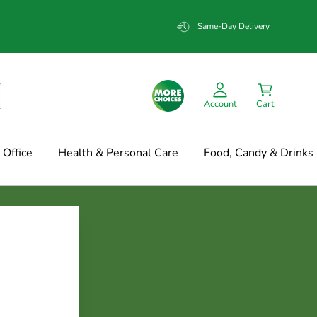
Same-Day Delivery
Account
Cart
Office
Health & Personal Care
Food, Candy & Drinks