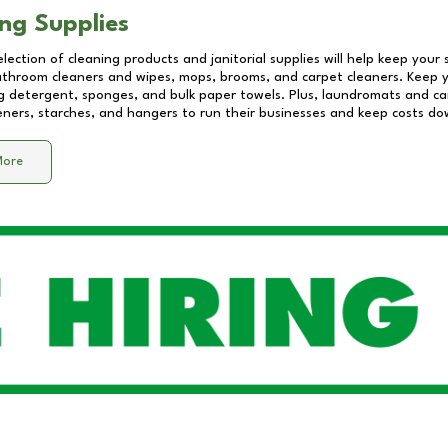
ng Supplies
lection of cleaning products and janitorial supplies will help keep your
athroom cleaners and wipes, mops, brooms, and carpet cleaners. Keep y
 detergent, sponges, and bulk paper towels. Plus, laundromats and care
eners, starches, and hangers to run their businesses and keep costs do
More