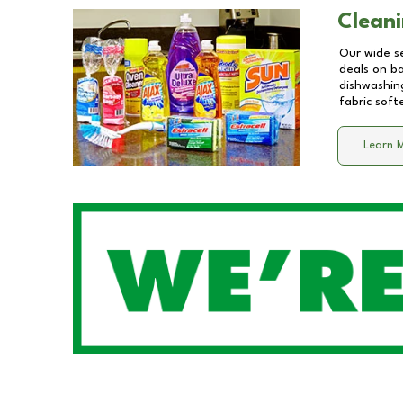
Cleani
Our wide se
deals on b
dishwashing
fabric soft
Learn 