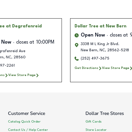
ree
at Degrafenreid
Dollar Tree
at New Bern
Open Now
closes at
 Now
closes at
10:00PM
3338 M L King Jr Blvd.
New Bern
,
NC
,
28562-5218
grafenreid Ave
rn
,
NC
,
28560
(252) 497-3675
497-2261
Get Directions
View Store Page
ons
View Store Page
Customer Service
Dollar Tree Stores
Catalog Quick Order
Gift Cards
Contact Us / Help Center
Store Locator