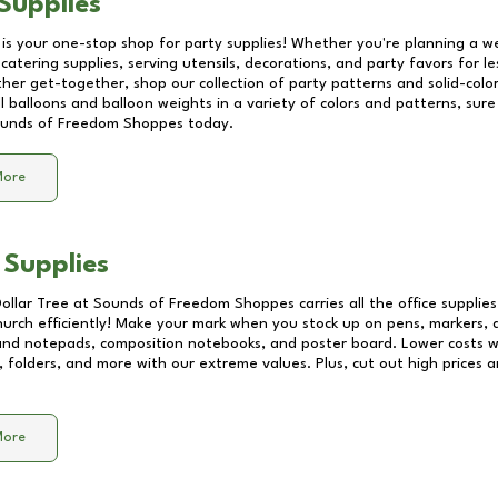
Supplies
 is your one-stop shop for party supplies! Whether you're planning a we
catering supplies, serving utensils, decorations, and party favors for les
other get-together, shop our collection of party patterns and solid-color
ll balloons and balloon weights in a variety of colors and patterns, su
unds of Freedom Shoppes
today.
More
 Supplies
Dollar Tree at
Sounds of Freedom Shoppes
carries all the office suppli
church efficiently! Make your mark when you stock up on pens, markers, 
 and notepads, composition notebooks, and poster board. Lower costs 
, folders, and more with our extreme values. Plus, cut out high prices a
More