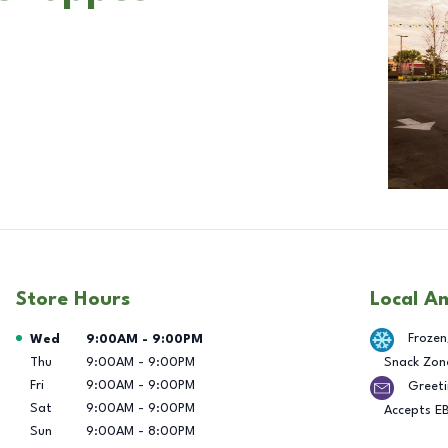
Store Hours
Local A
Day of the Week
Hours
Frozen
Wed
9:00AM
-
9:00PM
Thu
9:00AM
-
9:00PM
Snack Zon
Fri
9:00AM
-
9:00PM
Greeti
Sat
9:00AM
-
9:00PM
Accepts E
Sun
9:00AM
-
8:00PM