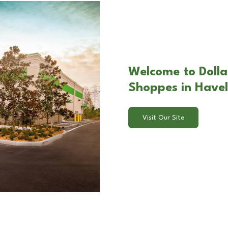
Welcome to Dolla
Shoppes in Have
Visit Our Site