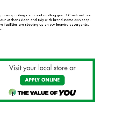
 spaces sparkling clean and smelling great! Check out our
our kitchens clean and tidy with brand-name dish soap,
 facilities are stocking up on our laundry detergents,
wn.