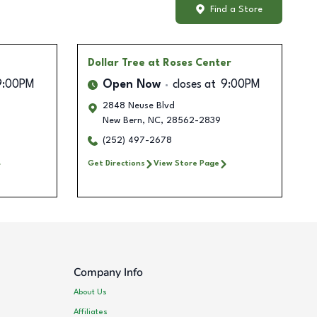
Find a Store
Dollar Tree
at Roses Center
9:00PM
Open Now
closes at
9:00PM
2848 Neuse Blvd
New Bern
,
NC
,
28562-2839
(252) 497-2678
Get Directions
View Store Page
Company Info
About Us
Affiliates