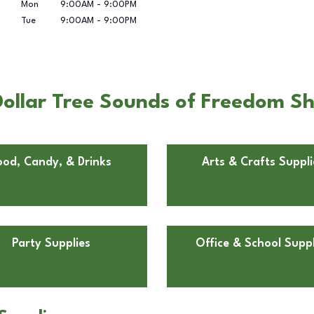
Mon
9:00AM
-
9:00PM
Tue
9:00AM
-
9:00PM
ollar Tree Sounds of Freedom S
ood, Candy, & Drinks
Arts & Crafts Suppli
Party Supplies
Office & School Suppl