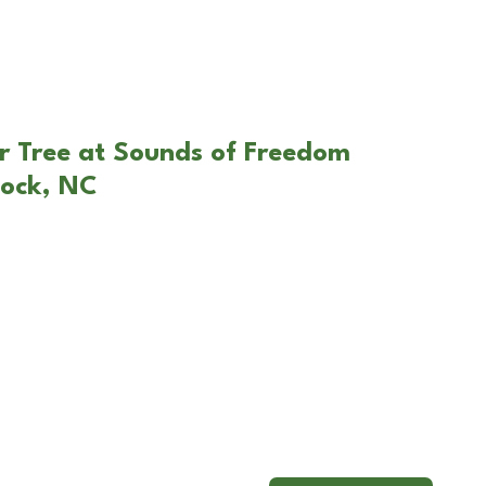
r Tree at Sounds of Freedom
lock, NC