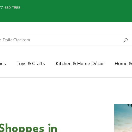
877-530-TREE
ons
Toys & Crafts
Kitchen & Home Décor
Home & 
Shoppes in