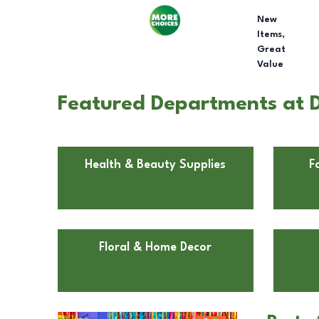
New
Items,
Great
Value
Featured Departments at D
Health & Beauty Supplies
F
Floral & Home Decor