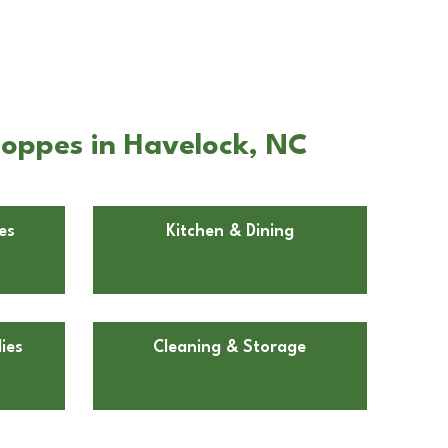
hoppes in Havelock, NC
es
Kitchen & Dining
ies
Cleaning & Storage