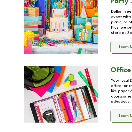
Party 
Dollar Tree
event with 
picnic, or 
Plus, we se
store at
So
Learn 
Office
Your local 
office, or 
like paper
accessories
adhesives.
Learn 