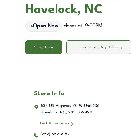
Havelock, NC
Open Now
closes at
9:00PM
Shop Now
Order Same Day Delivery
Store Info
537 US Highway 70 W Unit 106
Havelock
,
NC
,
28532-9498
Get Directions
(252) 652-8182