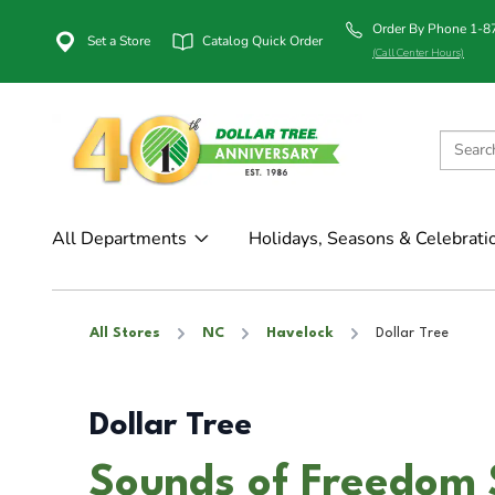
Order By Phone 1-
Set a Store
Catalog Quick Order
(Call Center Hours)
All Departments
Holidays, Seasons & Celebrati
All Stores
NC
Havelock
Dollar Tree
Dollar Tree
Sounds of Freedom 