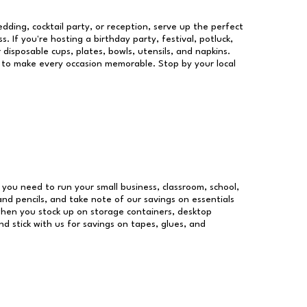
dding, cocktail party, or reception, serve up the perfect
s. If you're hosting a birthday party, festival, potluck,
 disposable cups, plates, bowls, utensils, and napkins.
re to make every occasion memorable. Stop by your local
es you need to run your small business, classroom, school,
and pencils, and take note of our savings on essentials
when you stock up on storage containers, desktop
nd stick with us for savings on tapes, glues, and