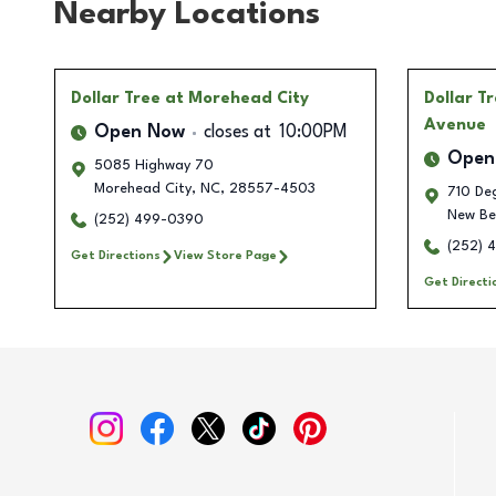
Nearby Locations
Dollar Tree
at Morehead City
Dollar T
Avenue
Open Now
closes at
10:00PM
Open
5085 Highway 70
Morehead City
,
NC
,
28557-4503
710 De
New Be
(252) 499-0390
(252) 
Get Directions
View Store Page
Get Directi