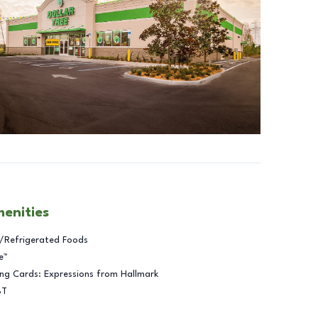
menities
/Refrigerated Foods
e™
ng Cards: Expressions from Hallmark
BT