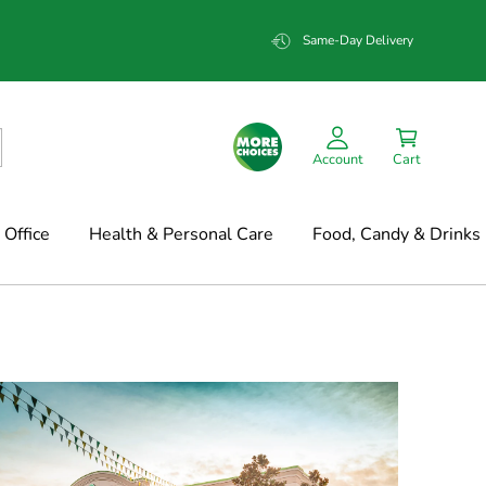
Same-Day Delivery
Account
Cart
Office
Health & Personal Care
Food, Candy & Drinks