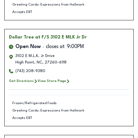
Greeting Cards: Expressions from Hallmark
Accepts EBT
Dollar Tree
at F/S 3102 E MLK Jr Dr
Open Now
closes at
9:00PM
3102 E M.L.K. Jr Drive
High Point
,
NC
,
27260-6118
(743) 208-9380
Get Directions
View Store Page
Frozen/Refrigerated Foods
Greeting Cards: Expressions from Hallmark
Accepts EBT