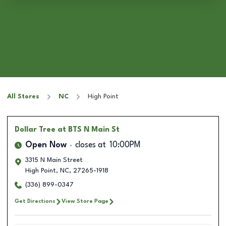
All Stores
NC
High Point
Dollar Tree
at BTS N Main St
Open Now
closes at
10:00PM
3315 N Main Street
High Point
,
NC
,
27265-1918
(336) 899-0347
Get Directions
View Store Page