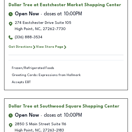
Dollar Tree
at Eastchester Market Shopping Center
Open Now
closes at
10:00PM
274 Eastchester Drive Suite 105
High Point
,
NC
,
27262-7730
(336) 888-3534
Get Directions
View Store Page
Frozen/Refrigerated Foods
Greeting Cards: Expressions from Hallmark
Accepts EBT
Dollar Tree
at Southwood Square Shopping Center
Open Now
closes at
10:00PM
2850 S Main Street Suite 116
High Point
,
NC
,
27263-2183