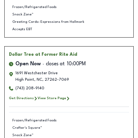
Frozen/Refrigerated Foods
Snack Zone™
Greeting Cards: Expressions from Hallmark
Accepts EBT
Dollar Tree
at Former Rite Aid
Open Now
closes at
10:00PM
1691 Westchester Drive
High Point
,
NC
,
27262-7069
(743) 208-9140
Get Directions
View Store Page
Frozen/Refrigerated Foods
Crafter's Square™
Snack Zone™