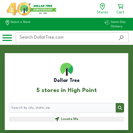
Stores
Cart
Select a Store
Same-Day
Delivery
Dollar Tree
5 stores in High Point
Search
Search
Locate Me