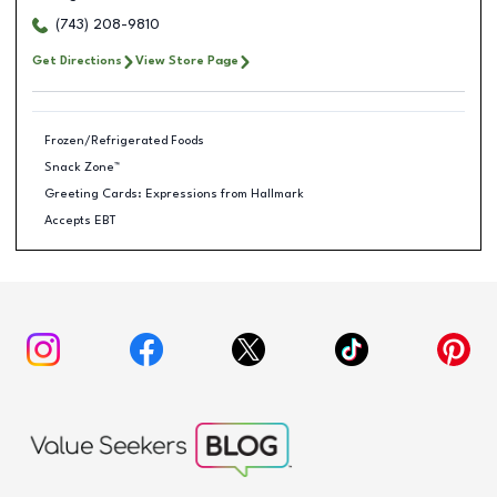
(743) 208-9810
Get Directions
View Store Page
Frozen/Refrigerated Foods
Snack Zone™
Greeting Cards: Expressions from Hallmark
Accepts EBT