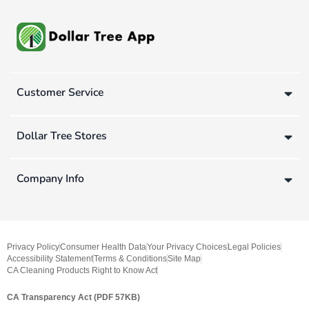
Customer Service
Dollar Tree Stores
Company Info
Privacy Policy
Consumer Health Data
Your Privacy Choices
Legal Policies
Accessibility Statement
Terms & Conditions
Site Map
CA Cleaning Products Right to Know Act
CA Transparency Act (PDF 57KB)