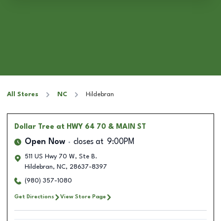
All Stores
NC
Hildebran
Dollar Tree
at HWY 64 70 & MAIN ST
Open Now
closes at
9:00PM
511 US Hwy 70 W, Ste B.
Hildebran
,
NC
,
28637-8397
(980) 357-1080
Get Directions
View Store Page