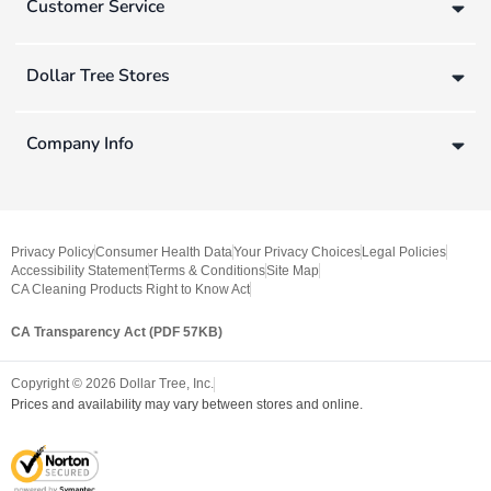
Customer Service
Dollar Tree Stores
Company Info
Privacy Policy
Consumer Health Data
Your Privacy Choices
Legal Policies
Accessibility Statement
Terms & Conditions
Site Map
CA Cleaning Products Right to Know Act
CA Transparency Act (PDF 57KB)
Copyright ©
2026
Dollar Tree, Inc.
Prices and availability may vary between stores and online.