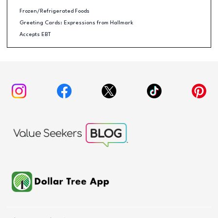
Frozen/Refrigerated Foods
Greeting Cards: Expressions from Hallmark
Accepts EBT