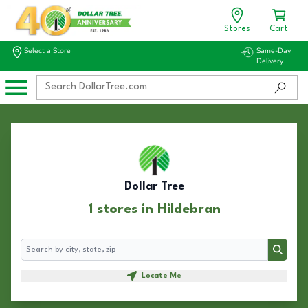
Stores
Cart
Select a Store
Same-Day
Delivery
Dollar Tree
1 stores in Hildebran
Search
Search
Locate Me