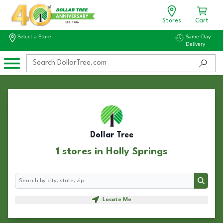
Stores
Cart
Select a Store
Same-Day
Delivery
Dollar Tree
1 stores in Holly Springs
Search
Search
Locate Me