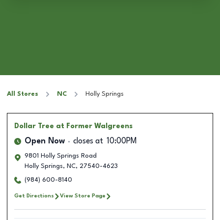
All Stores
NC
Holly Springs
Dollar Tree
at Former Walgreens
Open Now
closes at
10:00PM
9801 Holly Springs Road
Holly Springs
,
NC
,
27540-4623
(984) 600-8140
Get Directions
View Store Page