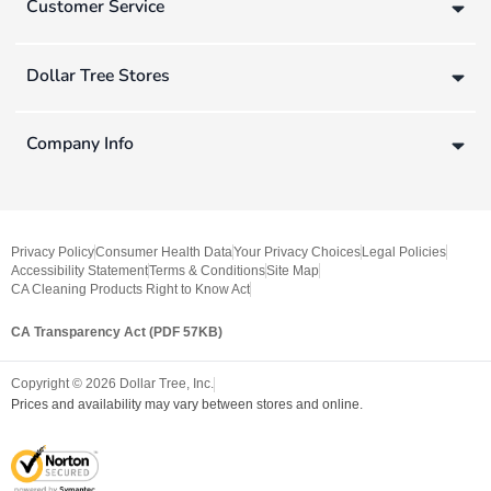
Customer Service
Dollar Tree Stores
Company Info
Privacy Policy
Consumer Health Data
Your Privacy Choices
Legal Policies
Accessibility Statement
Terms & Conditions
Site Map
CA Cleaning Products Right to Know Act
CA Transparency Act (PDF 57KB)
Copyright ©
2026
Dollar Tree, Inc.
Prices and availability may vary between stores and online.