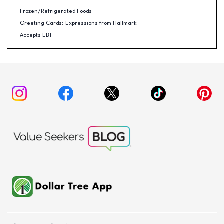
Frozen/Refrigerated Foods
Greeting Cards: Expressions from Hallmark
Accepts EBT