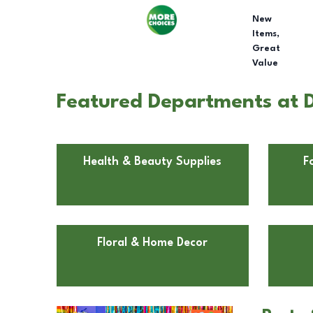
New
Items,
Great
Value
Featured Departments at D
Health & Beauty Supplies
F
Floral & Home Decor