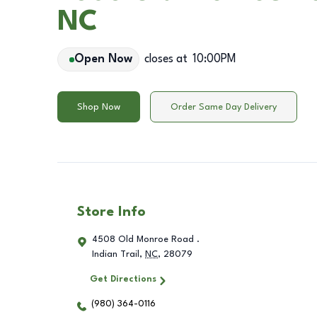
NC
Open Now
closes at
10:00PM
Shop Now
Order Same Day Delivery
Store Info
4508 Old Monroe Road .
Indian Trail
,
NC
,
28079
Get Directions
(980) 364-0116