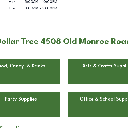
Mon
8:00AM
-
10:00PM
Tue
8:00AM
-
10:00PM
ollar Tree 4508 Old Monroe Road 
ood, Candy, & Drinks
Arts & Crafts Suppli
Party Supplies
Office & School Suppl