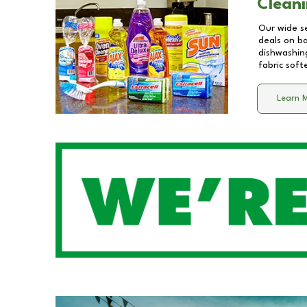
Cleani
Our wide se
deals on b
dishwashing
fabric soft
Learn 