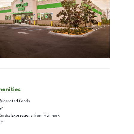
menities
frigerated Foods
e™
Cards: Expressions from Hallmark
BT