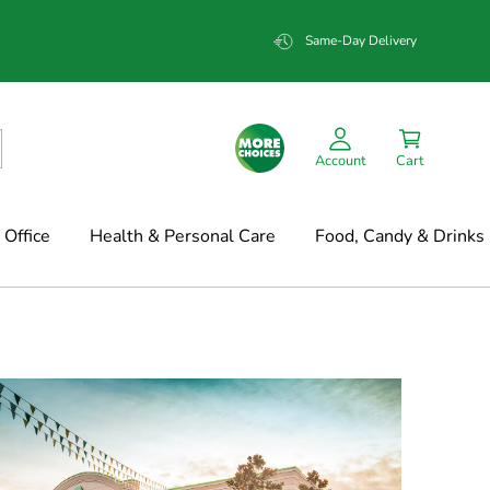
Same-Day Delivery
Account
Cart
Office
Health & Personal Care
Food, Candy & Drinks