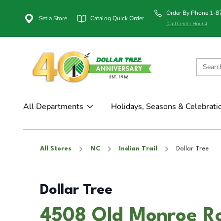
Order By Phone 1-
Set a Store
Catalog Quick Order
(Call Center Hours)
All Departments
Holidays, Seasons & Celebrati
All Stores
NC
Indian Trail
Dollar Tree
Dollar Tree
4508 Old Monroe Roa