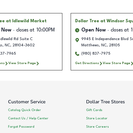
ree
at Idlewild Market
Dollar Tree
at Windsor Sq
 Now
closes at
10:00PM
Open Now
closes at
dlewild Rd Suite C
9945 E Independence Blvd S
gs
,
NC
,
28104-3602
Matthews
,
NC
,
28105
837-7965
(980) 837-7975
ons
View Store Page
Get Directions
View Store Page
Customer Service
Dollar Tree Stores
Catalog Quick Order
Gift Cards
Contact Us / Help Center
Store Locator
Forgot Password
Store Careers