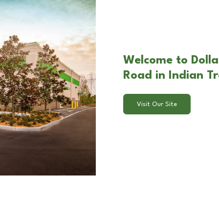
Welcome to Dolla
Road in Indian Tr
Visit Our Site