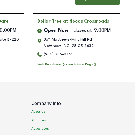
uare
Dollar Tree
at Hoods Crossroads
10:00PM
Open Now
closes at
9:00PM
uite B-220
3611 Matthews-Mint Hill Rd
Matthews
,
NC
,
28105-3632
(980) 285-8755
Get Directions
View Store Page
Company Info
About Us
Affiliates
Associates