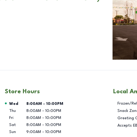
Store Hours
Local A
Day of the Week
Hours
Frozen/Re
Wed
8:00AM
-
10:00PM
Thu
8:00AM
-
10:00PM
Snack Zon
Fri
8:00AM
-
10:00PM
Greeting 
Sat
8:00AM
-
10:00PM
Accepts E
Sun
9:00AM
-
10:00PM