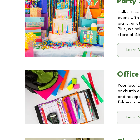
Party 
Dollar Tree
event with 
picnic, or 
Plus, we se
store at
45
Learn 
Office
Your local 
or church e
and notepa
folders, an
Learn 