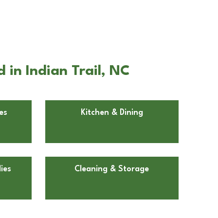
in Indian Trail, NC
es
Kitchen & Dining
ies
Cleaning & Storage