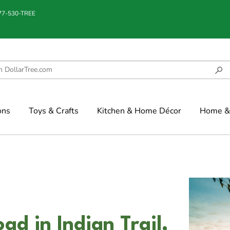
877-530-TREE
ons
Toys & Crafts
Kitchen & Home Décor
Home & 
d in Indian Trail,