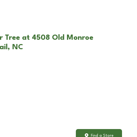
r Tree at 4508 Old Monroe
ail, NC
Find a Store