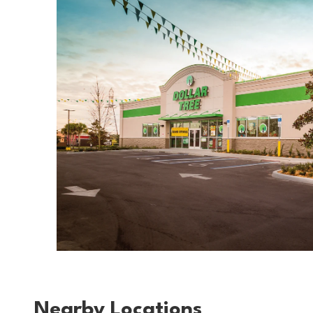
Nearby Locations