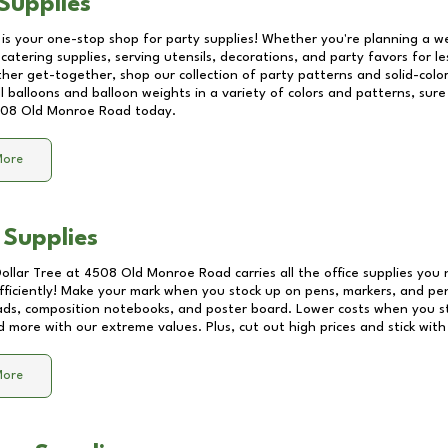
Supplies
 is your one-stop shop for party supplies! Whether you're planning a we
catering supplies, serving utensils, decorations, and party favors for les
other get-together, shop our collection of party patterns and solid-color
ll balloons and balloon weights in a variety of colors and patterns, su
08 Old Monroe Road
today.
More
 Supplies
Dollar Tree at
4508 Old Monroe Road
carries all the office supplies you
fficiently! Make your mark when you stock up on pens, markers, and penc
ds, composition notebooks, and poster board. Lower costs when you st
d more with our extreme values. Plus, cut out high prices and stick with
More