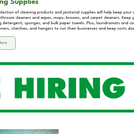
ng Supplies
lection of cleaning products and janitorial supplies will help keep your
athroom cleaners and wipes, mops, brooms, and carpet cleaners. Keep y
 detergent, sponges, and bulk paper towels. Plus, laundromats and care
eners, starches, and hangers to run their businesses and keep costs do
More