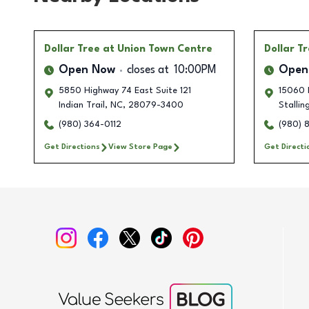
Dollar Tree
at Union Town Centre
Dollar T
Open Now
closes at
10:00PM
Open
5850 Highway 74 East Suite 121
15060 I
Indian Trail
,
NC
,
28079-3400
Stallin
(980) 364-0112
(980) 
Get Directions
View Store Page
Get Directi