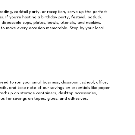
dding, cocktail party, or reception, serve up the perfect
s. If you're hosting a birthday party, festival, potluck,
 disposable cups, plates, bowls, utensils, and napkins.
re to make every occasion memorable. Stop by your local
 need to run your small business, classroom, school, office,
ils, and take note of our savings on essentials like paper
ock up on storage containers, desktop accessories,
 us for savings on tapes, glues, and adhesives.