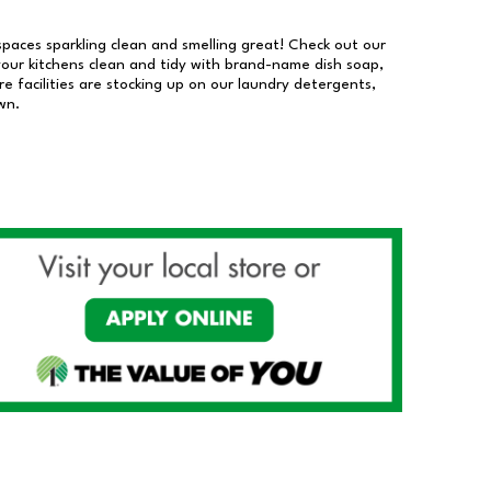
 spaces sparkling clean and smelling great! Check out our
our kitchens clean and tidy with brand-name dish soap,
 facilities are stocking up on our laundry detergents,
wn.