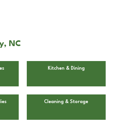
ly, NC
es
Kitchen & Dining
ies
Cleaning & Storage