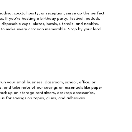
dding, cocktail party, or reception, serve up the perfect
s. If you're hosting a birthday party, festival, potluck,
 disposable cups, plates, bowls, utensils, and napkins.
re to make every occasion memorable. Stop by your local
run your small business, classroom, school, office, or
, and take note of our savings on essentials like paper
ock up on storage containers, desktop accessories,
 us for savings on tapes, glues, and adhesives.