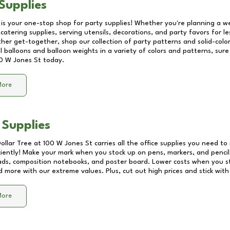
Supplies
 is your one-stop shop for party supplies! Whether you're planning a we
catering supplies, serving utensils, decorations, and party favors for les
other get-together, shop our collection of party patterns and solid-color
ll balloons and balloon weights in a variety of colors and patterns, su
0 W Jones St
today.
More
 Supplies
Dollar Tree at
100 W Jones St
carries all the office supplies you need to 
ciently! Make your mark when you stock up on pens, markers, and pencils
ds, composition notebooks, and poster board. Lower costs when you st
d more with our extreme values. Plus, cut out high prices and stick with
More