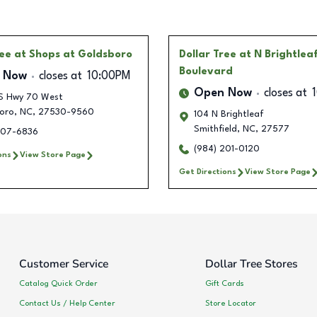
ree
at Shops at Goldsboro
Dollar Tree
at N Brightlea
Boulevard
 Now
closes at
10:00PM
Open Now
closes at
S Hwy 70 West
oro
,
NC
,
27530-9560
104 N Brightleaf
Smithfield
,
NC
,
27577
207-6836
(984) 201-0120
ons
View Store Page
Get Directions
View Store Page
Customer Service
Dollar Tree Stores
Catalog Quick Order
Gift Cards
Contact Us / Help Center
Store Locator