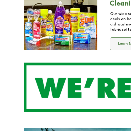
Cleani
Our wide se
deals on b
dishwashing
fabric soft
Learn 