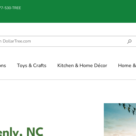
877-530-TREE
ons
Toys & Crafts
Kitchen & Home Décor
Home & 
enly, NC