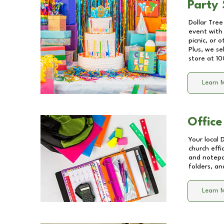
Party 
Dollar Tree
event with 
picnic, or 
Plus, we se
store at
10
Learn 
Office
Your local 
church effi
and notepa
folders, an
Learn 