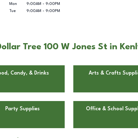
Mon
9:00AM
-
9:00PM
Tue
9:00AM
-
9:00PM
llar Tree 100 W Jones St in Ken
ood, Candy, & Drinks
Arts & Crafts Suppli
Party Supplies
Office & School Suppl