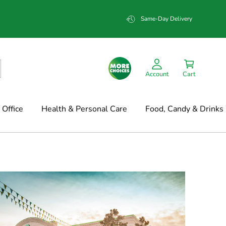
Same-Day Delivery
Account
Cart
Office
Health & Personal Care
Food, Candy & Drinks