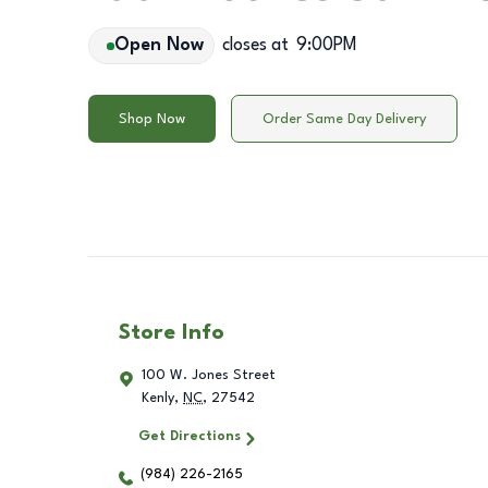
Open Now
closes at
9:00PM
Shop Now
Order Same Day Delivery
Store Info
100 W. Jones Street
Kenly
,
NC
,
27542
Get Directions
(984) 226-2165