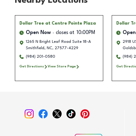
Nearby Locations
Dollar Tree
at Centre Pointe Plaza
Dollar T
Open Now
closes at
10:00PM
Open
1265 N Bright Leaf Road Suite 18-A
2918 U
Smithfield
,
NC
,
27577-4229
Goldsb
(984) 201-0580
(984) 
Get Directions
View Store Page
Get Directi