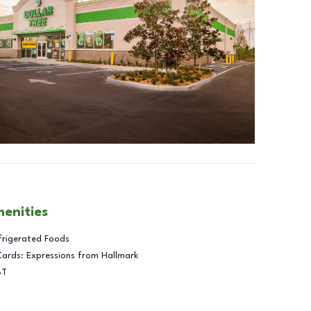
menities
frigerated Foods
Cards: Expressions from Hallmark
BT