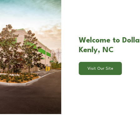
Welcome to Dolla
Kenly, NC
Visit Our Site