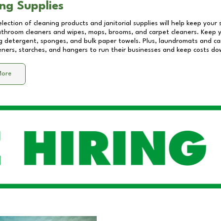
ng Supplies
lection of cleaning products and janitorial supplies will help keep your
athroom cleaners and wipes, mops, brooms, and carpet cleaners. Keep y
 detergent, sponges, and bulk paper towels. Plus, laundromats and care
eners, starches, and hangers to run their businesses and keep costs do
More