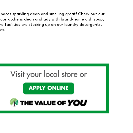
 spaces sparkling clean and smelling great! Check out our
our kitchens clean and tidy with brand-name dish soap,
 facilities are stocking up on our laundry detergents,
wn.