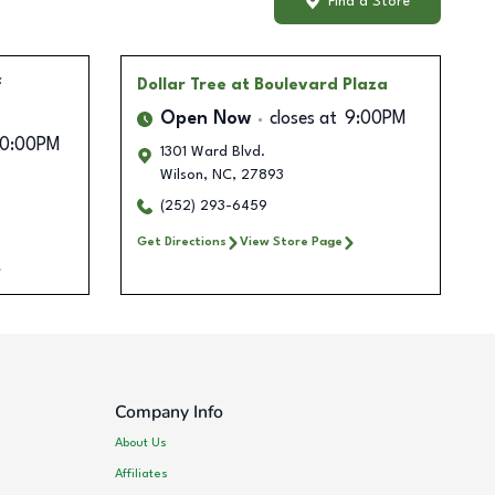
Find a Store
f
Dollar Tree
at Boulevard Plaza
Open Now
closes at
9:00PM
10:00PM
1301 Ward Blvd.
Wilson
,
NC
,
27893
(252) 293-6459
Get Directions
View Store Page
Company Info
About Us
Affiliates