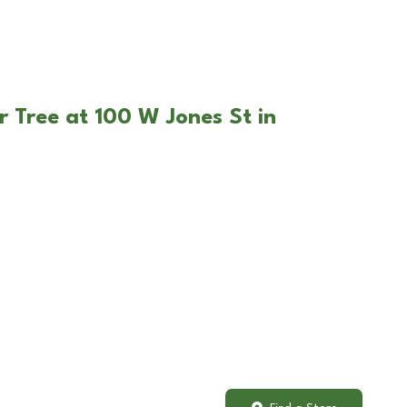
r Tree at 100 W Jones St in