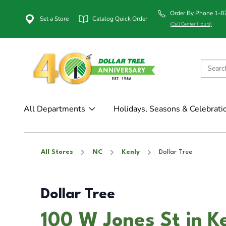
Order By Phone 1-
Set a Store
Catalog Quick Order
(Call Center Hours)
All Departments
Holidays, Seasons & Celebrati
All Stores
NC
Kenly
Dollar Tree
Dollar Tree
100 W Jones St in K