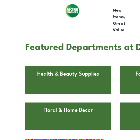
New
Items,
Great
Value
Featured Departments at Do
Health & Beauty Supplies
F
Floral & Home Decor