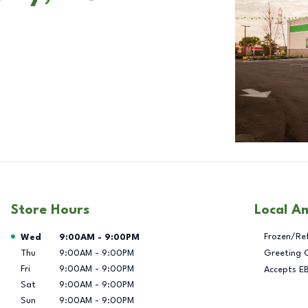
Store Hours
Local A
Day of the Week
Hours
Frozen/Re
Wed
9:00AM
-
9:00PM
Thu
9:00AM
-
9:00PM
Greeting 
Fri
9:00AM
-
9:00PM
Accepts E
Sat
9:00AM
-
9:00PM
Sun
9:00AM
-
9:00PM