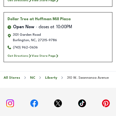
Get Directions
View Store Page
Dollar Tree
at Huffman Mill Plaza
Open Now
closes at
10:00PM
3131 Garden Road
Burlington
,
NC
,
27215-9786
(743) 962-0636
Get Directions
View Store Page
All Stores
NC
Liberty
310 W. Swannanoa Avenue