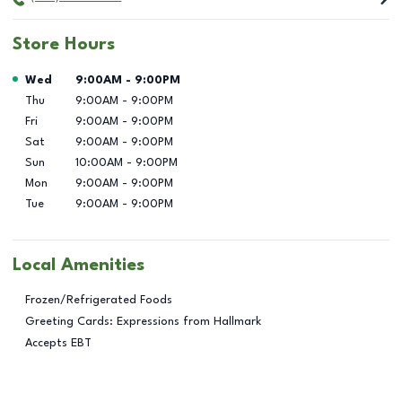
Store Hours
Day of the Week
Hours
Wed
9:00AM
-
9:00PM
Thu
9:00AM
-
9:00PM
Fri
9:00AM
-
9:00PM
Sat
9:00AM
-
9:00PM
Sun
10:00AM
-
9:00PM
Mon
9:00AM
-
9:00PM
Tue
9:00AM
-
9:00PM
Local Amenities
Frozen/Refrigerated Foods
Greeting Cards: Expressions from Hallmark
Accepts EBT