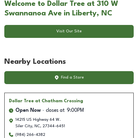
Welcome to Dollar Tree at 310 W
Swannanoa Ave in Liberty, NC
Visit Our Site
Nearby Locations
Find a Store
Dollar Tree
at Chatham Crossing
Open Now
closes at
9:00PM
14215 US Highway 64 W.
Siler City
,
NC
,
27344-6451
(984) 266-4382