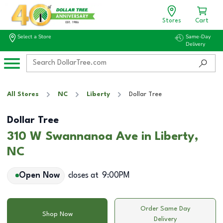
Stores
Cart
Select a Store
Same-Day
Delivery
All Stores
NC
Liberty
Dollar Tree
Dollar Tree
310 W Swannanoa Ave in Liberty,
NC
Open Now
closes at
9:00PM
Order Same Day
Shop Now
Delivery