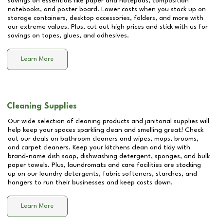
savings on essentials like paper and notepads, composition
notebooks, and poster board. Lower costs when you stock up on
storage containers, desktop accessories, folders, and more with
our extreme values. Plus, cut out high prices and stick with us for
savings on tapes, glues, and adhesives.
Learn More
Cleaning Supplies
Our wide selection of cleaning products and janitorial supplies will
help keep your spaces sparkling clean and smelling great! Check
out our deals on bathroom cleaners and wipes, mops, brooms,
and carpet cleaners. Keep your kitchens clean and tidy with
brand-name dish soap, dishwashing detergent, sponges, and bulk
paper towels. Plus, laundromats and care facilities are stocking
up on our laundry detergents, fabric softeners, starches, and
hangers to run their businesses and keep costs down.
Learn More