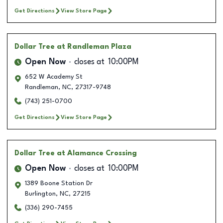
Get Directions
View Store Page
Dollar Tree
at Randleman Plaza
Open Now
closes at
10:00PM
652 W Academy St
Randleman
,
NC
,
27317-9748
(743) 251-0700
Get Directions
View Store Page
Dollar Tree
at Alamance Crossing
Open Now
closes at
10:00PM
1389 Boone Station Dr
Burlington
,
NC
,
27215
(336) 290-7455