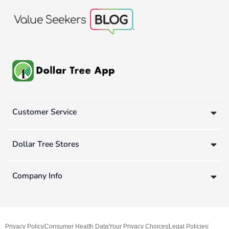
Customer Service
Dollar Tree Stores
Company Info
Privacy Policy
Consumer Health Data
Your Privacy Choices
Legal Policies