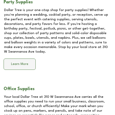
Party Supplies
Dollar Tree is your one-stop shop for party supplies! Whether
you're planning a wedding, cocktail party, or reception, serve up
the perfect event with catering supplies, serving utensils,
decorations, and party favors for less. If you're hosting a
birthday party, festival, potluck, picnic, or other get-together,
shop our collection of party patterns and solid-color disposable
cups, plates, bowls, utensils, and napkins. Plus, we sell balloons
and balloon weights in a variety of colors and patterns, sure to
make every occasion memorable. Stop by your local store at
310
W Swannanoa Ave
today.
Learn More
Office Supplies
Your local Dollar Tree at
310 W Swannanoa Ave
carries all the
office supplies you need to run your small business, classroom,
school, office, or church efficiently! Make your mark when you
stock up on pens, markers, and pencils, and take note of our