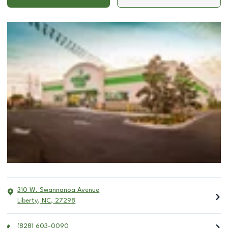
310 W. Swannanoa Avenue
Liberty
,
NC
,
27298
(828) 603-0090