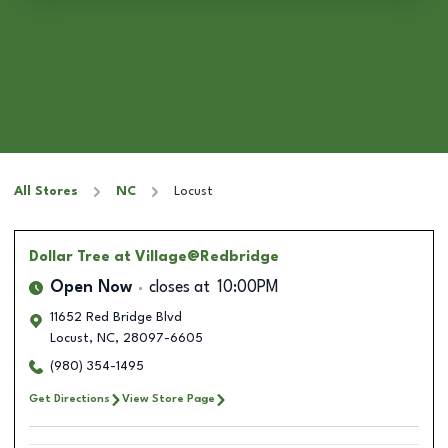
All Stores
NC
Locust
Dollar Tree
at Village@Redbridge
Open Now
closes at
10:00PM
11652 Red Bridge Blvd
Locust
,
NC
,
28097-6605
(980) 354-1495
Get Directions
View Store Page