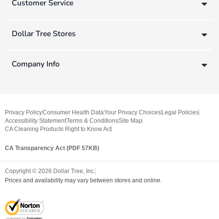
Customer Service
Dollar Tree Stores
Company Info
Privacy Policy
Consumer Health Data
Your Privacy Choices
Legal Policies
Accessibility Statement
Terms & Conditions
Site Map
CA Cleaning Products Right to Know Act
CA Transparency Act (PDF 57KB)
Copyright ©
2026
Dollar Tree, Inc.
Prices and availability may vary between stores and online.