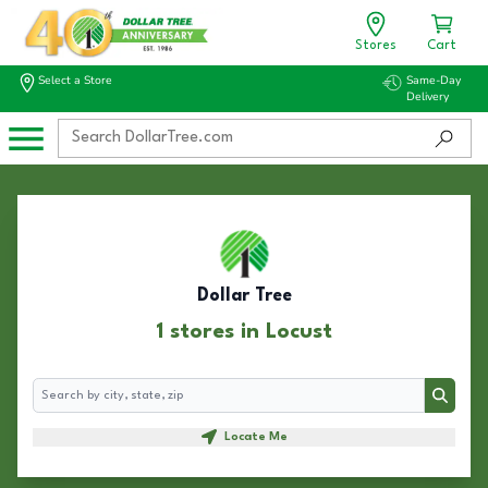
Stores
Cart
Select a Store
Same-Day
Delivery
Dollar Tree
1 stores in Locust
Search
Search
Locate Me