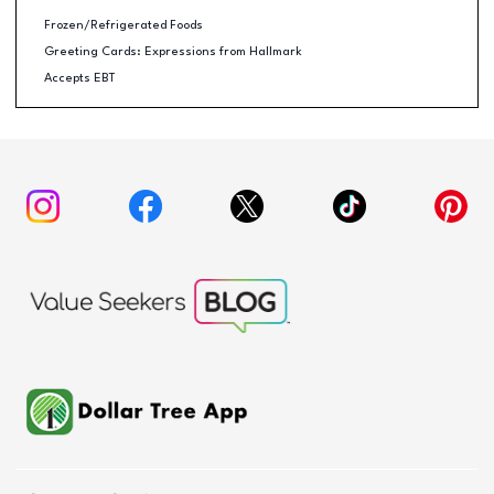
Frozen/Refrigerated Foods
Greeting Cards: Expressions from Hallmark
Accepts EBT