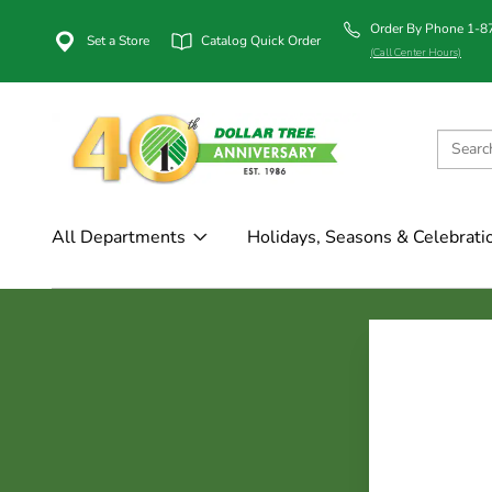
Order By Phone 1-
Set a Store
Catalog Quick Order
(Call Center Hours)
All Departments
Holidays, Seasons & Celebrati