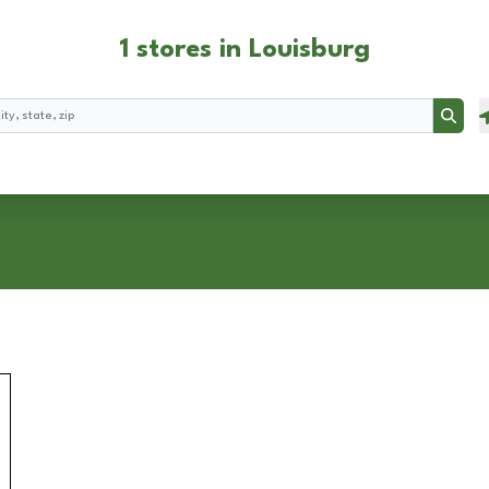
1 stores in Louisburg
Searc