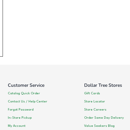
Customer Service
Dollar Tree Stores
Catalog Quick Order
Gift Cards
Contact Us / Help Center
Store Locator
Forgot Password
Store Careers
In-Store Pickup
Order Same Day Delivery
My Account
Value Seekers Blog