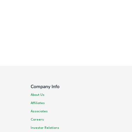
Company Info
About Us
Affiliates
Associates
Careers
Investor Relations