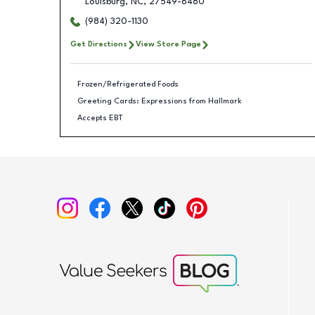
Louisburg
,
NC
,
27549-6480
(984) 320-1130
Get Directions
View Store Page
Frozen/Refrigerated Foods
Greeting Cards: Expressions from Hallmark
Accepts EBT