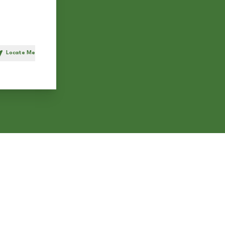
Locate Me
h