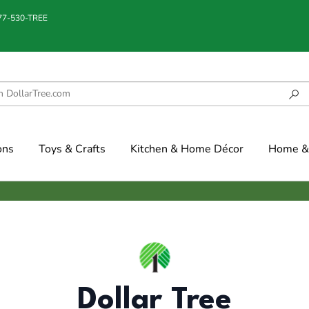
877-530-TREE
ons
Toys & Crafts
Kitchen & Home Décor
Home & 
Dollar Tree