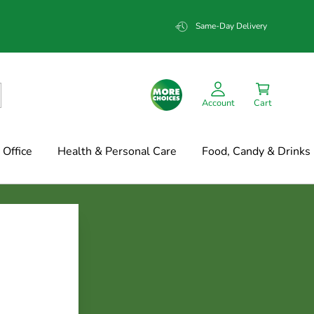
Same-Day Delivery
Account
Cart
Office
Health & Personal Care
Food, Candy & Drinks