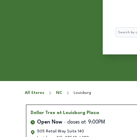
Search
All Stores
NC
Louisburg
Dollar Tree
at Louisburg Plaza
Open Now
closes at
9:00PM
505 Retail Way Suite 140