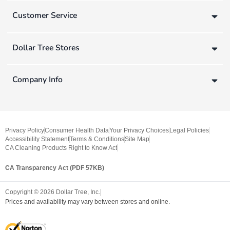
Customer Service
Dollar Tree Stores
Company Info
Privacy Policy
Consumer Health Data
Your Privacy Choices
Legal Policies
Accessibility Statement
Terms & Conditions
Site Map
CA Cleaning Products Right to Know Act
CA Transparency Act (PDF 57KB)
Copyright ©
2026
Dollar Tree, Inc.
Prices and availability may vary between stores and online.