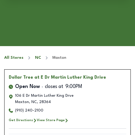
All Stores
NC
Maxton
Dollar Tree
at E Dr Martin Luther King Drive
Open Now
closes at
9:00PM
106 E Dr Martin Luther King Drve
Maxton
,
NC
,
28364
(910) 240-2100
Get Directions
View Store Page