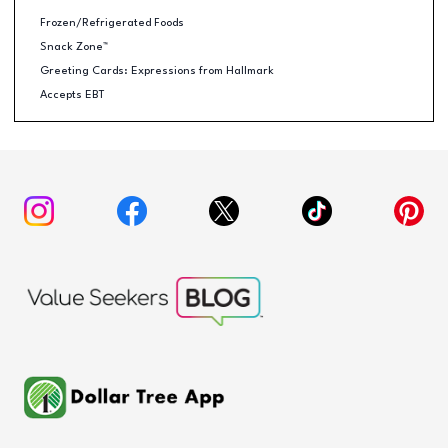
Frozen/Refrigerated Foods
Snack Zone™
Greeting Cards: Expressions from Hallmark
Accepts EBT