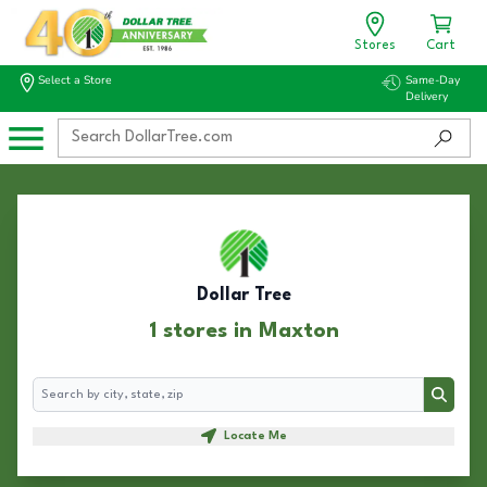
Stores
Cart
Select a Store
Same-Day
Delivery
Dollar Tree
1 stores in Maxton
Search
Search
Locate Me