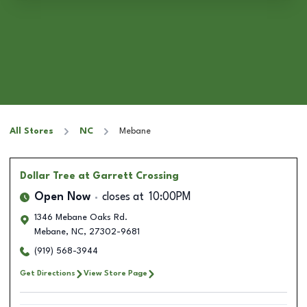
All Stores
NC
Mebane
Dollar Tree
at Garrett Crossing
Open Now
closes at
10:00PM
1346 Mebane Oaks Rd.
Mebane
,
NC
,
27302-9681
(919) 568-3944
Get Directions
View Store Page