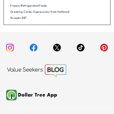
Frozen/Refrigerated Foods
Greeting Cards: Expressions from Hallmark
Accepts EBT