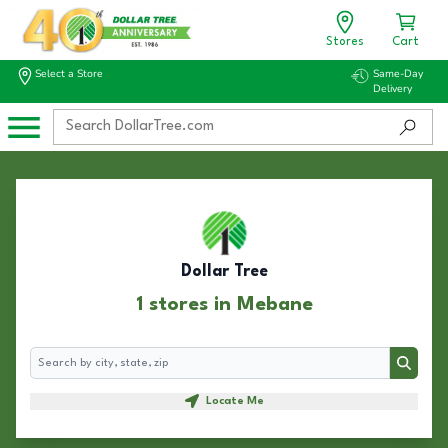
Stores
Cart
Select a Store
Same-Day
Delivery
Dollar Tree
1 stores in Mebane
Search
Search
Locate Me