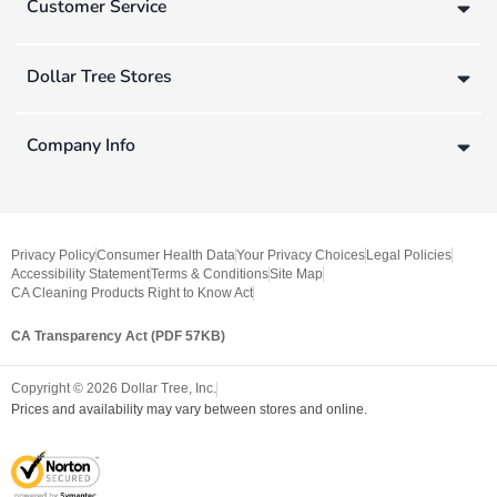
Customer Service
Dollar Tree Stores
Company Info
Privacy Policy
Consumer Health Data
Your Privacy Choices
Legal Policies
Accessibility Statement
Terms & Conditions
Site Map
CA Cleaning Products Right to Know Act
CA Transparency Act (PDF 57KB)
Copyright ©
2026
Dollar Tree, Inc.
Prices and availability may vary between stores and online.