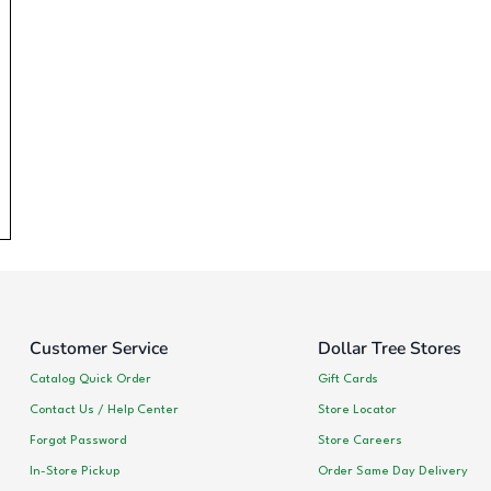
Customer Service
Dollar Tree Stores
Catalog Quick Order
Gift Cards
Contact Us / Help Center
Store Locator
Forgot Password
Store Careers
In-Store Pickup
Order Same Day Delivery