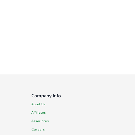
Company Info
About Us
Affiliates
Associates
Careers