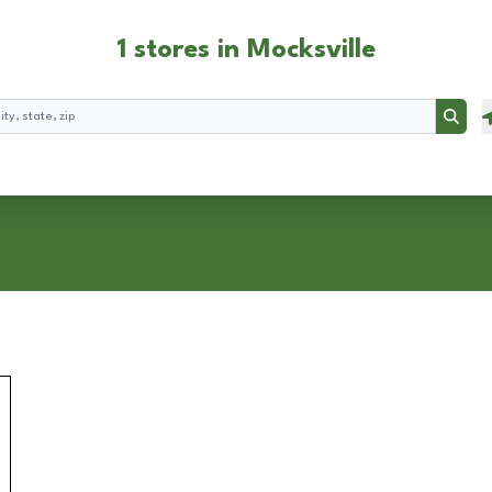
1 stores in Mocksville
Searc