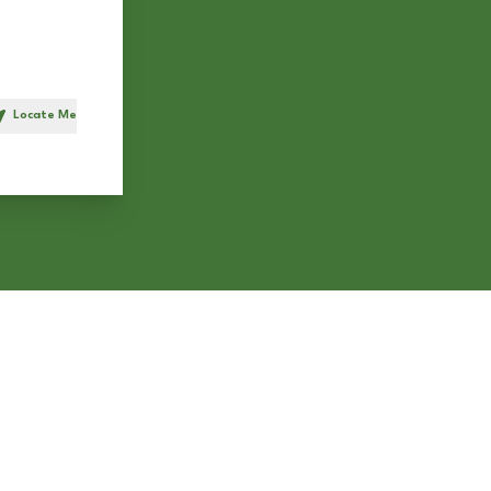
Locate Me
h