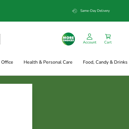
Same-Day Delivery
Account
Cart
Office
Health & Personal Care
Food, Candy & Drinks