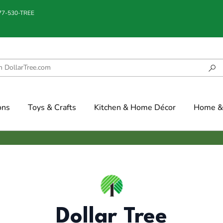
877-530-TREE
ons
Toys & Crafts
Kitchen & Home Décor
Home & 
Dollar Tree