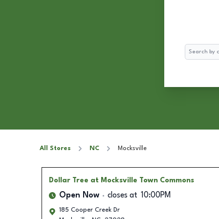
Search
All Stores
NC
Mocksville
Dollar Tree
at Mocksville Town Commons
Open Now
closes at
10:00PM
185 Cooper Creek Dr