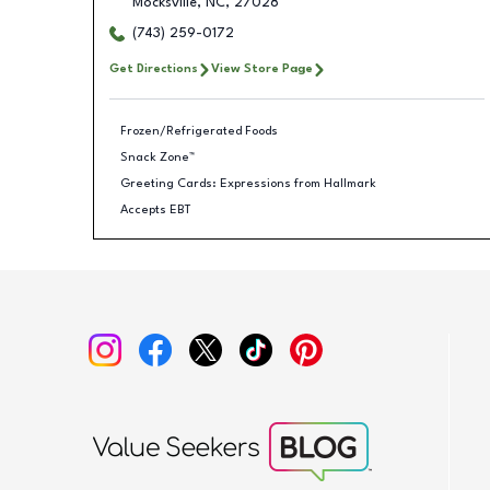
Mocksville
,
NC
,
27028
(743) 259-0172
Get Directions
View Store Page
Frozen/Refrigerated Foods
Snack Zone™
Greeting Cards: Expressions from Hallmark
Accepts EBT