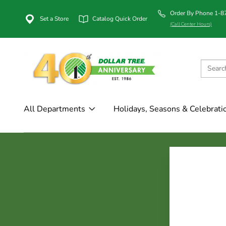
Order By Phone 1-
Set a Store
Catalog Quick Order
(Call Center Hours)
All Departments
Holidays, Seasons & Celebrati