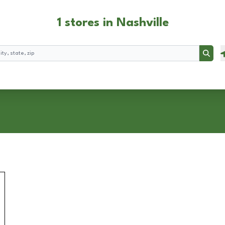
1 stores in Nashville
Searc