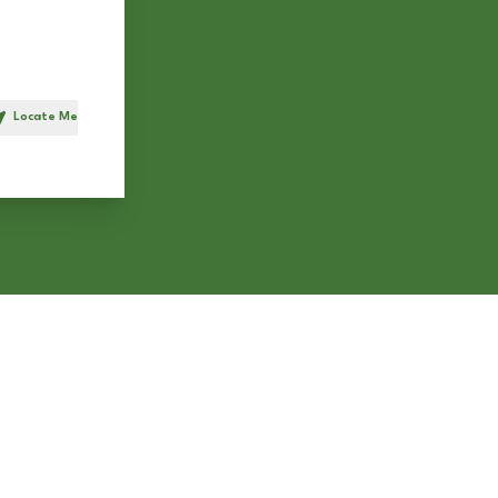
Locate Me
h