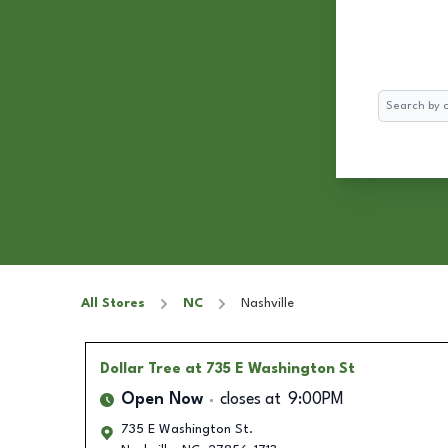
Search
All Stores
NC
Nashville
Dollar Tree
at 735 E Washington St
Open Now
closes at
9:00PM
735 E Washington St.