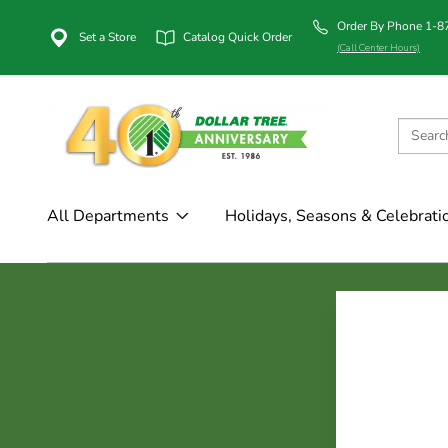
Order By Phone 1-
Set a Store
Catalog Quick Order
(Call Center Hours)
All Departments
Holidays, Seasons & Celebrati