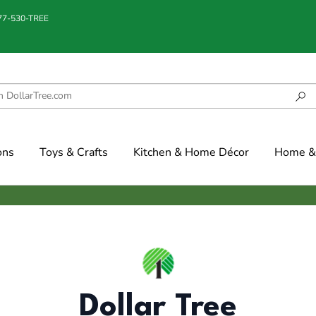
877-530-TREE
ons
Toys & Crafts
Kitchen & Home Décor
Home & 
Dollar Tree