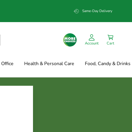
Same-Day Delivery
Account
Cart
Office
Health & Personal Care
Food, Candy & Drinks