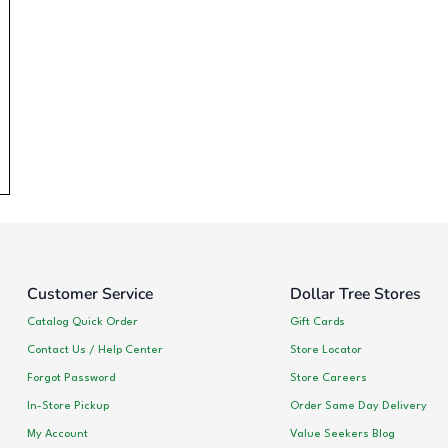
Customer Service
Dollar Tree Stores
Catalog Quick Order
Gift Cards
Contact Us / Help Center
Store Locator
Forgot Password
Store Careers
In-Store Pickup
Order Same Day Delivery
My Account
Value Seekers Blog