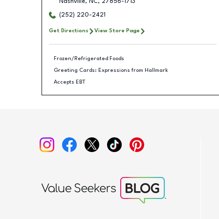
Nashville
,
NC
,
27856-1713
(252) 220-2421
Get Directions
View Store Page
Frozen/Refrigerated Foods
Greeting Cards: Expressions from Hallmark
Accepts EBT