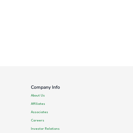
Company Info
About Us
Affiliates
Associates
Careers
Investor Relations