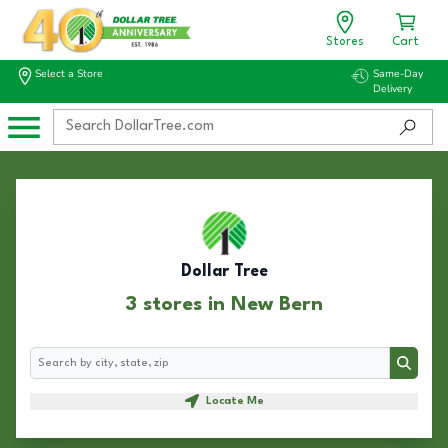
Stores
Cart
Select a Store
Same-Day
Delivery
Dollar Tree
3 stores in New Bern
Search
Search
Locate Me