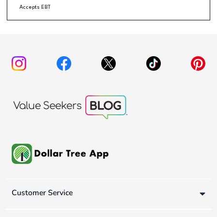
Accepts EBT
Customer Service