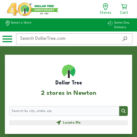
Stores
Cart
Select a Store
Same-Day
Delivery
Dollar Tree
2 stores in Newton
Search
Search
Locate Me