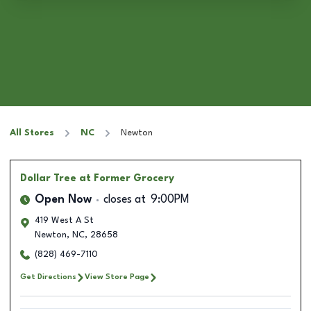
All Stores
NC
Newton
Dollar Tree
at Former Grocery
Open Now
closes at
9:00PM
419 West A St
Newton
,
NC
,
28658
(828) 469-7110
Get Directions
View Store Page