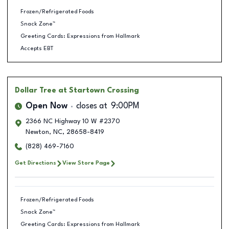
Frozen/Refrigerated Foods
Snack Zone™
Greeting Cards: Expressions from Hallmark
Accepts EBT
Dollar Tree
at Startown Crossing
Open Now
closes at
9:00PM
2366 NC Highway 10 W #2370
Newton
,
NC
,
28658-8419
(828) 469-7160
Get Directions
View Store Page
Frozen/Refrigerated Foods
Snack Zone™
Greeting Cards: Expressions from Hallmark