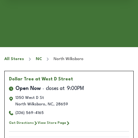
All Stores
NC
North Wilksboro
Dollar Tree
at West D Street
Open Now
closes at
9:00PM
1350 West D St
North Wilksboro
,
NC
,
28659
(336) 569-4165
Get Directions
View Store Page