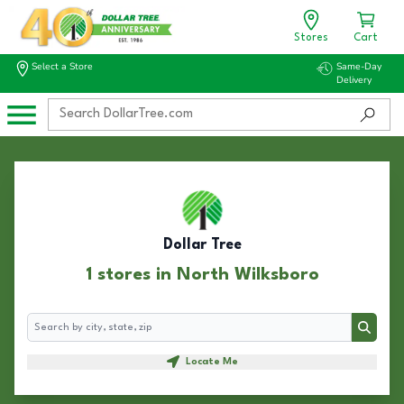
Stores
Cart
Select a Store
Same-Day
Delivery
Dollar Tree
1 stores in North Wilksboro
Search
Search
Locate Me