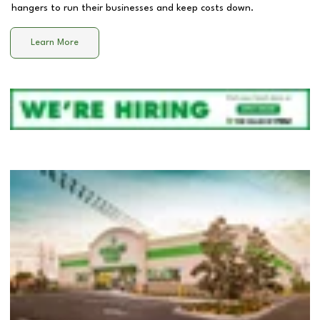
hangers to run their businesses and keep costs down.
Learn More