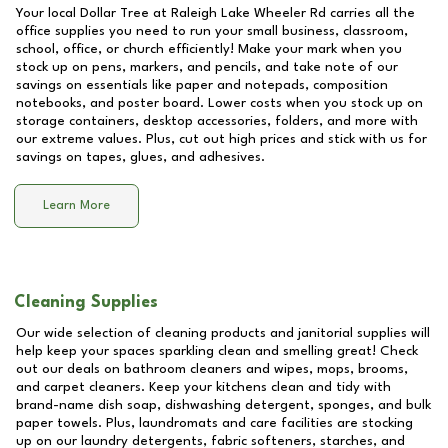
Your local Dollar Tree at
Raleigh Lake Wheeler Rd
carries all the
office supplies you need to run your small business, classroom,
school, office, or church efficiently! Make your mark when you
stock up on pens, markers, and pencils, and take note of our
savings on essentials like paper and notepads, composition
notebooks, and poster board. Lower costs when you stock up on
storage containers, desktop accessories, folders, and more with
our extreme values. Plus, cut out high prices and stick with us for
savings on tapes, glues, and adhesives.
Learn More
Cleaning Supplies
Our wide selection of cleaning products and janitorial supplies will
help keep your spaces sparkling clean and smelling great! Check
out our deals on bathroom cleaners and wipes, mops, brooms,
and carpet cleaners. Keep your kitchens clean and tidy with
brand-name dish soap, dishwashing detergent, sponges, and bulk
paper towels. Plus, laundromats and care facilities are stocking
up on our laundry detergents, fabric softeners, starches, and