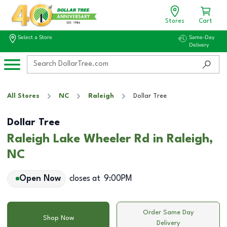
Stores
Cart
Select a Store
Same-Day
Delivery
All Stores
NC
Raleigh
Dollar Tree
Dollar Tree
Raleigh Lake Wheeler Rd in Raleigh,
NC
Open Now
closes at
9:00PM
Order Same Day
Shop Now
Delivery