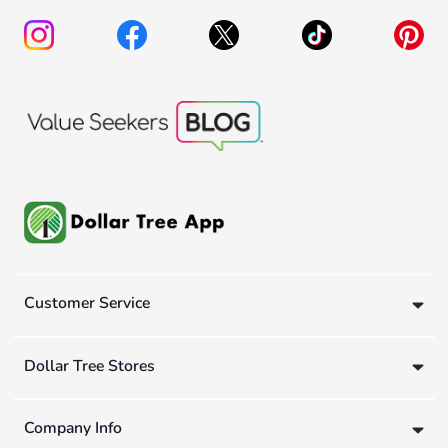
Customer Service
Dollar Tree Stores
Company Info