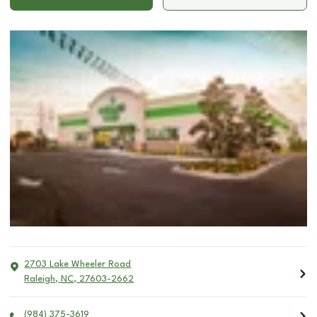
2703 Lake Wheeler Road
Raleigh
,
NC
,
27603-2662
(984) 375-3619