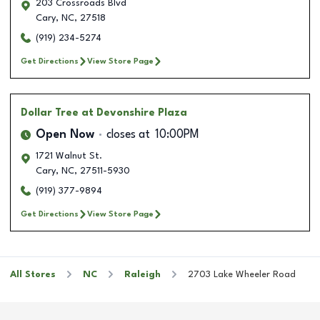
203 Crossroads Blvd
Cary
,
NC
,
27518
(919) 234-5274
Get Directions
View Store Page
Dollar Tree
at Devonshire Plaza
Open Now
closes at
10:00PM
1721 Walnut St.
Cary
,
NC
,
27511-5930
(919) 377-9894
Get Directions
View Store Page
All Stores
NC
Raleigh
2703 Lake Wheeler Road