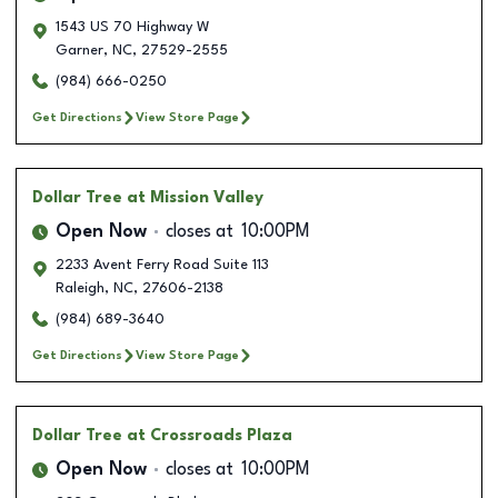
1543 US 70 Highway W
Garner
,
NC
,
27529-2555
(984) 666-0250
Get Directions
View Store Page
Dollar Tree
at Mission Valley
Open Now
closes at
10:00PM
2233 Avent Ferry Road Suite 113
Raleigh
,
NC
,
27606-2138
(984) 689-3640
Get Directions
View Store Page
Dollar Tree
at Crossroads Plaza
Open Now
closes at
10:00PM