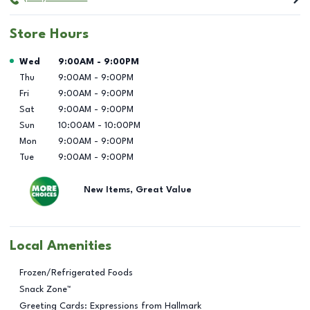
Store Hours
Day of the Week
Hours
Wed
9:00AM
-
9:00PM
Thu
9:00AM
-
9:00PM
Fri
9:00AM
-
9:00PM
Sat
9:00AM
-
9:00PM
Sun
10:00AM
-
10:00PM
Mon
9:00AM
-
9:00PM
Tue
9:00AM
-
9:00PM
New Items, Great Value
Local Amenities
Frozen/Refrigerated Foods
Snack Zone™
Greeting Cards: Expressions from Hallmark