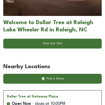
Welcome to Dollar Tree at Raleigh
Lake Wheeler Rd in Raleigh, NC
Visit Our Site
Nearby Locations
Find a Store
Dollar Tree
at Gateway Plaza
Open Now
closes at
10:00PM