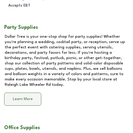
Accepts EBT
Party Supplies
Dollar Tree is your one-stop shop for party supplies! Whether
you're planning a wedding, cocktail party, or reception, serve up
the perfect event with catering supplies, serving utensils,
decorations, and party favors for less. If you're hosting a
birthday party, festival, potluck, picnic, or other get-together,
shop our collection of party patterns and solid-color disposable
cups, plates, bowls, utensils, and napkins. Plus, we sell balloons
and balloon weights in a variety of colors and patterns, sure to
make every occasion memorable. Stop by your local store at
Raleigh Lake Wheeler Rd
today.
Learn More
Office Supplies