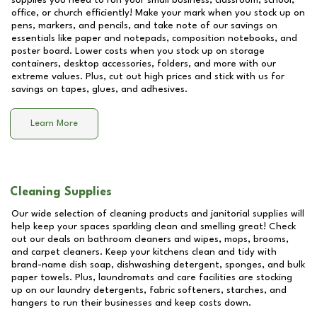
supplies you need to run your small business, classroom, school,
office, or church efficiently! Make your mark when you stock up on
pens, markers, and pencils, and take note of our savings on
essentials like paper and notepads, composition notebooks, and
poster board. Lower costs when you stock up on storage
containers, desktop accessories, folders, and more with our
extreme values. Plus, cut out high prices and stick with us for
savings on tapes, glues, and adhesives.
Learn More
Cleaning Supplies
Our wide selection of cleaning products and janitorial supplies will
help keep your spaces sparkling clean and smelling great! Check
out our deals on bathroom cleaners and wipes, mops, brooms,
and carpet cleaners. Keep your kitchens clean and tidy with
brand-name dish soap, dishwashing detergent, sponges, and bulk
paper towels. Plus, laundromats and care facilities are stocking
up on our laundry detergents, fabric softeners, starches, and
hangers to run their businesses and keep costs down.