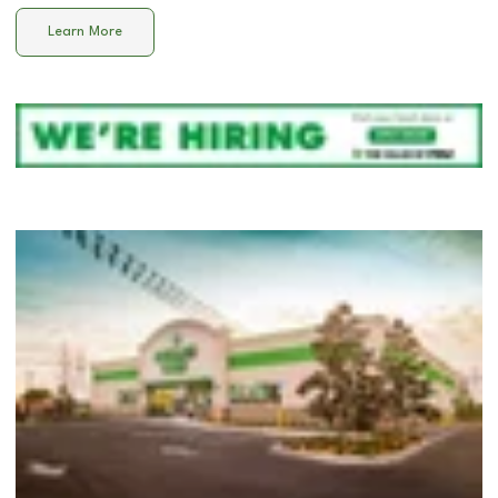
Learn More