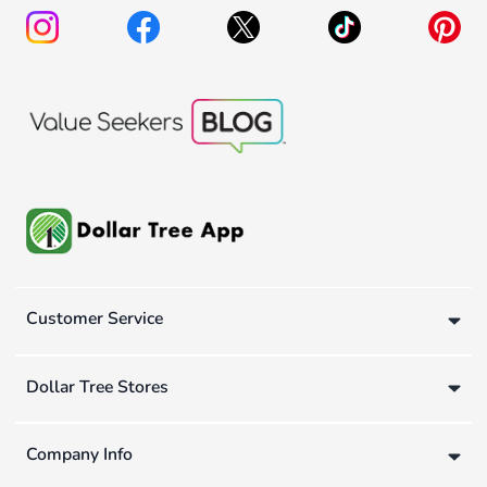
Customer Service
Dollar Tree Stores
Company Info