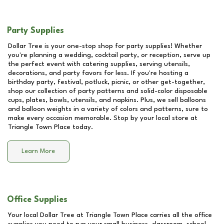
Party Supplies
Dollar Tree is your one-stop shop for party supplies! Whether
you're planning a wedding, cocktail party, or reception, serve up
the perfect event with catering supplies, serving utensils,
decorations, and party favors for less. If you're hosting a
birthday party, festival, potluck, picnic, or other get-together,
shop our collection of party patterns and solid-color disposable
cups, plates, bowls, utensils, and napkins. Plus, we sell balloons
and balloon weights in a variety of colors and patterns, sure to
make every occasion memorable. Stop by your local store at
Triangle Town Place
today.
Learn More
Office Supplies
Your local Dollar Tree at
Triangle Town Place
carries all the office