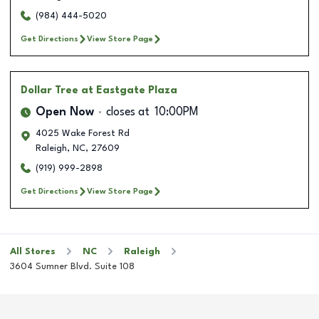
(984) 444-5020
Get Directions
View Store Page
Dollar Tree
at Eastgate Plaza
Open Now
closes at
10:00PM
4025 Wake Forest Rd
Raleigh
,
NC
,
27609
(919) 999-2898
Get Directions
View Store Page
All Stores
NC
Raleigh
3604 Sumner Blvd. Suite 108