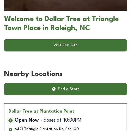
Welcome to Dollar Tree at Triangle
Town Place in Raleigh, NC
Visit Our Site
Nearby Locations
Find a Store
Dollar Tree
at Plantation Point
Open Now
closes at
10:00PM
6421 Triangle Plantation Dr, Ste 100