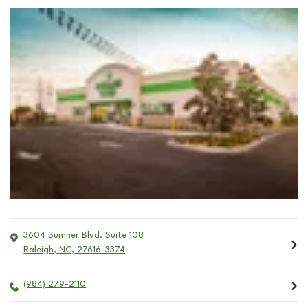
3604 Sumner Blvd. Suite 108
Raleigh
,
NC
,
27616-3374
(984) 279-2110