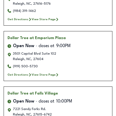
Raleigh
,
NC
,
27616-5176
(984) 319-1462
Get Directions
View Store Page
Dollar Tree
at Emporium Plaza
Open Now
closes at
9:00PM
3501 Capital Blvd Suite 102
Raleigh
,
NC
,
27604
(919) 500-5730
Get Directions
View Store Page
Dollar Tree
at Falls Village
Open Now
closes at
10:00PM
7221 Sandy Forks Rd.
Raleigh
,
NC
,
27615-6742