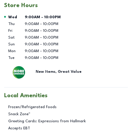
Store Hours
Day of the Week
Hours
Wed
9:00AM
-
10:00PM
Thu
9:00AM
-
10:00PM
Fri
9:00AM
-
10:00PM
Sat
9:00AM
-
10:00PM
Sun
9:00AM
-
10:00PM
Mon
9:00AM
-
10:00PM
Tue
9:00AM
-
10:00PM
New Items, Great Value
Local Amenities
Frozen/Refrigerated Foods
Snack Zone™
Greeting Cards: Expressions from Hallmark
Accepts EBT