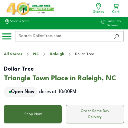
Stores
Cart
Select a Store
Same-Day
Delivery
All Stores
NC
Raleigh
Dollar Tree
Dollar Tree
Triangle Town Place in Raleigh, NC
Open Now
closes at
10:00PM
Order Same Day
Shop Now
Delivery