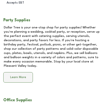
Accepts EBT
Party Supplies
Dollar Tree is your one-stop shop for party supplies! Whether
you're planning a wedding, cocktail party, or reception, serve up
the perfect event with catering supplies, serving utensils,
decorations, and party favors for less. If you're hosting a
birthday party, festival, potluck, picnic, or other get-together,
shop our collection of party patterns and solid-color disposable
cups, plates, bowls, utensils, and napkins. Plus, we sell balloons
and balloon weights in a variety of colors and patterns, sure to
make every occasion memorable. Stop by your local store at
Pleasant Valley
today.
Learn More
Office Supplies