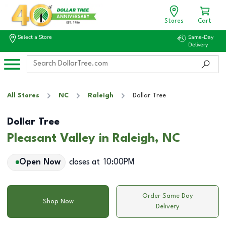
Stores
Cart
Select a Store
Same-Day
Delivery
All Stores
NC
Raleigh
Dollar Tree
Dollar Tree
Pleasant Valley in Raleigh, NC
Open Now
closes at
10:00PM
Order Same Day
Shop Now
Delivery