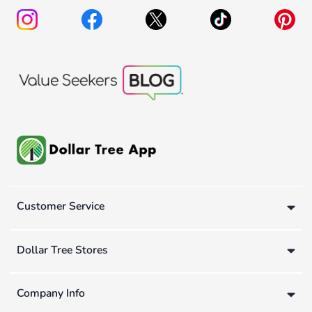
Customer Service
Dollar Tree Stores
Company Info