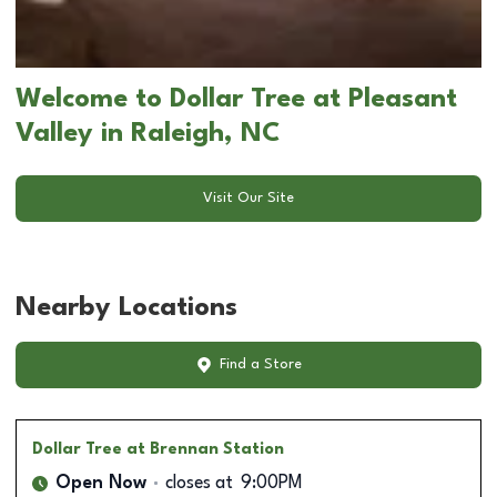
Welcome to Dollar Tree at Pleasant
Valley in Raleigh, NC
Visit Our Site
Nearby Locations
Find a Store
Dollar Tree
at Brennan Station
Open Now
closes at
9:00PM