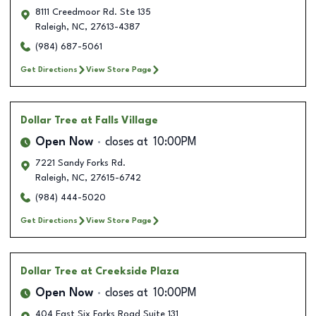
8111 Creedmoor Rd. Ste 135
Raleigh
,
NC
,
27613-4387
(984) 687-5061
Get Directions
View Store Page
Dollar Tree
at Falls Village
Open Now
closes at
10:00PM
7221 Sandy Forks Rd.
Raleigh
,
NC
,
27615-6742
(984) 444-5020
Get Directions
View Store Page
Dollar Tree
at Creekside Plaza
Open Now
closes at
10:00PM
404 East Six Forks Road Suite 131