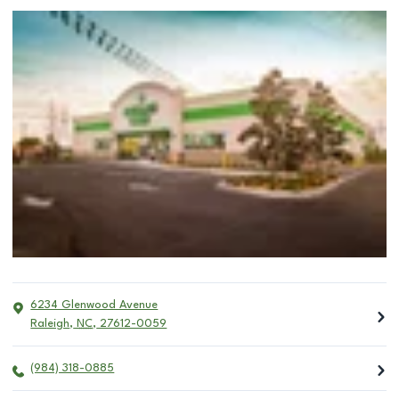
6234 Glenwood Avenue
Raleigh
,
NC
,
27612-0059
(984) 318-0885