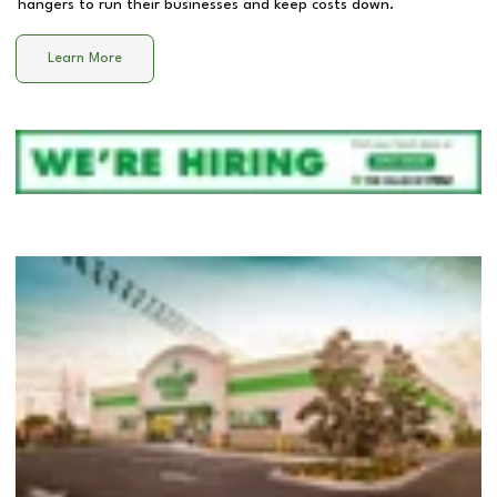
hangers to run their businesses and keep costs down.
Learn More