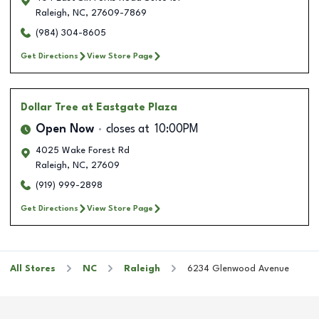
Raleigh
,
NC
,
27609-7869
(984) 304-8605
Get Directions
View Store Page
Dollar Tree
at Eastgate Plaza
Open Now
closes at
10:00PM
4025 Wake Forest Rd
Raleigh
,
NC
,
27609
(919) 999-2898
Get Directions
View Store Page
All Stores
NC
Raleigh
6234 Glenwood Avenue