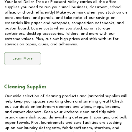
Your local Dollar Tree at
Pleasant Valley
carries all the office
supplies you need to run your small business, classroom, school,
office, or church efficiently! Make your mark when you stock up on
pens, markers, and pencils, and take note of our savings on
essentials like paper and notepads, composition notebooks, and
poster board. Lower costs when you stock up on storage
containers, desktop accessories, folders, and more with our
extreme values. Plus, cut out high prices and stick with us for
savings on tapes, glues, and adhesives.
Learn More
Cleaning Supplies
Our wide selection of cleaning products and janitorial supplies will
help keep your spaces sparkling clean and smelling great! Check
out our deals on bathroom cleaners and wipes, mops, brooms,
and carpet cleaners. Keep your kitchens clean and tidy with
brand-name dish soap, dishwashing detergent, sponges, and bulk
paper towels. Plus, laundromats and care facilities are stocking
up on our laundry detergents, fabric softeners, starches, and