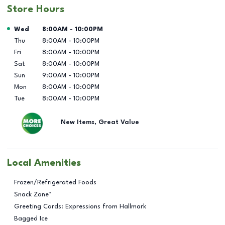
Store Hours
Day of the Week
Hours
Wed
8:00AM
-
10:00PM
Thu
8:00AM
-
10:00PM
Fri
8:00AM
-
10:00PM
Sat
8:00AM
-
10:00PM
Sun
9:00AM
-
10:00PM
Mon
8:00AM
-
10:00PM
Tue
8:00AM
-
10:00PM
New Items, Great Value
Local Amenities
Frozen/Refrigerated Foods
Snack Zone™
Greeting Cards: Expressions from Hallmark
Bagged Ice