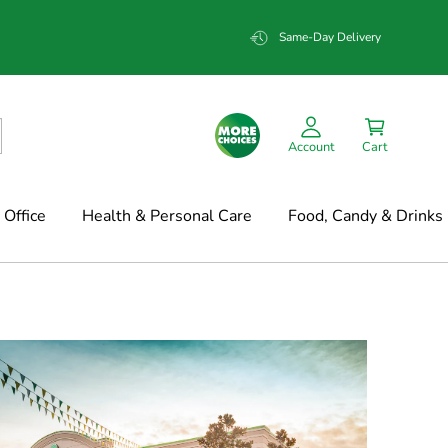
Same-Day Delivery
Account
Cart
Office
Health & Personal Care
Food, Candy & Drinks