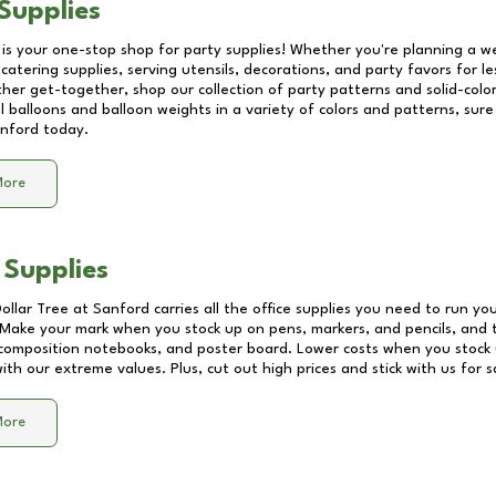
Supplies
 is your one-stop shop for party supplies! Whether you're planning a we
catering supplies, serving utensils, decorations, and party favors for les
other get-together, shop our collection of party patterns and solid-color
ll balloons and balloon weights in a variety of colors and patterns, su
nford
today.
More
 Supplies
Dollar Tree at
Sanford
carries all the office supplies you need to run you
! Make your mark when you stock up on pens, markers, and pencils, and 
composition notebooks, and poster board. Lower costs when you stock u
th our extreme values. Plus, cut out high prices and stick with us for 
More