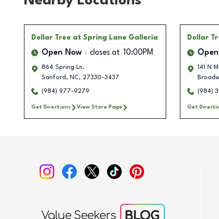
Nearby Locations
Dollar Tree
at Spring Lane Galleria
Dollar T
Open Now
closes at
10:00PM
Open
864 Spring Ln.
141 N M
Sanford
,
NC
,
27330-3437
Broad
(984) 977-9279
(984) 3
Get Directions
View Store Page
Get Directi