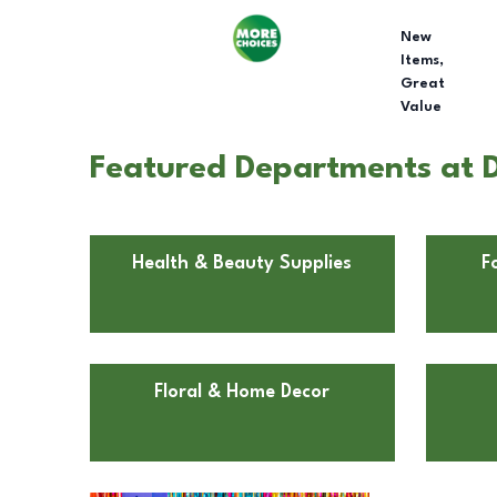
New
Items,
Great
Value
Featured Departments at D
Health & Beauty Supplies
F
Floral & Home Decor