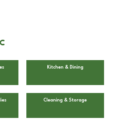
NC
es
Kitchen & Dining
ies
Cleaning & Storage