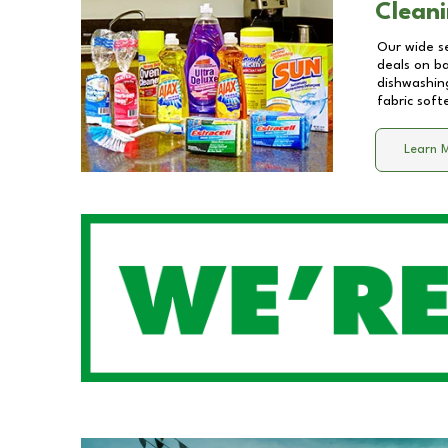
Cleani
Our wide se
deals on b
dishwashing
fabric soft
Learn 