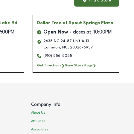
Find a Store
 Lake Rd
Dollar Tree
at Spout Springs Plaza
9:00PM
Open Now
closes at
10:00PM
2638 NC 24-87 Unit A-13
Cameron
,
NC
,
28326-6957
(910) 556-5055
Get Directions
View Store Page
Company Info
About Us
Affiliates
Associates