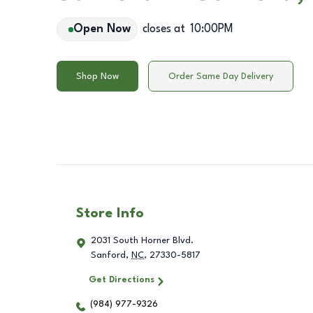
Open Now
closes at
10:00PM
Shop Now
Order Same Day Delivery
Store Info
2031 South Horner Blvd.
Sanford
,
NC
,
27330-5817
Get Directions
(984) 977-9326