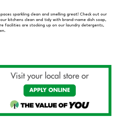
 spaces sparkling clean and smelling great! Check out our
our kitchens clean and tidy with brand-name dish soap,
 facilities are stocking up on our laundry detergents,
wn.