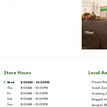
Store Hours
Local A
Day of the Week
Hours
Frozen/Re
Wed
8:00AM
-
10:00PM
Thu
8:00AM
-
10:00PM
Snack Zon
Fri
8:00AM
-
10:00PM
Greeting 
Sat
8:00AM
-
10:00PM
Bagged Ic
Sun
8:00AM
-
10:00PM
Accepts E