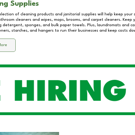
ng Supplies
lection of cleaning products and janitorial supplies will help keep your
athroom cleaners and wipes, mops, brooms, and carpet cleaners. Keep y
 detergent, sponges, and bulk paper towels. Plus, laundromats and care
eners, starches, and hangers to run their businesses and keep costs do
More