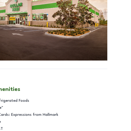
menities
frigerated Foods
e™
Cards: Expressions from Hallmark
e
BT