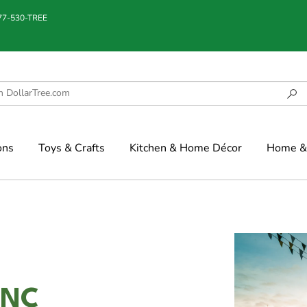
877-530-TREE
ons
Toys & Crafts
Kitchen & Home Décor
Home & 
 NC