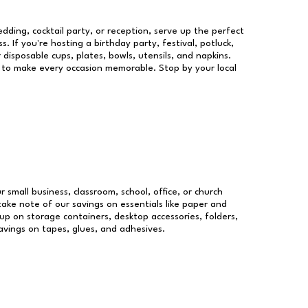
dding, cocktail party, or reception, serve up the perfect
s. If you're hosting a birthday party, festival, potluck,
 disposable cups, plates, bowls, utensils, and napkins.
re to make every occasion memorable. Stop by your local
r small business, classroom, school, office, or church
take note of our savings on essentials like paper and
p on storage containers, desktop accessories, folders,
savings on tapes, glues, and adhesives.