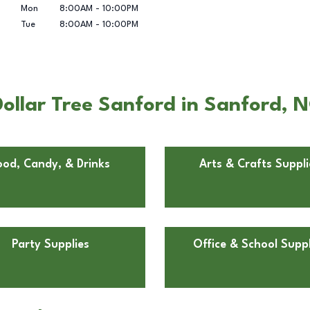
Mon
8:00AM
-
10:00PM
Tue
8:00AM
-
10:00PM
ollar Tree Sanford in Sanford, 
ood, Candy, & Drinks
Arts & Crafts Suppli
Party Supplies
Office & School Suppl