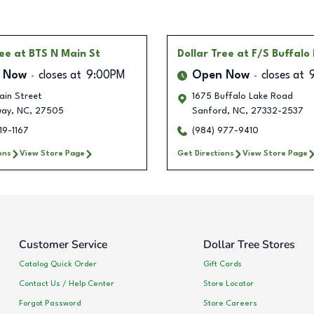
ree
at BTS N Main St
Dollar Tree
at F/S Buffalo
 Now
closes at
9:00PM
Open Now
closes at
ain Street
1675 Buffalo Lake Road
way
,
NC
,
27505
Sanford
,
NC
,
27332-2537
19-1167
(984) 977-9410
ons
View Store Page
Get Directions
View Store Page
Customer Service
Dollar Tree Stores
Catalog Quick Order
Gift Cards
Contact Us / Help Center
Store Locator
Forgot Password
Store Careers