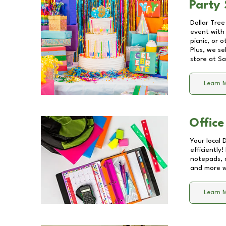
Party 
Dollar Tree
event with 
picnic, or 
Plus, we se
store at
Sa
Learn 
Office
Your local 
efficiently
notepads, 
and more wi
Learn 