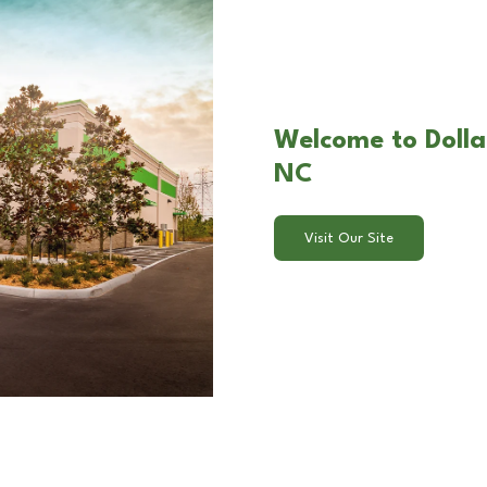
Welcome to Dolla
NC
Visit Our Site