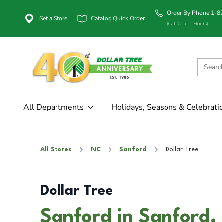
Order By Phone 1-
Set a Store
Catalog Quick Order
(Call Center Hours)
All Departments
Holidays, Seasons & Celebrati
All Stores
NC
Sanford
Dollar Tree
Dollar Tree
Sanford in Sanford,