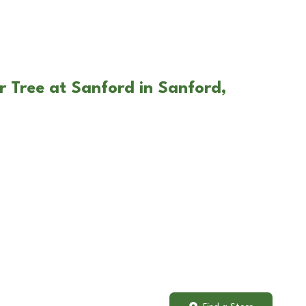
r Tree at Sanford in Sanford,