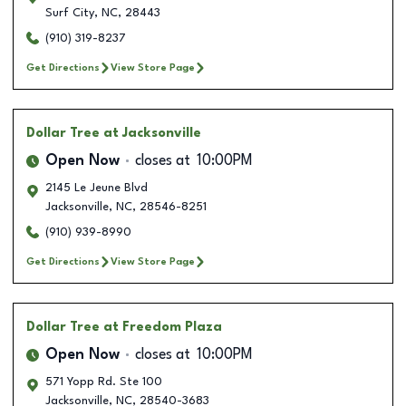
Surf City
,
NC
,
28443
(910) 319-8237
Get Directions
View Store Page
Dollar Tree
at Jacksonville
Open Now
closes at
10:00PM
2145 Le Jeune Blvd
Jacksonville
,
NC
,
28546-8251
(910) 939-8990
Get Directions
View Store Page
Dollar Tree
at Freedom Plaza
Open Now
closes at
10:00PM
571 Yopp Rd. Ste 100
Jacksonville
,
NC
,
28540-3683