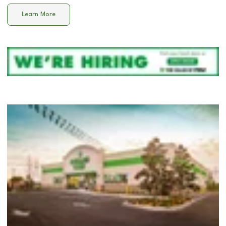
Learn More