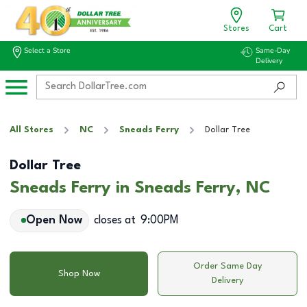
Stores
Cart
Select a Store
Same-Day
Delivery
All Stores
NC
Sneads Ferry
Dollar Tree
Dollar Tree
Sneads Ferry in Sneads Ferry, NC
Open Now
closes at
9:00PM
Order Same Day
Shop Now
Delivery