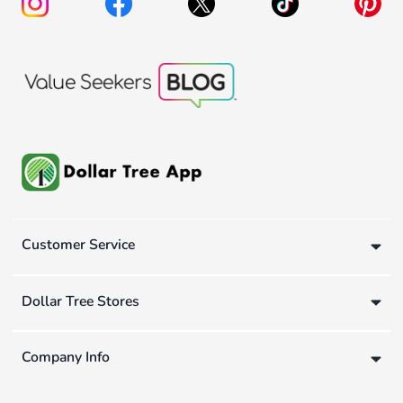
Customer Service
Dollar Tree Stores
Company Info