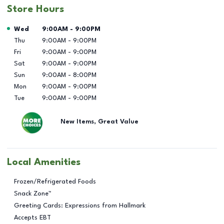
Store Hours
Day of the Week
Hours
Wed
9:00AM
-
9:00PM
Thu
9:00AM
-
9:00PM
Fri
9:00AM
-
9:00PM
Sat
9:00AM
-
9:00PM
Sun
9:00AM
-
8:00PM
Mon
9:00AM
-
9:00PM
Tue
9:00AM
-
9:00PM
New Items, Great Value
Local Amenities
Frozen/Refrigerated Foods
Snack Zone™
Greeting Cards: Expressions from Hallmark
Accepts EBT