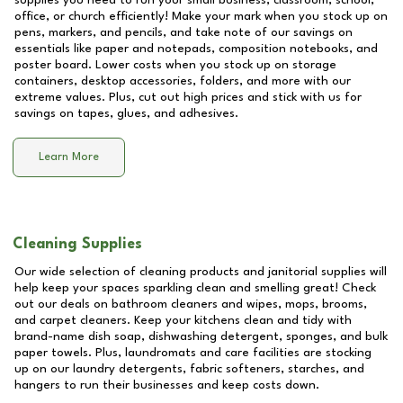
supplies you need to run your small business, classroom, school,
office, or church efficiently! Make your mark when you stock up on
pens, markers, and pencils, and take note of our savings on
essentials like paper and notepads, composition notebooks, and
poster board. Lower costs when you stock up on storage
containers, desktop accessories, folders, and more with our
extreme values. Plus, cut out high prices and stick with us for
savings on tapes, glues, and adhesives.
Learn More
Cleaning Supplies
Our wide selection of cleaning products and janitorial supplies will
help keep your spaces sparkling clean and smelling great! Check
out our deals on bathroom cleaners and wipes, mops, brooms,
and carpet cleaners. Keep your kitchens clean and tidy with
brand-name dish soap, dishwashing detergent, sponges, and bulk
paper towels. Plus, laundromats and care facilities are stocking
up on our laundry detergents, fabric softeners, starches, and
hangers to run their businesses and keep costs down.