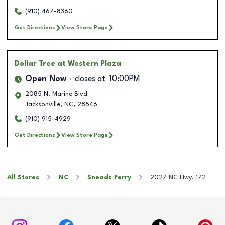
(910) 467-8360
Get Directions
View Store Page
Dollar Tree
at Western Plaza
Open Now
closes at
10:00PM
2085 N. Marine Blvd
Jacksonville
,
NC
,
28546
(910) 915-4929
Get Directions
View Store Page
All Stores
NC
Sneads Ferry
2027 NC Hwy. 172