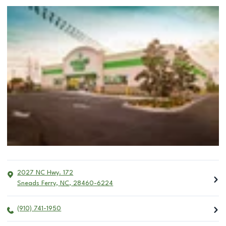
2027 NC Hwy. 172
Sneads Ferry
,
NC
,
28460-6224
(910) 741-1950