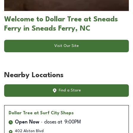
Welcome to Dollar Tree at Sneads
Ferry in Sneads Ferry, NC
Visit Our Site
Nearby Locations
Find a Store
Dollar Tree
at Surf City Shops
Open Now
closes at
9:00PM
402 Alston Blvd