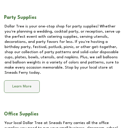
Party Supplies
Dollar Tree is your one-stop shop for party supplies! Whether
you're planning a wedding, cocktail party, or reception, serve up
the perfect event with catering supplies, serving utensils,
decorations, and party favors for less. If you're hosting a
birthday party, festival, potluck, picnic, or other get-together,
shop our collection of party patterns and solid-color disposable
cups, plates, bowls, utensils, and napkins. Plus, we sell balloons
and balloon weights in a variety of colors and patterns, sure to
make every occasion memorable. Stop by your local store at
Sneads Ferry
today.
Learn More
Office Supplies
Your local Dollar Tree at
Sneads Ferry
carries all the office