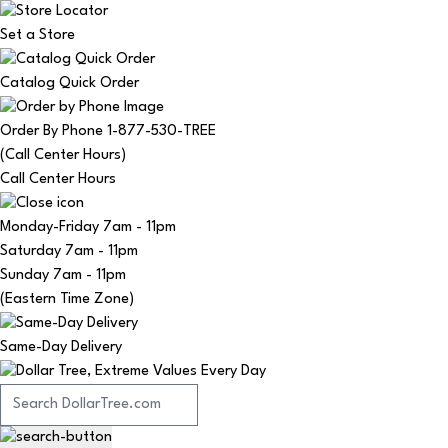
Set a Store
Catalog Quick Order
Order By Phone 1-877-530-TREE
(Call Center Hours)
Call Center Hours
Monday-Friday
7am - 11pm
Saturday
7am - 11pm
Sunday
7am - 11pm
(Eastern Time Zone)
Same-Day Delivery