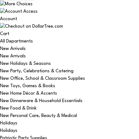
Account
Cart
All Departments
New Arrivals
New Arrivals
New Holidays & Seasons
New Party, Celebrations & Catering
New Office, School & Classroom Supplies
New Toys, Games & Books
New Home Décor & Accents
New Dinnerware & Household Essentials
New Food & Drink
New Personal Care, Beauty & Medical
Holidays
Holidays
Patriotic Party Supplies