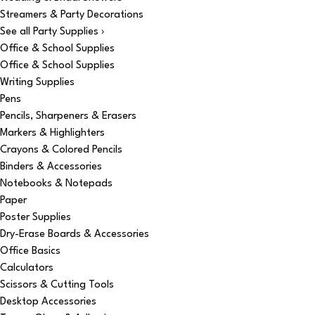
Streamers & Party Decorations
See all Party Supplies ›
Office & School Supplies
Office & School Supplies
Writing Supplies
Pens
Pencils, Sharpeners & Erasers
Markers & Highlighters
Crayons & Colored Pencils
Binders & Accessories
Notebooks & Notepads
Paper
Poster Supplies
Dry-Erase Boards & Accessories
Office Basics
Calculators
Scissors & Cutting Tools
Desktop Accessories