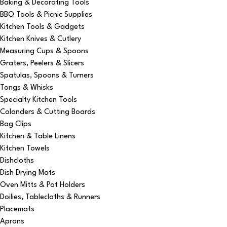
Baking & Decorating Tools
BBQ Tools & Picnic Supplies
Kitchen Tools & Gadgets
Kitchen Knives & Cutlery
Measuring Cups & Spoons
Graters, Peelers & Slicers
Spatulas, Spoons & Turners
Tongs & Whisks
Specialty Kitchen Tools
Colanders & Cutting Boards
Bag Clips
Kitchen & Table Linens
Kitchen Towels
Dishcloths
Dish Drying Mats
Oven Mitts & Pot Holders
Doilies, Tablecloths & Runners
Placemats
Aprons