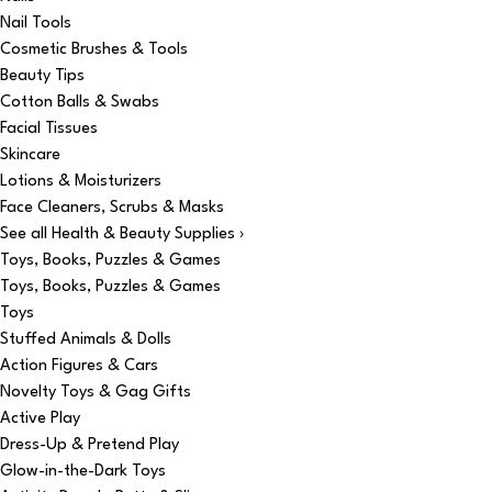
Nail Tools
Cosmetic Brushes & Tools
Beauty Tips
Cotton Balls & Swabs
Facial Tissues
Skincare
Lotions & Moisturizers
Face Cleaners, Scrubs & Masks
See all Health & Beauty Supplies ›
Toys, Books, Puzzles & Games
Toys, Books, Puzzles & Games
Toys
Stuffed Animals & Dolls
Action Figures & Cars
Novelty Toys & Gag Gifts
Active Play
Dress-Up & Pretend Play
Glow-in-the-Dark Toys