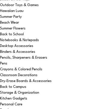
Outdoor Toys & Games
Hawaiian Luau
Summer Party
Beach Wear
Summer Flowers
Back to School
Notebooks & Notepads
Desktop Accessories
Binders & Accessories
Pencils, Sharpeners & Erasers
Pens
Crayons & Colored Pencils
Classroom Decorations
Dry-Erase Boards & Accessories
Back to Campus
Storage & Organization
Kitchen Gadgets
Personal Care