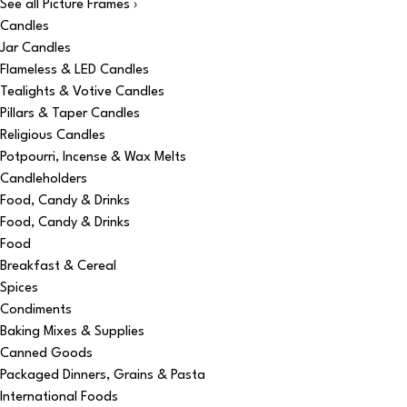
See all Picture Frames ›
Candles
Jar Candles
Flameless & LED Candles
Tealights & Votive Candles
Pillars & Taper Candles
Religious Candles
Potpourri, Incense & Wax Melts
Candleholders
Food, Candy & Drinks
Food, Candy & Drinks
Food
Breakfast & Cereal
Spices
Condiments
Baking Mixes & Supplies
Canned Goods
Packaged Dinners, Grains & Pasta
International Foods