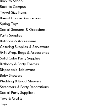
Back to School
Back to Campus
Travel-Size Items
Breast Cancer Awareness
Spring Toys
See all Seasons & Occasions ›
Party Supplies
Balloons & Accessories
Catering Supplies & Serveware
Gift Wrap, Bags & Accessories
Solid Color Party Supplies
Birthday & Party Themes
Disposable Tableware
Baby Showers
Wedding & Bridal Showers
Streamers & Party Decorations
See all Party Supplies ›
Toys & Crafts
Toys