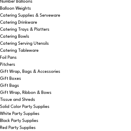
Number Balloons
Balloon Weights
Catering Supplies & Serveware
Catering Drinkware
Catering Trays & Platters
Catering Bowls
Catering Serving Utensils
Catering Tableware
Foil Pans
Pitchers
Gift Wrap, Bags & Accessories
Gift Boxes
Gift Bags
Gift Wrap, Ribbon & Bows
Tissue and Shreds
Solid Color Party Supplies
White Party Supplies
Black Party Supplies
Red Party Supplies