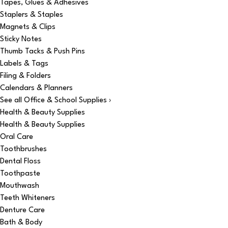
Tapes, Glues & Adhesives
Staplers & Staples
Magnets & Clips
Sticky Notes
Thumb Tacks & Push Pins
Labels & Tags
Filing & Folders
Calendars & Planners
See all Office & School Supplies ›
Health & Beauty Supplies
Health & Beauty Supplies
Oral Care
Toothbrushes
Dental Floss
Toothpaste
Mouthwash
Teeth Whiteners
Denture Care
Bath & Body