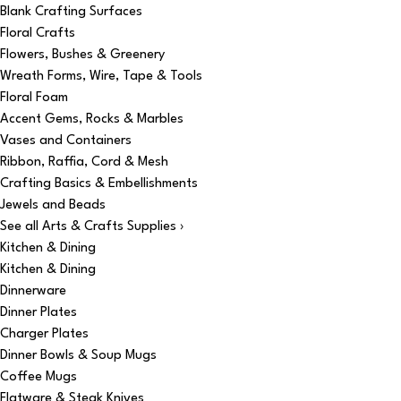
Blank Crafting Surfaces
Floral Crafts
Flowers, Bushes & Greenery
Wreath Forms, Wire, Tape & Tools
Floral Foam
Accent Gems, Rocks & Marbles
Vases and Containers
Ribbon, Raffia, Cord & Mesh
Crafting Basics & Embellishments
Jewels and Beads
See all Arts & Crafts Supplies ›
Kitchen & Dining
Kitchen & Dining
Dinnerware
Dinner Plates
Charger Plates
Dinner Bowls & Soup Mugs
Coffee Mugs
Flatware & Steak Knives