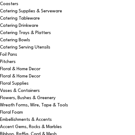
Coasters
Catering Supplies & Serveware
Catering Tableware
Catering Drinkware
Catering Trays & Platters
Catering Bowls
Catering Serving Utensils
Foil Pans
Pitchers
Floral & Home Decor
Floral & Home Decor
Floral Supplies
Vases & Containers
Flowers, Bushes & Greenery
Wreath Forms, Wire, Tape & Tools
Floral Foam
Embellishments & Accents
Accent Gems, Rocks & Marbles
Ribbon, Raffia, Cord & Mesh