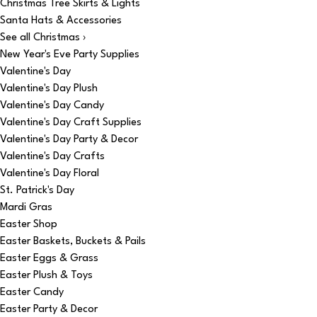
Christmas Tree Skirts & Lights
Santa Hats & Accessories
See all Christmas ›
New Year's Eve Party Supplies
Valentine's Day
Valentine's Day Plush
Valentine's Day Candy
Valentine's Day Craft Supplies
Valentine's Day Party & Decor
Valentine's Day Crafts
Valentine's Day Floral
St. Patrick's Day
Mardi Gras
Easter Shop
Easter Baskets, Buckets & Pails
Easter Eggs & Grass
Easter Plush & Toys
Easter Candy
Easter Party & Decor