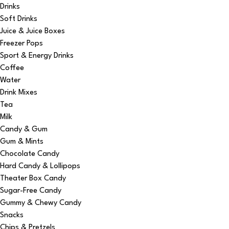
Drinks
Soft Drinks
Juice & Juice Boxes
Freezer Pops
Sport & Energy Drinks
Coffee
Water
Drink Mixes
Tea
Milk
Candy & Gum
Gum & Mints
Chocolate Candy
Hard Candy & Lollipops
Theater Box Candy
Sugar-Free Candy
Gummy & Chewy Candy
Snacks
Chips & Pretzels