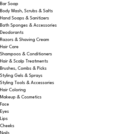
Bar Soap
Body Wash, Scrubs & Salts
Hand Soaps & Sanitizers
Bath Sponges & Accessories
Deodorants
Razors & Shaving Cream
Hair Care
Shampoos & Conditioners
Hair & Scalp Treatments
Brushes, Combs & Picks
Styling Gels & Sprays
Styling Tools & Accessories
Hair Coloring
Makeup & Cosmetics
Face
Eyes
Lips
Cheeks
Nails