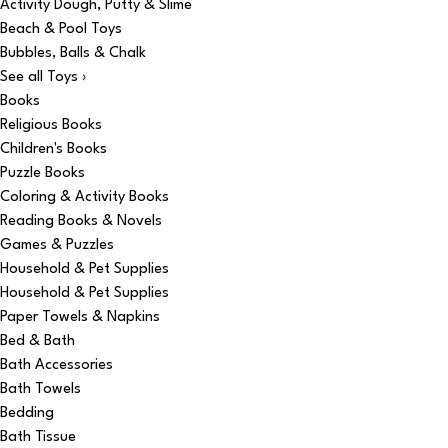
Activity Dough, Putty & Slime
Beach & Pool Toys
Bubbles, Balls & Chalk
See all Toys ›
Books
Religious Books
Children's Books
Puzzle Books
Coloring & Activity Books
Reading Books & Novels
Games & Puzzles
Household & Pet Supplies
Household & Pet Supplies
Paper Towels & Napkins
Bed & Bath
Bath Accessories
Bath Towels
Bedding
Bath Tissue