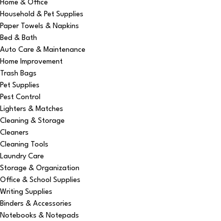
Home & Office
Household & Pet Supplies
Paper Towels & Napkins
Bed & Bath
Auto Care & Maintenance
Home Improvement
Trash Bags
Pet Supplies
Pest Control
Lighters & Matches
Cleaning & Storage
Cleaners
Cleaning Tools
Laundry Care
Storage & Organization
Office & School Supplies
Writing Supplies
Binders & Accessories
Notebooks & Notepads