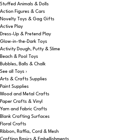
Stuffed Animals & Dolls
Action Figures & Cars
Novelty Toys & Gag Gifts
Active Play
Dress-Up & Pretend Play
Glow-in-the-Dark Toys
Activity Dough, Putty & Slime
Beach & Pool Toys
Bubbles, Balls & Chalk
See all Toys ›
Arts & Crafts Supplies
Paint Supplies
Wood and Metal Crafts
Paper Crafts & Vinyl
Yarn and Fabric Crafts
Blank Crafting Surfaces
Floral Crafts
Ribbon, Raffia, Cord & Mesh
Crafting Basics & Embellishments