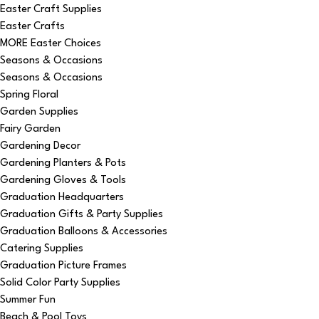
Easter Craft Supplies
Easter Crafts
MORE Easter Choices
Seasons & Occasions
Seasons & Occasions
Spring Floral
Garden Supplies
Fairy Garden
Gardening Decor
Gardening Planters & Pots
Gardening Gloves & Tools
Graduation Headquarters
Graduation Gifts & Party Supplies
Graduation Balloons & Accessories
Catering Supplies
Graduation Picture Frames
Solid Color Party Supplies
Summer Fun
Beach & Pool Toys