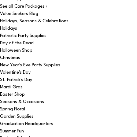
See all Care Packages ›
Value Seekers Blog
Holidays, Seasons & Celebrations
Holidays
Patriotic Party Supplies
Day of the Dead
Halloween Shop
Christmas
New Year's Eve Party Supplies
Valentine's Day
St. Patrick's Day
Mardi Gras
Easter Shop
Seasons & Occasions
Spring Floral
Garden Supplies
Graduation Headquarters
Summer Fun