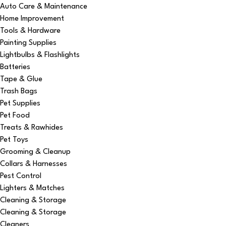
Auto Care & Maintenance
Home Improvement
Tools & Hardware
Painting Supplies
Lightbulbs & Flashlights
Batteries
Tape & Glue
Trash Bags
Pet Supplies
Pet Food
Treats & Rawhides
Pet Toys
Grooming & Cleanup
Collars & Harnesses
Pest Control
Lighters & Matches
Cleaning & Storage
Cleaning & Storage
Cleaners