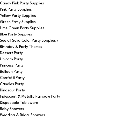
Candy Pink Party Supplies
Pink Party Supplies
Yellow Party Supplies
Green Party Supplies
Lime Green Party Supplies
Blue Party Supplies
See all Solid Color Party Supplies ›
Birthday & Party Themes
Dessert Party
Unicorn Party
Princess Party
Balloon Party
Confetti Party
Candles Party
Dinosaur Party
Iridescent & Metallic Rainbow Party
Disposable Tableware
Baby Showers
Wedding & Bridal Showers