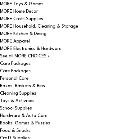
MORE Toys & Games
MORE Home Decor
MORE Craft Supplies
MORE Household, Cleaning & Storage
MORE Kitchen & Dining
MORE Apparel
MORE Electronics & Hardware
See all MORE CHOICES ›
Care Packages
Care Packages
Personal Care
Boxes, Baskets & Bins
Cleaning Supplies
Toys & Activities
School Supplies
Hardware & Auto Care
Books, Games & Puzzles
Food & Snacks
Craft Supplies