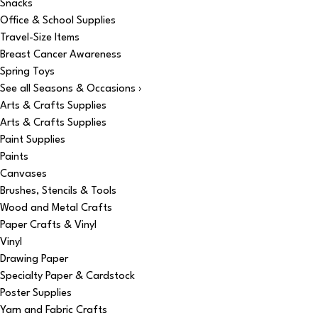
Snacks
Office & School Supplies
Travel-Size Items
Breast Cancer Awareness
Spring Toys
See all Seasons & Occasions ›
Arts & Crafts Supplies
Arts & Crafts Supplies
Paint Supplies
Paints
Canvases
Brushes, Stencils & Tools
Wood and Metal Crafts
Paper Crafts & Vinyl
Vinyl
Drawing Paper
Specialty Paper & Cardstock
Poster Supplies
Yarn and Fabric Crafts