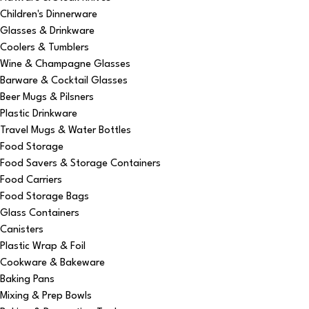
Children's Dinnerware
Glasses & Drinkware
Coolers & Tumblers
Wine & Champagne Glasses
Barware & Cocktail Glasses
Beer Mugs & Pilsners
Plastic Drinkware
Travel Mugs & Water Bottles
Food Storage
Food Savers & Storage Containers
Food Carriers
Food Storage Bags
Glass Containers
Canisters
Plastic Wrap & Foil
Cookware & Bakeware
Baking Pans
Mixing & Prep Bowls