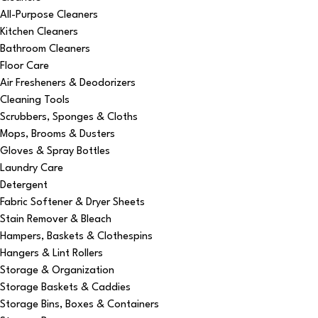
All-Purpose Cleaners
Kitchen Cleaners
Bathroom Cleaners
Floor Care
Air Fresheners & Deodorizers
Cleaning Tools
Scrubbers, Sponges & Cloths
Mops, Brooms & Dusters
Gloves & Spray Bottles
Laundry Care
Detergent
Fabric Softener & Dryer Sheets
Stain Remover & Bleach
Hampers, Baskets & Clothespins
Hangers & Lint Rollers
Storage & Organization
Storage Baskets & Caddies
Storage Bins, Boxes & Containers