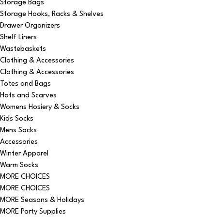
Storage Bags
Storage Hooks, Racks & Shelves
Drawer Organizers
Shelf Liners
Wastebaskets
Clothing & Accessories
Clothing & Accessories
Totes and Bags
Hats and Scarves
Womens Hosiery & Socks
Kids Socks
Mens Socks
Accessories
Winter Apparel
Warm Socks
MORE CHOICES
MORE CHOICES
MORE Seasons & Holidays
MORE Party Supplies