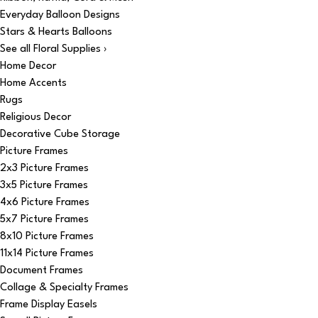
Everyday Balloon Designs
Stars & Hearts Balloons
See all Floral Supplies ›
Home Decor
Home Accents
Rugs
Religious Decor
Decorative Cube Storage
Picture Frames
2x3 Picture Frames
3x5 Picture Frames
4x6 Picture Frames
5x7 Picture Frames
8x10 Picture Frames
11x14 Picture Frames
Document Frames
Collage & Specialty Frames
Frame Display Easels