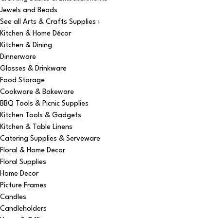
Jewels and Beads
See all Arts & Crafts Supplies ›
Kitchen & Home Décor
Kitchen & Dining
Dinnerware
Glasses & Drinkware
Food Storage
Cookware & Bakeware
BBQ Tools & Picnic Supplies
Kitchen Tools & Gadgets
Kitchen & Table Linens
Catering Supplies & Serveware
Floral & Home Decor
Floral Supplies
Home Decor
Picture Frames
Candles
Candleholders