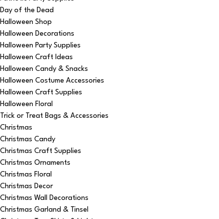
Day of the Dead
Halloween Shop
Halloween Decorations
Halloween Party Supplies
Halloween Craft Ideas
Halloween Candy & Snacks
Halloween Costume Accessories
Halloween Craft Supplies
Halloween Floral
Trick or Treat Bags & Accessories
Christmas
Christmas Candy
Christmas Craft Supplies
Christmas Ornaments
Christmas Floral
Christmas Decor
Christmas Wall Decorations
Christmas Garland & Tinsel