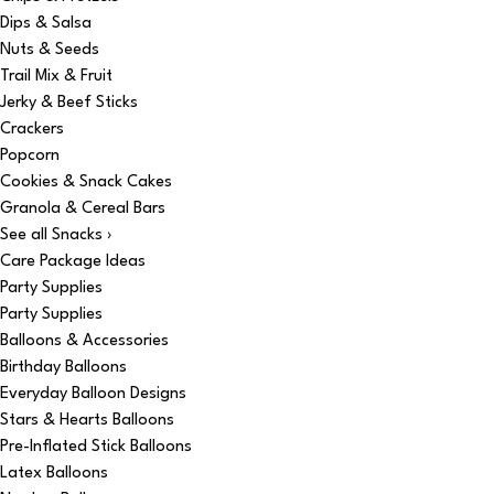
Dips & Salsa
Nuts & Seeds
Trail Mix & Fruit
Jerky & Beef Sticks
Crackers
Popcorn
Cookies & Snack Cakes
Granola & Cereal Bars
See all Snacks ›
Care Package Ideas
Party Supplies
Party Supplies
Balloons & Accessories
Birthday Balloons
Everyday Balloon Designs
Stars & Hearts Balloons
Pre-Inflated Stick Balloons
Latex Balloons