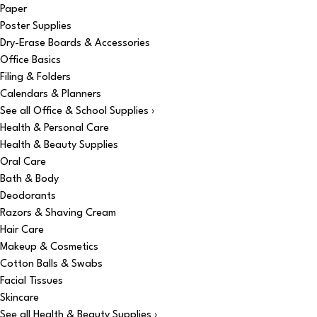
Paper
Poster Supplies
Dry-Erase Boards & Accessories
Office Basics
Filing & Folders
Calendars & Planners
See all Office & School Supplies ›
Health & Personal Care
Health & Beauty Supplies
Oral Care
Bath & Body
Deodorants
Razors & Shaving Cream
Hair Care
Makeup & Cosmetics
Cotton Balls & Swabs
Facial Tissues
Skincare
See all Health & Beauty Supplies ›