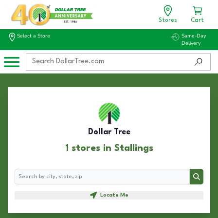
Stores
Cart
Select a Store
Same-Day
Delivery
Dollar Tree
1 stores in Stallings
Search
Search
Locate Me