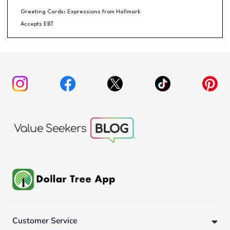
Greeting Cards: Expressions from Hallmark
Accepts EBT
Customer Service