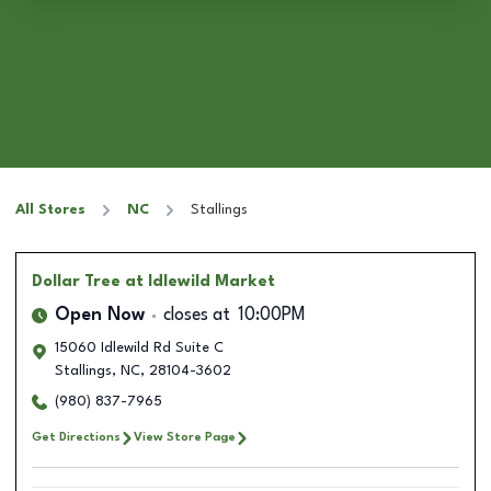
All Stores
NC
Stallings
Dollar Tree
at Idlewild Market
Open Now
closes at
10:00PM
15060 Idlewild Rd Suite C
Stallings
,
NC
,
28104-3602
(980) 837-7965
Get Directions
View Store Page