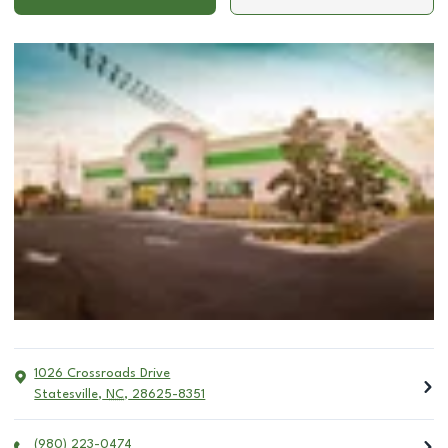
1026 Crossroads Drive
Statesville
,
NC
,
28625-8351
(980) 223-0474