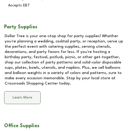
Accepts EBT
Party Supplies
Dollar Tree is your one-stop shop for party supplies! Whether
you're planning a wedding, cocktail party, or reception, serve up
the perfect event with catering supplies, serving utensils,
decorations, and party favors for less. If you're hosting a
birthday party, festival, potluck, picnic, or other get-together,
shop our collection of party patterns and solid-color disposable
cups, plates, bowls, utensils, and napkins. Plus, we sell balloons
and balloon weights in a variety of colors and patterns, sure to
make every occasion memorable. Stop by your local store at
Crossroads Shopping Center
today.
Learn More
Office Supplies