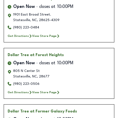
Open Now
closes at
10:00PM
1901 East Broad Street.
Statesville
,
NC
,
28625-4309
(980) 223-0484
Get Directions
View Store Page
Dollar Tree
at Forest Heights
Open Now
closes at
10:00PM
805 N Center St
Statesville
,
NC
,
28677
(980) 223-0506
Get Directions
View Store Page
Dollar Tree
at Former Galaxy Foods