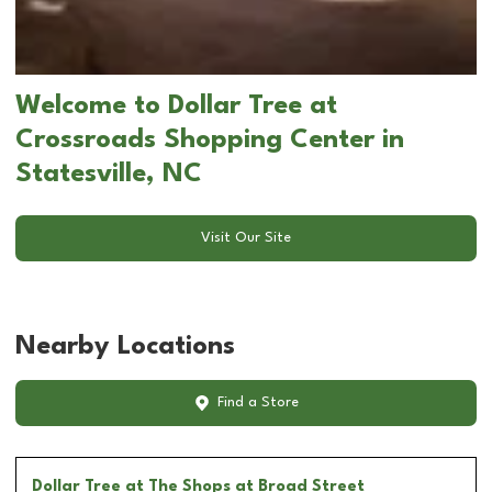
Welcome to Dollar Tree at
Crossroads Shopping Center in
Statesville, NC
Visit Our Site
Nearby Locations
Find a Store
Dollar Tree
at The Shops at Broad Street