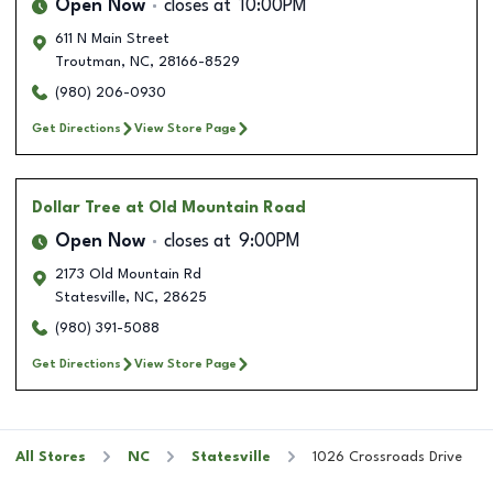
Open Now
closes at
10:00PM
611 N Main Street
Troutman
,
NC
,
28166-8529
(980) 206-0930
Get Directions
View Store Page
Dollar Tree
at Old Mountain Road
Open Now
closes at
9:00PM
2173 Old Mountain Rd
Statesville
,
NC
,
28625
(980) 391-5088
Get Directions
View Store Page
All Stores
NC
Statesville
1026 Crossroads Drive