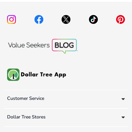
Customer Service
Dollar Tree Stores