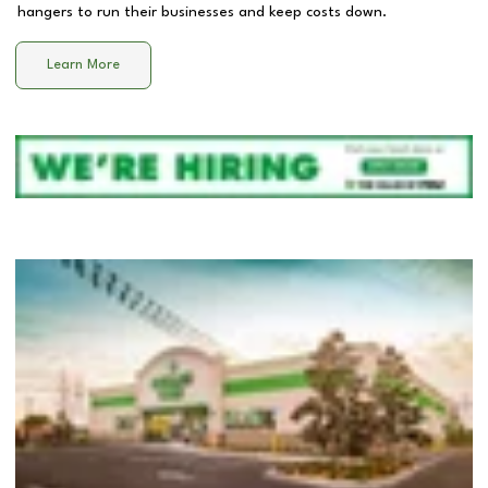
hangers to run their businesses and keep costs down.
Learn More