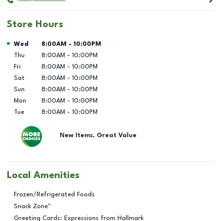
Store Hours
Day of the Week
Hours
Wed
8:00AM
-
10:00PM
Thu
8:00AM
-
10:00PM
Fri
8:00AM
-
10:00PM
Sat
8:00AM
-
10:00PM
Sun
8:00AM
-
10:00PM
Mon
8:00AM
-
10:00PM
Tue
8:00AM
-
10:00PM
New Items, Great Value
Local Amenities
Frozen/Refrigerated Foods
Snack Zone™
Greeting Cards: Expressions from Hallmark