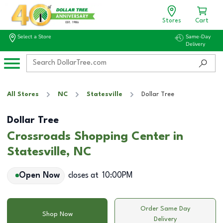
Stores
Cart
Select a Store
Same-Day
Delivery
All Stores
NC
Statesville
Dollar Tree
Dollar Tree
Crossroads Shopping Center in
Statesville, NC
Open Now
closes at
10:00PM
Order Same Day
Shop Now
Delivery