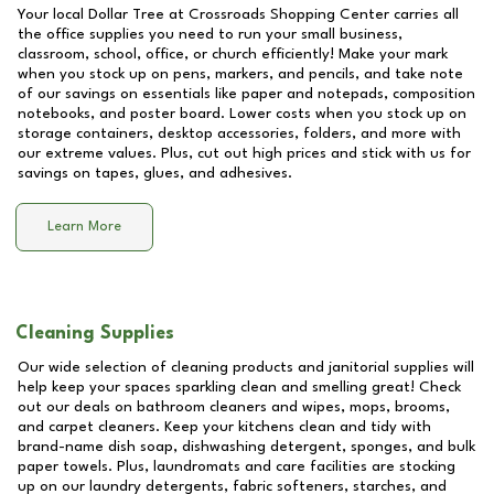
Your local Dollar Tree at
Crossroads Shopping Center
carries all
the office supplies you need to run your small business,
classroom, school, office, or church efficiently! Make your mark
when you stock up on pens, markers, and pencils, and take note
of our savings on essentials like paper and notepads, composition
notebooks, and poster board. Lower costs when you stock up on
storage containers, desktop accessories, folders, and more with
our extreme values. Plus, cut out high prices and stick with us for
savings on tapes, glues, and adhesives.
Learn More
Cleaning Supplies
Our wide selection of cleaning products and janitorial supplies will
help keep your spaces sparkling clean and smelling great! Check
out our deals on bathroom cleaners and wipes, mops, brooms,
and carpet cleaners. Keep your kitchens clean and tidy with
brand-name dish soap, dishwashing detergent, sponges, and bulk
paper towels. Plus, laundromats and care facilities are stocking
up on our laundry detergents, fabric softeners, starches, and