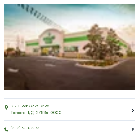
107 River Oaks Drive
Tarboro
,
NC
,
27886-0000
(252) 563-2665