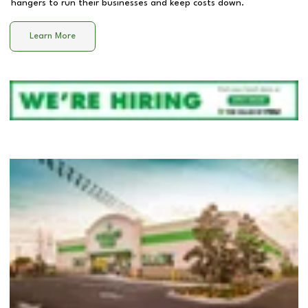
hangers to run their businesses and keep costs down.
Learn More