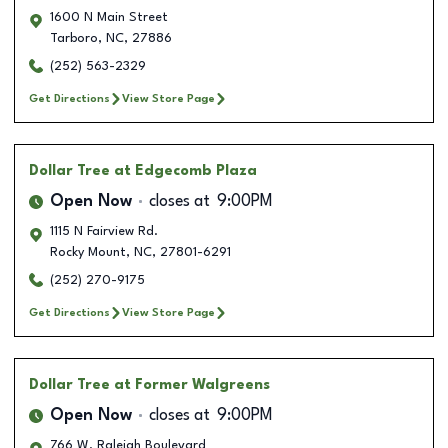
1600 N Main Street
Tarboro
,
NC
,
27886
(252) 563-2329
Get Directions
View Store Page
Dollar Tree
at Edgecomb Plaza
Open Now
closes at
9:00PM
1115 N Fairview Rd.
Rocky Mount
,
NC
,
27801-6291
(252) 270-9175
Get Directions
View Store Page
Dollar Tree
at Former Walgreens
Open Now
closes at
9:00PM
766 W. Raleigh Boulevard