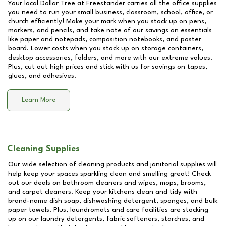
Your local Dollar Tree at
Freestander
carries all the office supplies
you need to run your small business, classroom, school, office, or
church efficiently! Make your mark when you stock up on pens,
markers, and pencils, and take note of our savings on essentials
like paper and notepads, composition notebooks, and poster
board. Lower costs when you stock up on storage containers,
desktop accessories, folders, and more with our extreme values.
Plus, cut out high prices and stick with us for savings on tapes,
glues, and adhesives.
Learn More
Cleaning Supplies
Our wide selection of cleaning products and janitorial supplies will
help keep your spaces sparkling clean and smelling great! Check
out our deals on bathroom cleaners and wipes, mops, brooms,
and carpet cleaners. Keep your kitchens clean and tidy with
brand-name dish soap, dishwashing detergent, sponges, and bulk
paper towels. Plus, laundromats and care facilities are stocking
up on our laundry detergents, fabric softeners, starches, and