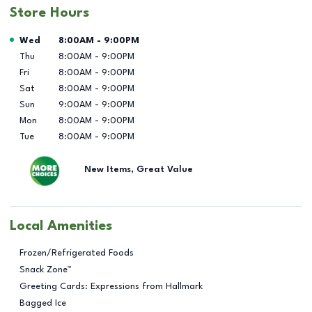
Store Hours
Day of the Week
Hours
Wed
8:00AM
-
9:00PM
Thu
8:00AM
-
9:00PM
Fri
8:00AM
-
9:00PM
Sat
8:00AM
-
9:00PM
Sun
9:00AM
-
9:00PM
Mon
8:00AM
-
9:00PM
Tue
8:00AM
-
9:00PM
New Items, Great Value
Local Amenities
Frozen/Refrigerated Foods
Snack Zone™
Greeting Cards: Expressions from Hallmark
Bagged Ice