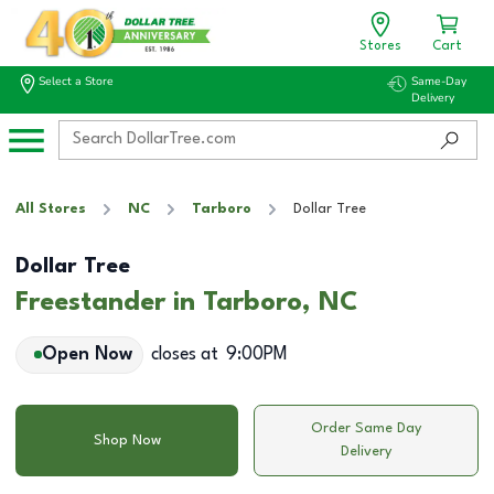
Stores
Cart
Select a Store
Same-Day
Delivery
All Stores
NC
Tarboro
Dollar Tree
Dollar Tree
Freestander in Tarboro, NC
Open Now
closes at
9:00PM
Order Same Day
Shop Now
Delivery