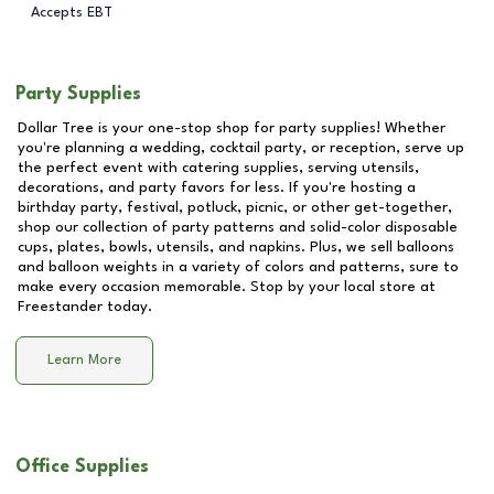
Accepts EBT
Party Supplies
Dollar Tree is your one-stop shop for party supplies! Whether
you're planning a wedding, cocktail party, or reception, serve up
the perfect event with catering supplies, serving utensils,
decorations, and party favors for less. If you're hosting a
birthday party, festival, potluck, picnic, or other get-together,
shop our collection of party patterns and solid-color disposable
cups, plates, bowls, utensils, and napkins. Plus, we sell balloons
and balloon weights in a variety of colors and patterns, sure to
make every occasion memorable. Stop by your local store at
Freestander
today.
Learn More
Office Supplies