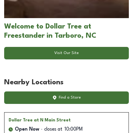
Welcome to Dollar Tree at
Freestander in Tarboro, NC
Visit Our Site
Nearby Locations
Find a Store
Dollar Tree
at N Main Street
Open Now
closes at
10:00PM