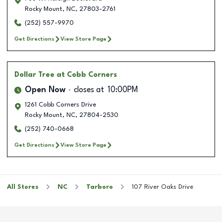
Rocky Mount
,
NC
,
27803-2761
(252) 557-9970
Get Directions
View Store Page
Dollar Tree
at Cobb Corners
Open Now
closes at
10:00PM
1261 Cobb Corners Drive
Rocky Mount
,
NC
,
27804-2530
(252) 740-0668
Get Directions
View Store Page
All Stores
NC
Tarboro
107 River Oaks Drive