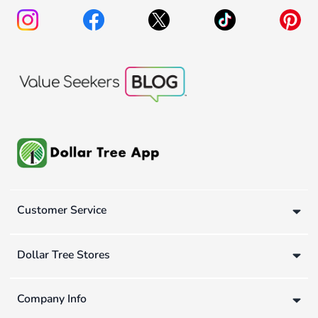
Customer Service
Dollar Tree Stores
Company Info