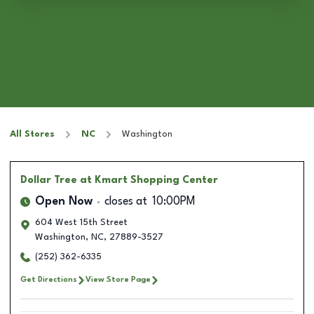
All Stores
NC
Washington
Dollar Tree
at Kmart Shopping Center
Open Now
closes at
10:00PM
604 West 15th Street
Washington
,
NC
,
27889-3527
(252) 362-6335
Get Directions
View Store Page