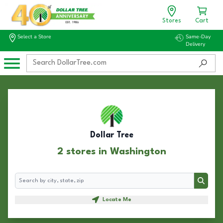
Stores
Cart
Select a Store
Same-Day
Delivery
Dollar Tree
2 stores in Washington
Search
Search
Locate Me