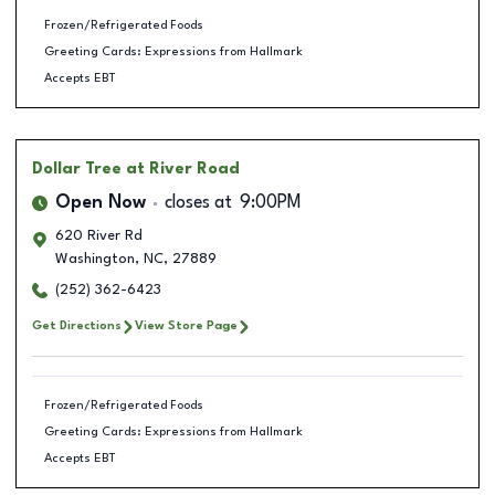
Frozen/Refrigerated Foods
Greeting Cards: Expressions from Hallmark
Accepts EBT
Dollar Tree
at River Road
Open Now
closes at
9:00PM
620 River Rd
Washington
,
NC
,
27889
(252) 362-6423
Get Directions
View Store Page
Frozen/Refrigerated Foods
Greeting Cards: Expressions from Hallmark
Accepts EBT