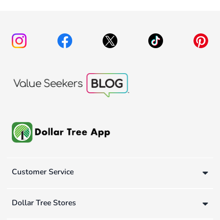
Customer Service
Dollar Tree Stores