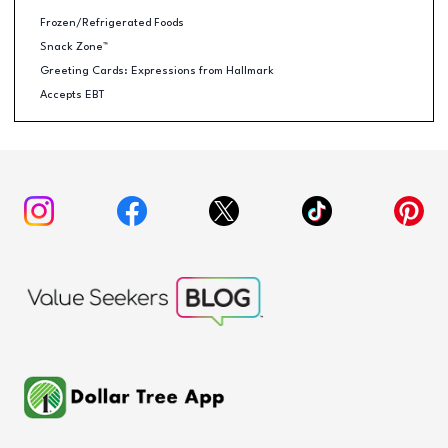
Frozen/Refrigerated Foods
Snack Zone™
Greeting Cards: Expressions from Hallmark
Accepts EBT