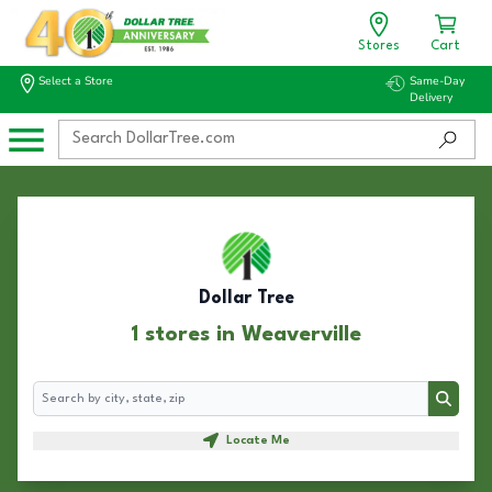
Stores
Cart
Select a Store
Same-Day
Delivery
Dollar Tree
1 stores in Weaverville
Search
Search
Locate Me