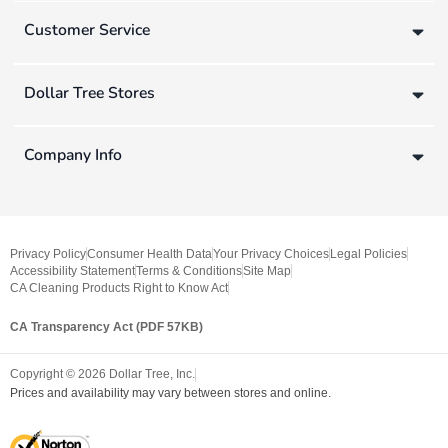
Customer Service
Dollar Tree Stores
Company Info
Privacy Policy
Consumer Health Data
Your Privacy Choices
Legal Policies
Accessibility Statement
Terms & Conditions
Site Map
CA Cleaning Products Right to Know Act
CA Transparency Act (PDF 57KB)
Copyright ©
2026
Dollar Tree, Inc.
Prices and availability may vary between stores and online.