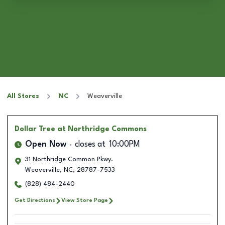
All Stores
NC
Weaverville
Dollar Tree
at Northridge Commons
Open Now
closes at
10:00PM
31 Northridge Common Pkwy.
Weaverville
,
NC
,
28787-7533
(828) 484-2440
Get Directions
View Store Page