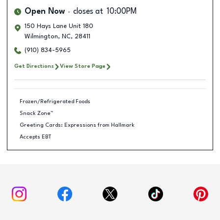
Open Now
closes at
10:00PM
150 Hays Lane Unit 180
Wilmington
,
NC
,
28411
(910) 834-5965
Get Directions
View Store Page
Frozen/Refrigerated Foods
Snack Zone™
Greeting Cards: Expressions from Hallmark
Accepts EBT