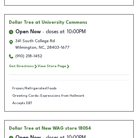
Dollar Tree
at University Commons
Open Now
closes at
10:00PM
341 South College Rd
Wilmington
,
NC
,
28403-1677
(910) 218-1452
Get Directions
View Store Page
Frozen/Refrigerated Foods
Greeting Cards: Expressions from Hallmark
Accepts EBT
Dollar Tree
at New WAG store 18054