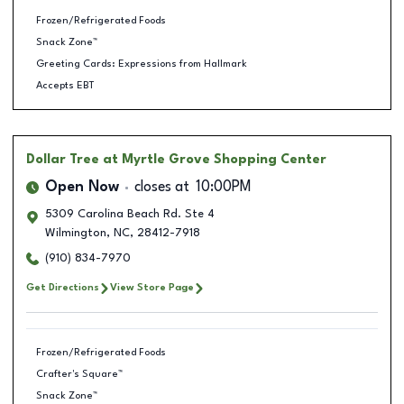
Frozen/Refrigerated Foods
Snack Zone™
Greeting Cards: Expressions from Hallmark
Accepts EBT
Dollar Tree
at Myrtle Grove Shopping Center
Open Now
closes at
10:00PM
5309 Carolina Beach Rd. Ste 4
Wilmington
,
NC
,
28412-7918
(910) 834-7970
Get Directions
View Store Page
Frozen/Refrigerated Foods
Crafter's Square™
Snack Zone™