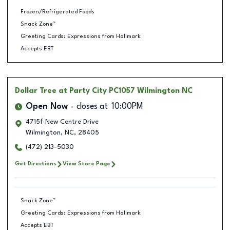
Frozen/Refrigerated Foods
Snack Zone™
Greeting Cards: Expressions from Hallmark
Accepts EBT
Dollar Tree
at Party City PC1057 Wilmington NC
Open Now
closes at
10:00PM
4715f New Centre Drive
Wilmington
,
NC
,
28405
(472) 213-5030
Get Directions
View Store Page
Snack Zone™
Greeting Cards: Expressions from Hallmark
Accepts EBT