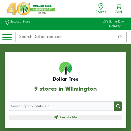
Stores
Cart
Select a Store
Same-Day
Delivery
Dollar Tree
9 stores in Wilmington
Search
Search
Locate Me