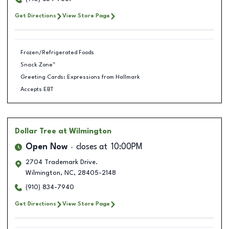
Get Directions
View Store Page
Frozen/Refrigerated Foods
Snack Zone™
Greeting Cards: Expressions from Hallmark
Accepts EBT
Dollar Tree
at Wilmington
Open Now
closes at
10:00PM
2704 Trademark Drive.
Wilmington
,
NC
,
28405-2148
(910) 834-7940
Get Directions
View Store Page