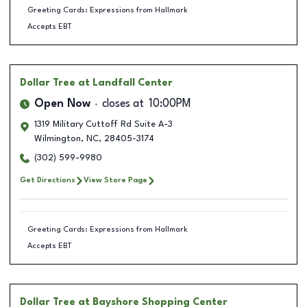
Greeting Cards: Expressions from Hallmark
Accepts EBT
Dollar Tree
at Landfall Center
Open Now
closes at
10:00PM
1319 Military Cuttoff Rd Suite A-3
Wilmington
,
NC
,
28405-3174
(302) 599-9980
Get Directions
View Store Page
Greeting Cards: Expressions from Hallmark
Accepts EBT
Dollar Tree
at Bayshore Shopping Center