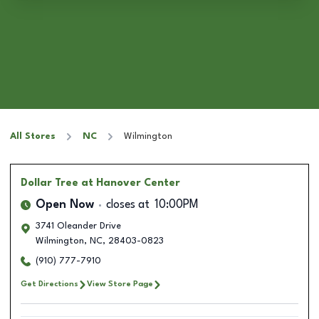
All Stores
NC
Wilmington
Dollar Tree
at Hanover Center
Open Now
closes at
10:00PM
3741 Oleander Drive
Wilmington
,
NC
,
28403-0823
(910) 777-7910
Get Directions
View Store Page