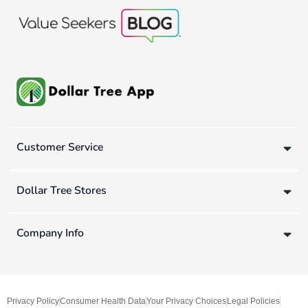
Customer Service
Dollar Tree Stores
Company Info
Privacy Policy
Consumer Health Data
Your Privacy Choices
Legal Policies