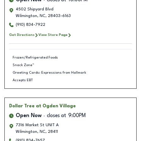
Open Now
closes at
10:00PM
4502 Shipyard Blvd
Wilmington
,
NC
,
28403-6163
(910) 834-7922
Get Directions
View Store Page
Frozen/Refrigerated Foods
Snack Zone™
Greeting Cards: Expressions from Hallmark
Accepts EBT
Dollar Tree
at Ogden Village
Open Now
closes at
9:00PM
7316 Market St UNIT A
Wilmington
,
NC
,
28411
(910) 834-7657