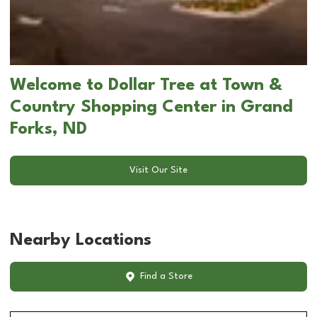
Welcome to Dollar Tree at Town &
Country Shopping Center in Grand
Forks, ND
Visit Our Site
Nearby Locations
Find a Store