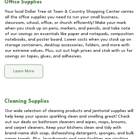
Office Supplies
Your local Dollar Tree at
Town & Country Shopping Center
carries
all the office supplies you need to run your small business,
classroom, school, office, or church efficiently! Make your mark
when you stock up on pens, markers, and pencils, and take note
of our savings on essentials like paper and notepads, composition
notebooks, and poster board. Lower costs when you stock up on
storage containers, desktop accessories, folders, and more with
our extreme values. Plus, cut out high prices and stick with us for
savings on tapes, glues, and adhesives.
Learn More
Cleaning Supplies
Our wide selection of cleaning products and janitorial supplies will
help keep your spaces sparkling clean and smelling great! Check
out our deals on bathroom cleaners and wipes, mops, brooms,
and carpet cleaners. Keep your kitchens clean and tidy with
brand-name dish soap, dishwashing detergent, sponges, and bulk
paper towels. Plus, laundromats and care facilities are stocking