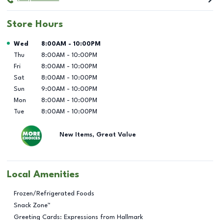
Store Hours
Day of the Week
Hours
Wed
8:00AM
-
10:00PM
Thu
8:00AM
-
10:00PM
Fri
8:00AM
-
10:00PM
Sat
8:00AM
-
10:00PM
Sun
9:00AM
-
10:00PM
Mon
8:00AM
-
10:00PM
Tue
8:00AM
-
10:00PM
New Items, Great Value
Local Amenities
Frozen/Refrigerated Foods
Snack Zone™
Greeting Cards: Expressions from Hallmark