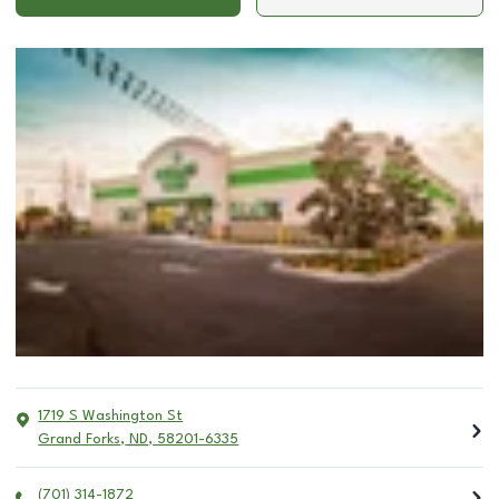
1719 S Washington St
Grand Forks
,
ND
,
58201-6335
(701) 314-1872