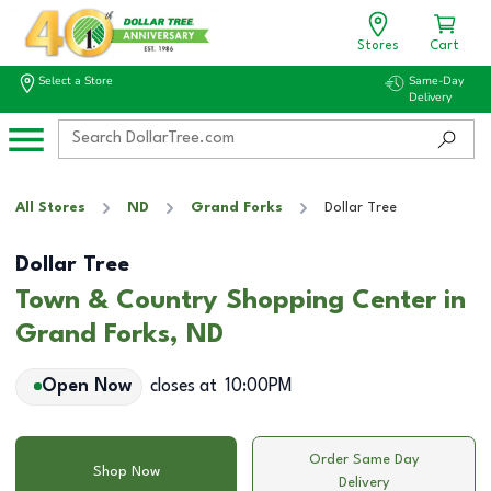
Stores
Cart
Select a Store
Same-Day
Delivery
All Stores
ND
Grand Forks
Dollar Tree
Dollar Tree
Town & Country Shopping Center in
Grand Forks, ND
Open Now
closes at
10:00PM
Order Same Day
Shop Now
Delivery