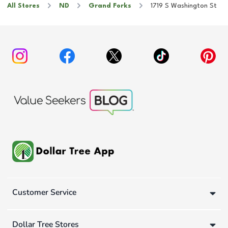
All Stores
ND
Grand Forks
1719 S Washington St
Customer Service
Dollar Tree Stores