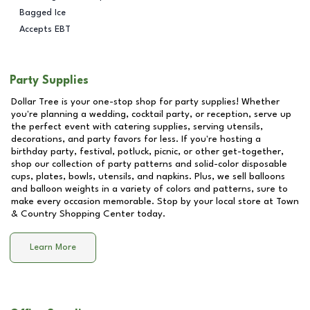
Bagged Ice
Accepts EBT
Party Supplies
Dollar Tree is your one-stop shop for party supplies! Whether
you're planning a wedding, cocktail party, or reception, serve up
the perfect event with catering supplies, serving utensils,
decorations, and party favors for less. If you're hosting a
birthday party, festival, potluck, picnic, or other get-together,
shop our collection of party patterns and solid-color disposable
cups, plates, bowls, utensils, and napkins. Plus, we sell balloons
and balloon weights in a variety of colors and patterns, sure to
make every occasion memorable. Stop by your local store at
Town
& Country Shopping Center
today.
Learn More