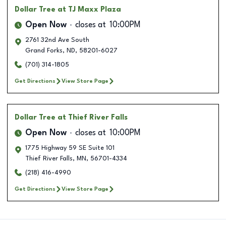
Dollar Tree
at TJ Maxx Plaza
Open Now
closes at
10:00PM
2761 32nd Ave South
Grand Forks
,
ND
,
58201-6027
(701) 314-1805
Get Directions
View Store Page
Dollar Tree
at Thief River Falls
Open Now
closes at
10:00PM
1775 Highway 59 SE Suite 101
Thief River Falls
,
MN
,
56701-4334
(218) 416-4990
Get Directions
View Store Page