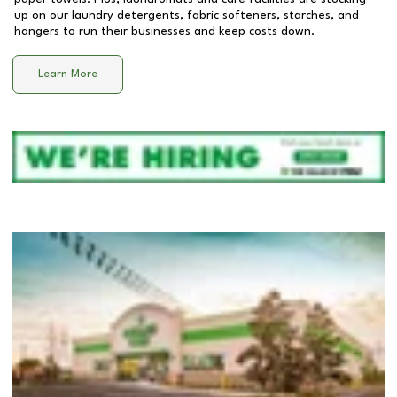
up on our laundry detergents, fabric softeners, starches, and
hangers to run their businesses and keep costs down.
Learn More