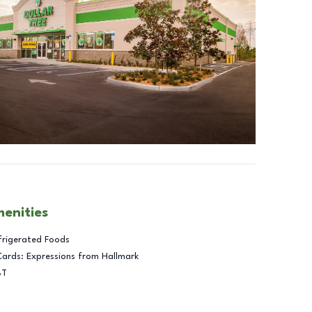
menities
frigerated Foods
Cards: Expressions from Hallmark
BT