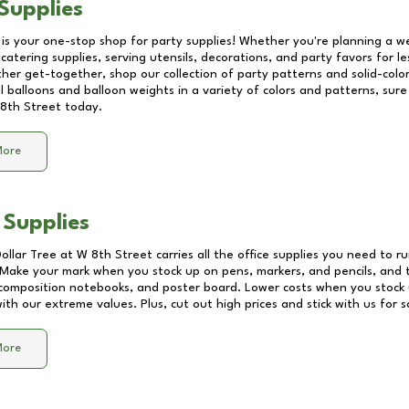
Supplies
 is your one-stop shop for party supplies! Whether you're planning a we
catering supplies, serving utensils, decorations, and party favors for les
other get-together, shop our collection of party patterns and solid-color
ll balloons and balloon weights in a variety of colors and patterns, su
8th Street
today.
More
 Supplies
Dollar Tree at
W 8th Street
carries all the office supplies you need to ru
! Make your mark when you stock up on pens, markers, and pencils, and 
composition notebooks, and poster board. Lower costs when you stock u
th our extreme values. Plus, cut out high prices and stick with us for 
More