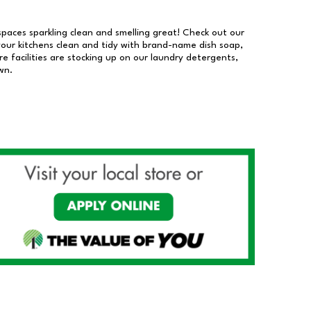
 spaces sparkling clean and smelling great! Check out our
our kitchens clean and tidy with brand-name dish soap,
 facilities are stocking up on our laundry detergents,
wn.