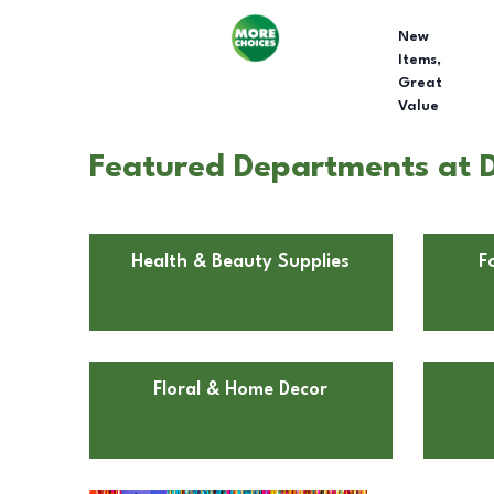
New
Items,
Great
Value
Featured Departments at D
Health & Beauty Supplies
F
Floral & Home Decor