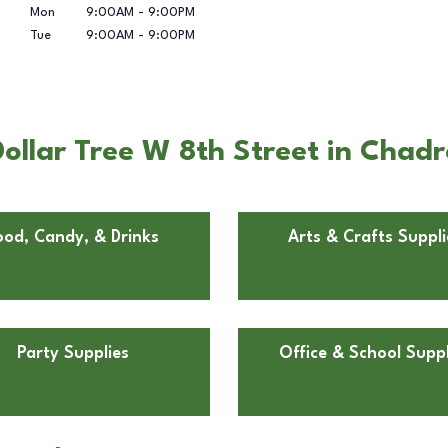
Mon
9:00AM
-
9:00PM
Tue
9:00AM
-
9:00PM
ollar Tree W 8th Street in Chad
ood, Candy, & Drinks
Arts & Crafts Suppli
Party Supplies
Office & School Suppl