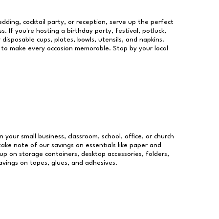
dding, cocktail party, or reception, serve up the perfect
s. If you're hosting a birthday party, festival, potluck,
 disposable cups, plates, bowls, utensils, and napkins.
re to make every occasion memorable. Stop by your local
n your small business, classroom, school, office, or church
take note of our savings on essentials like paper and
p on storage containers, desktop accessories, folders,
savings on tapes, glues, and adhesives.