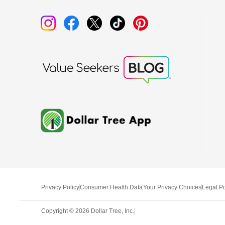
Privacy Policy
Consumer Health Data
Your Privacy Choices
Legal Po
Copyright ©
2026
Dollar Tree, Inc.