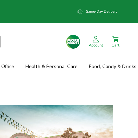
Same-Day Delivery
Account
Cart
Office
Health & Personal Care
Food, Candy & Drinks