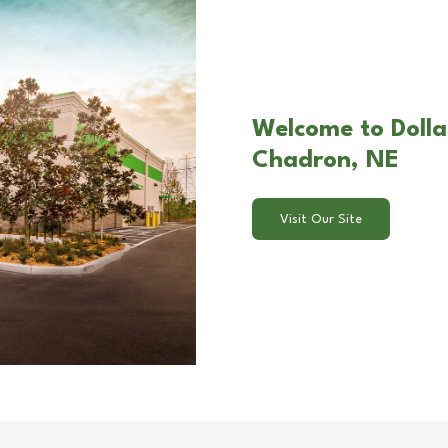
Welcome to Dolla
Chadron, NE
Visit Our Site