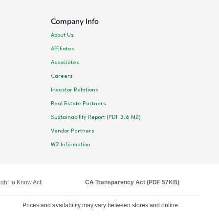
Company Info
About Us
Affiliates
Associates
Careers
Investor Relations
Real Estate Partners
Sustainability Report (PDF 3.6 MB)
Vendor Partners
W2 Information
ght to Know Act
CA Transparency Act (PDF 57KB)
Prices and availability may vary between stores and online.