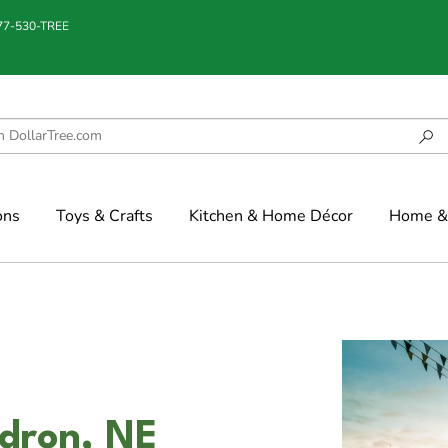
877-530-TREE
ons
Toys & Crafts
Kitchen & Home Décor
Home & 
adron, NE