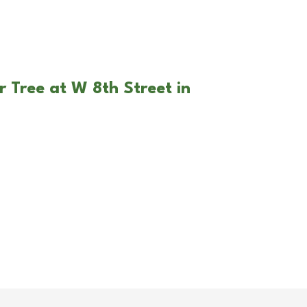
r Tree at W 8th Street in