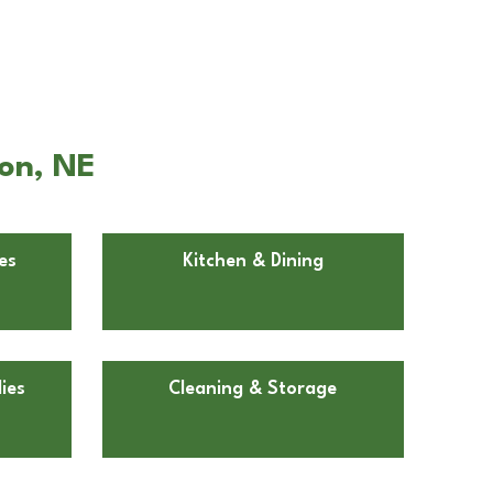
ron, NE
es
Kitchen & Dining
ies
Cleaning & Storage