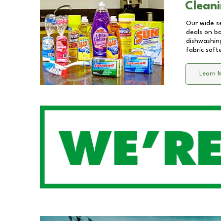
Cleani
Our wide se
deals on b
dishwashing
fabric soft
Learn 