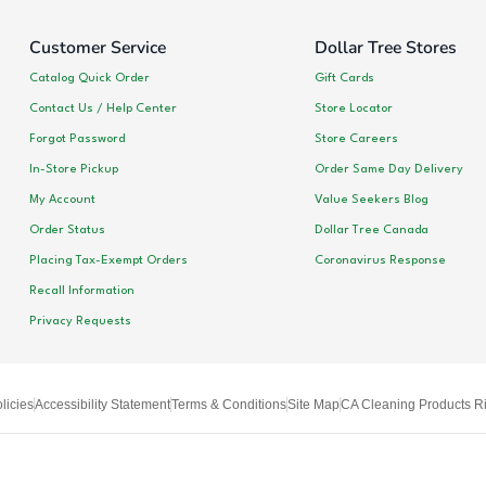
Customer Service
Dollar Tree Stores
Catalog Quick Order
Gift Cards
Contact Us / Help Center
Store Locator
Forgot Password
Store Careers
In-Store Pickup
Order Same Day Delivery
My Account
Value Seekers Blog
Order Status
Dollar Tree Canada
Placing Tax-Exempt Orders
Coronavirus Response
Recall Information
Privacy Requests
licies
Accessibility Statement
Terms & Conditions
Site Map
CA Cleaning Products Ri