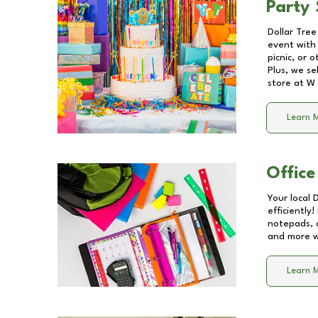
Party 
Dollar Tree
event with 
picnic, or 
Plus, we se
store at
W 
Learn 
Office
Your local 
efficiently
notepads, 
and more wi
Learn 