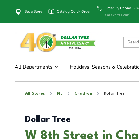
Order By Phone 1-
Set a Store
Catalog Quick Order
(Call Center Hours)
All Departments
Holidays, Seasons & Celebrati
All Stores
NE
Chadron
Dollar Tree
Dollar Tree
W 8th Street in Ch