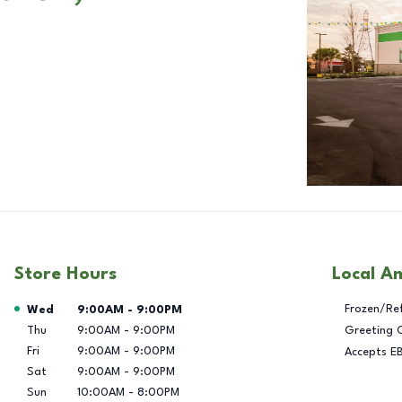
Store Hours
Local A
Day of the Week
Hours
Frozen/Re
Wed
9:00AM
-
9:00PM
Thu
9:00AM
-
9:00PM
Greeting 
Fri
9:00AM
-
9:00PM
Accepts E
Sat
9:00AM
-
9:00PM
Sun
10:00AM
-
8:00PM