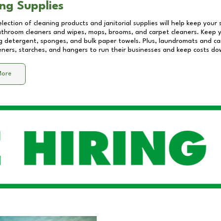
ng Supplies
lection of cleaning products and janitorial supplies will help keep your
athroom cleaners and wipes, mops, brooms, and carpet cleaners. Keep y
 detergent, sponges, and bulk paper towels. Plus, laundromats and care
eners, starches, and hangers to run their businesses and keep costs do
More