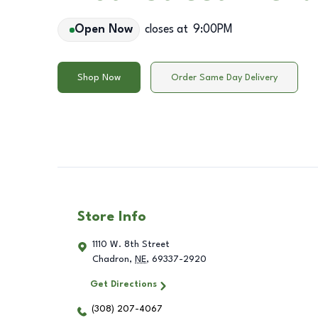
Open Now
closes at
9:00PM
Shop Now
Order Same Day Delivery
Store Info
1110 W. 8th Street
Chadron
,
NE
,
69337-2920
Get Directions
(308) 207-4067