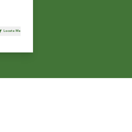
Locate Me
h