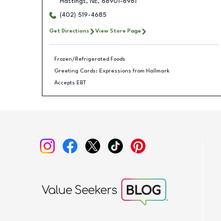
Hastings
,
NE
,
68901-6961
(402) 519-4685
Get Directions
View Store Page
Frozen/Refrigerated Foods
Greeting Cards: Expressions from Hallmark
Accepts EBT