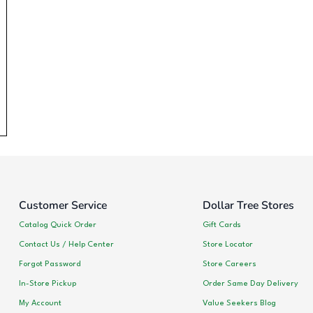
Customer Service
Dollar Tree Stores
Catalog Quick Order
Gift Cards
Contact Us / Help Center
Store Locator
Forgot Password
Store Careers
In-Store Pickup
Order Same Day Delivery
My Account
Value Seekers Blog