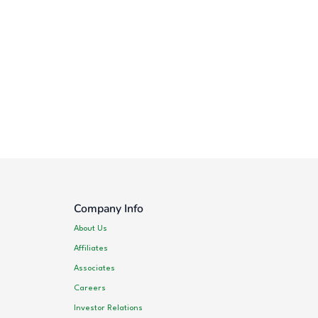
Company Info
About Us
Affiliates
Associates
Careers
Investor Relations