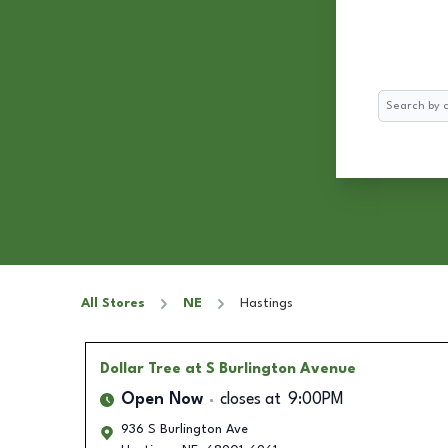
Search
All Stores
NE
Hastings
Dollar Tree
at S Burlington Avenue
Open Now
closes at
9:00PM
936 S Burlington Ave