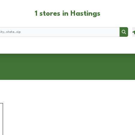
1 stores in Hastings
Searc