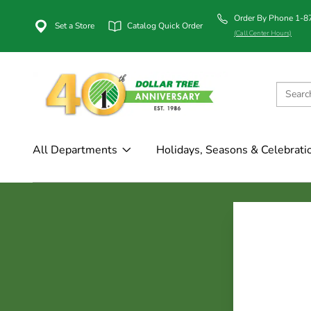
Order By Phone 1-
Set a Store
Catalog Quick Order
(Call Center Hours)
All Departments
Holidays, Seasons & Celebrati