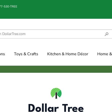
877-530-TREE
ons
Toys & Crafts
Kitchen & Home Décor
Home & 
Dollar Tree