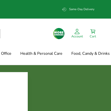
Same-Day Delivery
Account
Cart
Office
Health & Personal Care
Food, Candy & Drinks