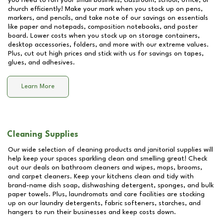
you need to run your small business, classroom, school, office, or
church efficiently! Make your mark when you stock up on pens,
markers, and pencils, and take note of our savings on essentials
like paper and notepads, composition notebooks, and poster
board. Lower costs when you stock up on storage containers,
desktop accessories, folders, and more with our extreme values.
Plus, cut out high prices and stick with us for savings on tapes,
glues, and adhesives.
Learn More
Cleaning Supplies
Our wide selection of cleaning products and janitorial supplies will
help keep your spaces sparkling clean and smelling great! Check
out our deals on bathroom cleaners and wipes, mops, brooms,
and carpet cleaners. Keep your kitchens clean and tidy with
brand-name dish soap, dishwashing detergent, sponges, and bulk
paper towels. Plus, laundromats and care facilities are stocking
up on our laundry detergents, fabric softeners, starches, and
hangers to run their businesses and keep costs down.