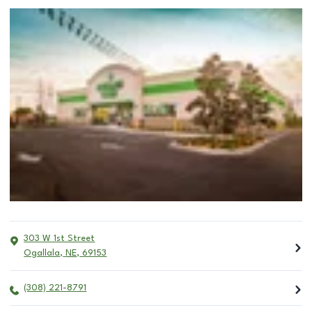
303 W 1st Street
Ogallala
,
NE
,
69153
(308) 221-8791