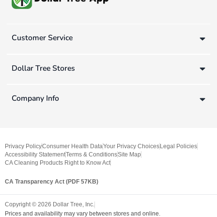
Customer Service
Dollar Tree Stores
Company Info
Privacy Policy
Consumer Health Data
Your Privacy Choices
Legal Policies
Accessibility Statement
Terms & Conditions
Site Map
CA Cleaning Products Right to Know Act
CA Transparency Act (PDF 57KB)
Copyright ©
2026
Dollar Tree, Inc.
Prices and availability may vary between stores and online.