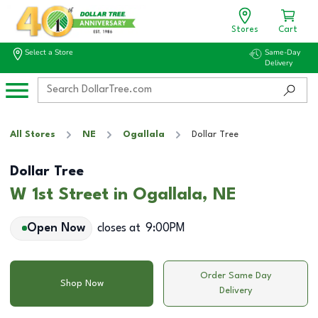
Stores
Cart
Select a Store
Same-Day
Delivery
All Stores
NE
Ogallala
Dollar Tree
Dollar Tree
W 1st Street in Ogallala, NE
Open Now
closes at
9:00PM
Order Same Day
Shop Now
Delivery