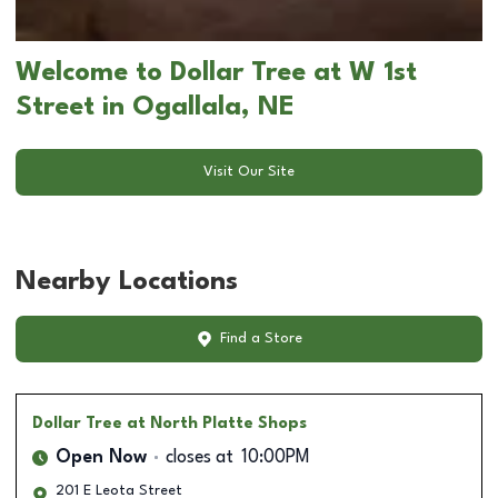
Welcome to Dollar Tree at W 1st
Street in Ogallala, NE
Visit Our Site
Nearby Locations
Find a Store
Dollar Tree
at North Platte Shops
Open Now
closes at
10:00PM
201 E Leota Street