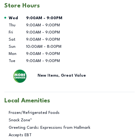
Store Hours
Day of the Week
Hours
Wed
9:00AM
-
9:00PM
Thu
9:00AM
-
9:00PM
Fri
9:00AM
-
9:00PM
Sat
9:00AM
-
9:00PM
Sun
10:00AM
-
8:00PM
Mon
9:00AM
-
9:00PM
Tue
9:00AM
-
9:00PM
New Items, Great Value
Local Amenities
Frozen/Refrigerated Foods
Snack Zone™
Greeting Cards: Expressions from Hallmark
Accepts EBT