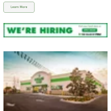
Learn More