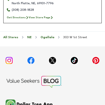
North Platte
,
NE
,
69101-7796
(308) 208-1828
Get Directions
View Store Page
All Stores
NE
Ogallala
303 W 1st Street