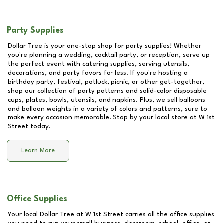
Party Supplies
Dollar Tree is your one-stop shop for party supplies! Whether
you're planning a wedding, cocktail party, or reception, serve up
the perfect event with catering supplies, serving utensils,
decorations, and party favors for less. If you're hosting a
birthday party, festival, potluck, picnic, or other get-together,
shop our collection of party patterns and solid-color disposable
cups, plates, bowls, utensils, and napkins. Plus, we sell balloons
and balloon weights in a variety of colors and patterns, sure to
make every occasion memorable. Stop by your local store at
W 1st
Street
today.
Learn More
Office Supplies
Your local Dollar Tree at
W 1st Street
carries all the office supplies