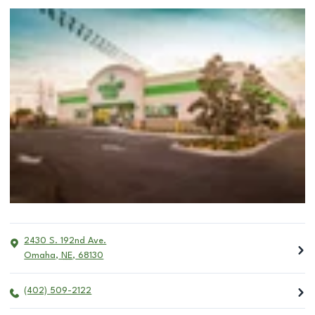
2430 S. 192nd Ave.
Omaha
,
NE
,
68130
(402) 509-2122