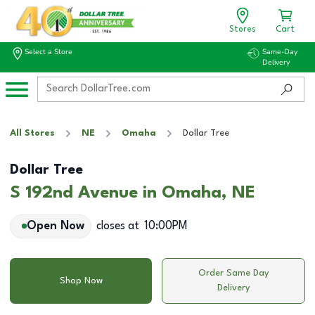
Stores
Cart
Select a Store
Same-Day
Delivery
All Stores
NE
Omaha
Dollar Tree
Dollar Tree
S 192nd Avenue in Omaha, NE
Open Now
closes at
10:00PM
Order Same Day
Shop Now
Delivery