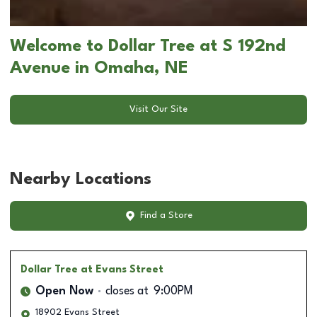
Welcome to Dollar Tree at S 192nd
Avenue in Omaha, NE
Visit Our Site
Nearby Locations
Find a Store
Dollar Tree
at Evans Street
Open Now
closes at
9:00PM
18902 Evans Street