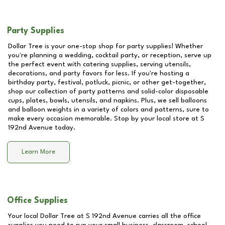
Party Supplies
Dollar Tree is your one-stop shop for party supplies! Whether
you're planning a wedding, cocktail party, or reception, serve up
the perfect event with catering supplies, serving utensils,
decorations, and party favors for less. If you're hosting a
birthday party, festival, potluck, picnic, or other get-together,
shop our collection of party patterns and solid-color disposable
cups, plates, bowls, utensils, and napkins. Plus, we sell balloons
and balloon weights in a variety of colors and patterns, sure to
make every occasion memorable. Stop by your local store at
S
192nd Avenue
today.
Learn More
Office Supplies
Your local Dollar Tree at
S 192nd Avenue
carries all the office