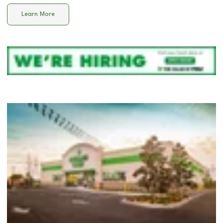
Learn More