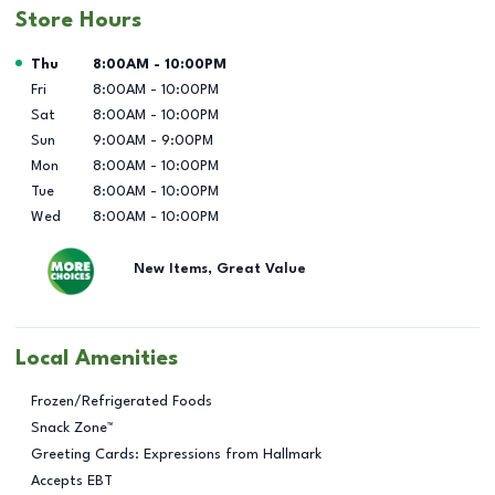
Store Hours
Day of the Week
Hours
Thu
8:00AM
-
10:00PM
Fri
8:00AM
-
10:00PM
Sat
8:00AM
-
10:00PM
Sun
9:00AM
-
9:00PM
Mon
8:00AM
-
10:00PM
Tue
8:00AM
-
10:00PM
Wed
8:00AM
-
10:00PM
New Items, Great Value
Local Amenities
Frozen/Refrigerated Foods
Snack Zone™
Greeting Cards: Expressions from Hallmark
Accepts EBT