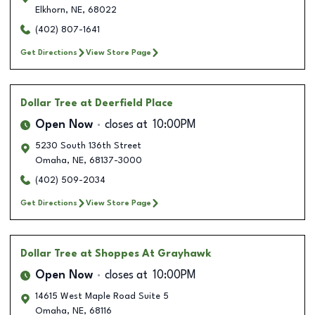
Elkhorn
,
NE
,
68022
(402) 807-1641
Get Directions
View Store Page
Dollar Tree
at Deerfield Place
Open Now
closes at
10:00PM
5230 South 136th Street
Omaha
,
NE
,
68137-3000
(402) 509-2034
Get Directions
View Store Page
Dollar Tree
at Shoppes At Grayhawk
Open Now
closes at
10:00PM
14615 West Maple Road Suite 5
Omaha
,
NE
,
68116