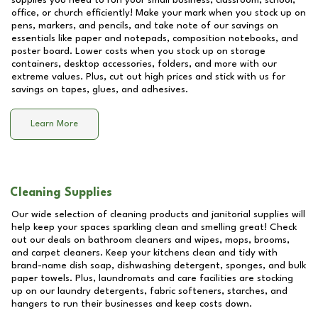
supplies you need to run your small business, classroom, school,
office, or church efficiently! Make your mark when you stock up on
pens, markers, and pencils, and take note of our savings on
essentials like paper and notepads, composition notebooks, and
poster board. Lower costs when you stock up on storage
containers, desktop accessories, folders, and more with our
extreme values. Plus, cut out high prices and stick with us for
savings on tapes, glues, and adhesives.
Learn More
Cleaning Supplies
Our wide selection of cleaning products and janitorial supplies will
help keep your spaces sparkling clean and smelling great! Check
out our deals on bathroom cleaners and wipes, mops, brooms,
and carpet cleaners. Keep your kitchens clean and tidy with
brand-name dish soap, dishwashing detergent, sponges, and bulk
paper towels. Plus, laundromats and care facilities are stocking
up on our laundry detergents, fabric softeners, starches, and
hangers to run their businesses and keep costs down.