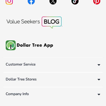
Customer Service
Dollar Tree Stores
Company Info