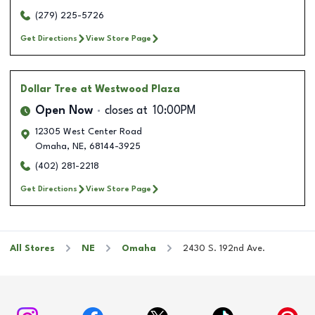
(279) 225-5726
Get Directions
View Store Page
Dollar Tree
at Westwood Plaza
Open Now
closes at
10:00PM
12305 West Center Road
Omaha
,
NE
,
68144-3925
(402) 281-2218
Get Directions
View Store Page
All Stores
NE
Omaha
2430 S. 192nd Ave.